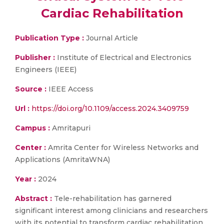
Cardiac Rehabilitation
Publication Type :
Journal Article
Publisher :
Institute of Electrical and Electronics
Engineers (IEEE)
Source :
IEEE Access
Url :
https://doi.org/10.1109/access.2024.3409759
Campus :
Amritapuri
Center :
Amrita Center for Wireless Networks and
Applications (AmritaWNA)
Year :
2024
Abstract :
Tele-rehabilitation has garnered
significant interest among clinicians and researchers
with its potential to transform cardiac rehabilitation,