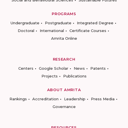
Social and Behavioural Sciences
Sustainable Futures
PROGRAMS
Undergraduate
Postgraduate
Integrated Degree
Doctoral
International
Certificate Courses
Amrita Online
RESEARCH
Centers
Google Scholar
News
Patents
Projects
Publications
ABOUT AMRITA
Rankings
Accreditation
Leadership
Press Media
Governance
RESOURCES