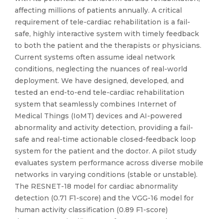
affecting millions of patients annually. A critical
requirement of tele-cardiac rehabilitation is a fail-
safe, highly interactive system with timely feedback
to both the patient and the therapists or physicians.
Current systems often assume ideal network
conditions, neglecting the nuances of real-world
deployment. We have designed, developed, and
tested an end-to-end tele-cardiac rehabilitation
system that seamlessly combines Internet of
Medical Things (IoMT) devices and AI-powered
abnormality and activity detection, providing a fail-
safe and real-time actionable closed-feedback loop
system for the patient and the doctor. A pilot study
evaluates system performance across diverse mobile
networks in varying conditions (stable or unstable).
The RESNET-18 model for cardiac abnormality
detection (0.71 F1-score) and the VGG-16 model for
human activity classification (0.89 F1-score)