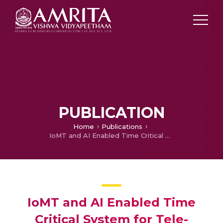
PUBLICATION
Home
Publications
IoMT and AI Enabled Time Critical System for Tele-Cardiac Rehabilitation
IoMT and AI Enabled Time
Critical System for Tele-