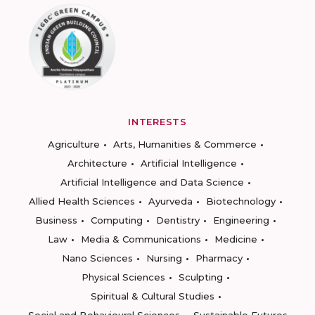
INTERESTS
Agriculture
Arts, Humanities & Commerce
Architecture
Artificial Intelligence
Artificial Intelligence and Data Science
Allied Health Sciences
Ayurveda
Biotechnology
Business
Computing
Dentistry
Engineering
Law
Media & Communications
Medicine
Nano Sciences
Nursing
Pharmacy
Physical Sciences
Sculpting
Spiritual & Cultural Studies