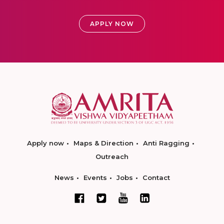
APPLY NOW
Apply now
Maps & Direction
Anti Ragging
Outreach
News
Events
Jobs
Contact