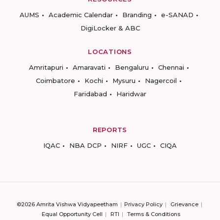
AUMS
Academic Calendar
Branding
e-SANAD
DigiLocker & ABC
LOCATIONS
Amritapuri
Amaravati
Bengaluru
Chennai
Coimbatore
Kochi
Mysuru
Nagercoil
Faridabad
Haridwar
REPORTS
IQAC
NBA DCP
NIRF
UGC
CIQA
©2026 Amrita Vishwa Vidyapeetham
Privacy Policy
Grievance
Equal Opportunity Cell
RTI
Terms & Conditions