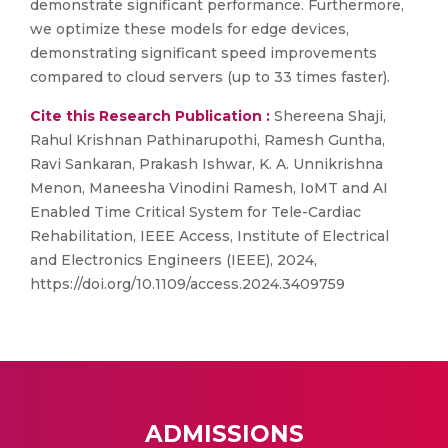
demonstrate significant performance. Furthermore,
we optimize these models for edge devices,
demonstrating significant speed improvements
compared to cloud servers (up to 33 times faster).
Cite this Research Publication :
Shereena Shaji,
Rahul Krishnan Pathinarupothi, Ramesh Guntha,
Ravi Sankaran, Prakash Ishwar, K. A. Unnikrishna
Menon, Maneesha Vinodini Ramesh, IoMT and AI
Enabled Time Critical System for Tele-Cardiac
Rehabilitation, IEEE Access, Institute of Electrical
and Electronics Engineers (IEEE), 2024,
https://doi.org/10.1109/access.2024.3409759
ADMISSIONS