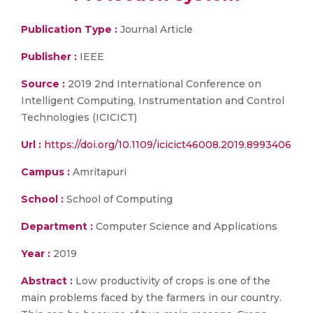
Publication Type :
Journal Article
Publisher :
IEEE
Source :
2019 2nd International Conference on
Intelligent Computing, Instrumentation and Control
Technologies (ICICICT)
Url :
https://doi.org/10.1109/icicict46008.2019.8993406
Campus :
Amritapuri
School :
School of Computing
Department :
Computer Science and Applications
Year :
2019
Abstract :
Low productivity of crops is one of the
main problems faced by the farmers in our country.