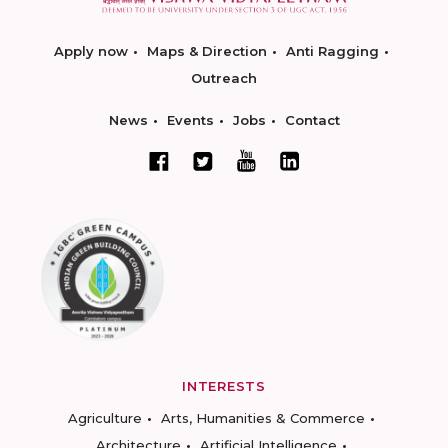
Apply now
Maps & Direction
Anti Ragging
Outreach
News
Events
Jobs
Contact
INTERESTS
Agriculture
Arts, Humanities & Commerce
Architecture
Artificial Intelligence