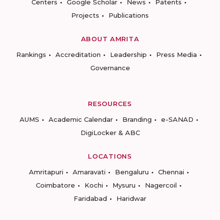
Centers
Google Scholar
News
Patents
Projects
Publications
ABOUT AMRITA
Rankings
Accreditation
Leadership
Press Media
Governance
RESOURCES
AUMS
Academic Calendar
Branding
e-SANAD
DigiLocker & ABC
LOCATIONS
Amritapuri
Amaravati
Bengaluru
Chennai
Coimbatore
Kochi
Mysuru
Nagercoil
Faridabad
Haridwar