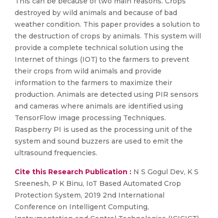
This can be because of two main reasons. Crops
destroyed by wild animals and because of bad
weather condition. This paper provides a solution to
the destruction of crops by animals. This system will
provide a complete technical solution using the
Internet of things (IOT) to the farmers to prevent
their crops from wild animals and provide
information to the farmers to maximize their
production. Animals are detected using PIR sensors
and cameras where animals are identified using
TensorFlow image processing Techniques.
Raspberry PI is used as the processing unit of the
system and sound buzzers are used to emit the
ultrasound frequencies.
Cite this Research Publication :
N S Gogul Dev, K S
Sreenesh, P K Binu, IoT Based Automated Crop
Protection System, 2019 2nd International
Conference on Intelligent Computing,