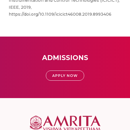
Instrumentation and Control Technologies (ICICICT),
IEEE, 2019,
https://doi.org/10.1109/icicict46008.2019.8993406
ADMISSIONS
APPLY NOW