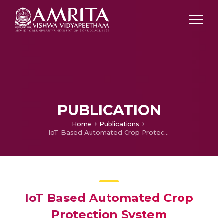
PUBLICATION
Home
Publications
IoT Based Automated Crop Protection System
IoT Based Automated Crop
Protection System