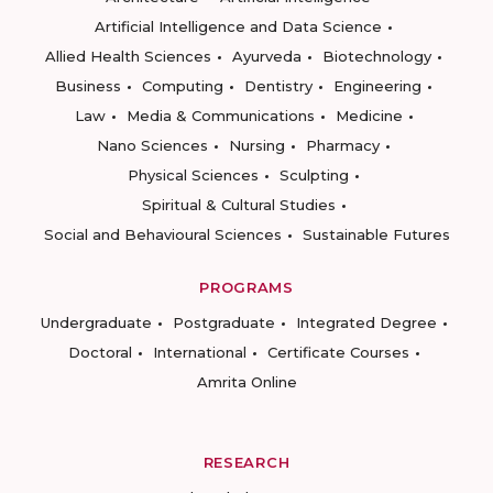
Artificial Intelligence and Data Science
Allied Health Sciences
Ayurveda
Biotechnology
Business
Computing
Dentistry
Engineering
Law
Media & Communications
Medicine
Nano Sciences
Nursing
Pharmacy
Physical Sciences
Sculpting
Spiritual & Cultural Studies
Social and Behavioural Sciences
Sustainable Futures
PROGRAMS
Undergraduate
Postgraduate
Integrated Degree
Doctoral
International
Certificate Courses
Amrita Online
RESEARCH