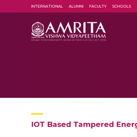
INTERNATIONAL
ALUMNI
FACULTY
SCHOOLS
Amrita Vishwa Vidyapeetham's Amritapuri campus located in the pleasing village of Vallikavu is 
IOT Based Tampered Energ