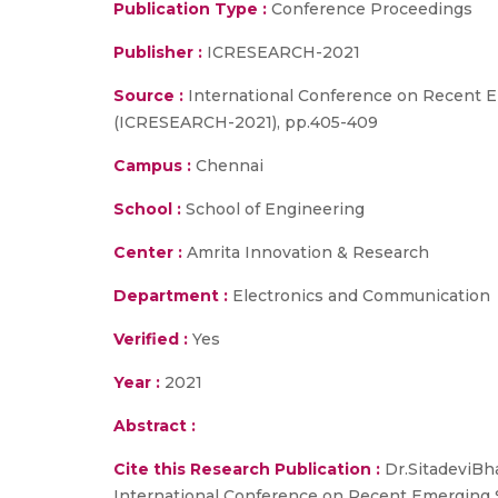
Publication Type :
Conference Proceedings
Publisher :
ICRESEARCH-2021
Source :
International Conference on Recent 
(ICRESEARCH-2021), pp.405-409
Campus :
Chennai
School :
School of Engineering
Center :
Amrita Innovation & Research
Department :
Electronics and Communication
Verified :
Yes
Year :
2021
Abstract :
Cite this Research Publication :
Dr.SitadeviBha
International Conference on Recent Emerging 