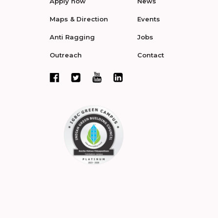
Apply now
News
Maps & Direction
Events
Anti Ragging
Jobs
Outreach
Contact