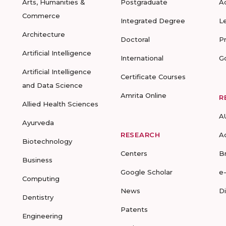
Arts, Humanities &
Postgraduate
A
Commerce
Integrated Degree
L
Architecture
Doctoral
P
Artificial Intelligence
International
G
Artificial Intelligence
Certificate Courses
and Data Science
Amrita Online
R
Allied Health Sciences
A
Ayurveda
RESEARCH
A
Biotechnology
Centers
B
Business
Google Scholar
e
Computing
News
D
Dentistry
Patents
Engineering