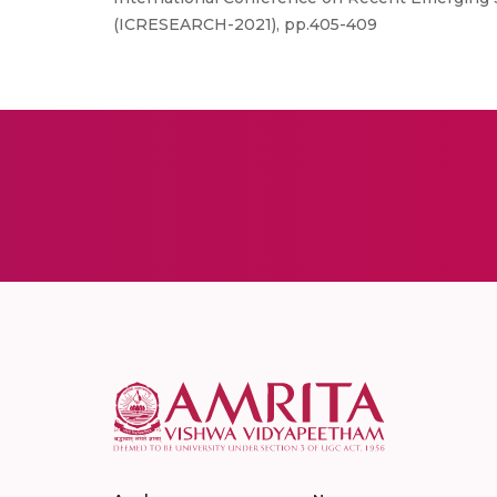
(ICRESEARCH-2021), pp.405-409