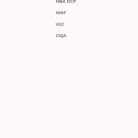
NBA DCP
NIRF
UGC
CIQA