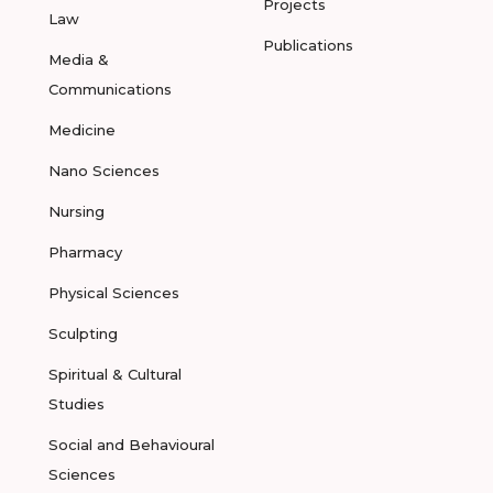
Projects
Law
Publications
Media &
Communications
Medicine
Nano Sciences
Nursing
Pharmacy
Physical Sciences
Sculpting
Spiritual & Cultural
Studies
Social and Behavioural
Sciences