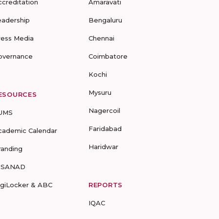
ccreditation
Amaravati
eadership
Bengaluru
ress Media
Chennai
overnance
Coimbatore
Kochi
Mysuru
ESOURCES
Nagercoil
UMS
Faridabad
cademic Calendar
Haridwar
randing
-SANAD
igiLocker & ABC
REPORTS
IQAC