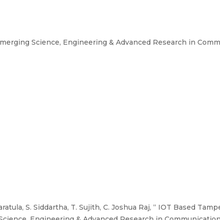
Emerging Science, Engineering & Advanced Research in Comm
ratula, S. Siddartha, T. Sujith, C. Joshua Raj, “ IOT Based Ta
Science, Engineering & Advanced Research in Communication