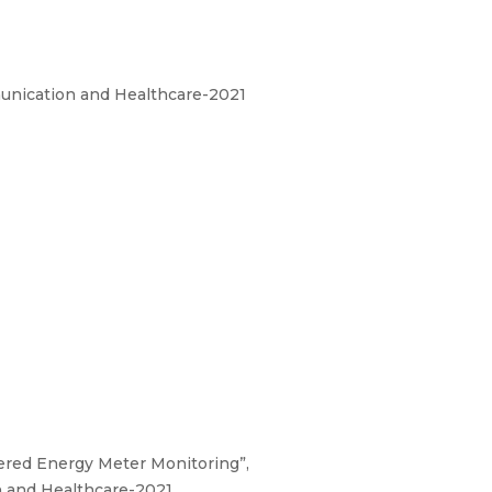
unication and Healthcare-2021
mpered Energy Meter Monitoring”,
 and Healthcare-2021