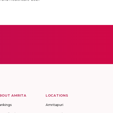
BOUT AMRITA
LOCATIONS
ankings
Amritapuri