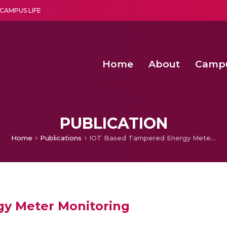
CAMPUS LIFE
Home
About
Camp
a multi-disciplinary research and teaching institute peacefully blended with science and spirituality
Second Convocation Day Ce
Agentic AI Hackathon 2026
Virtual Instrumentation under Sup
Deep Optimized Smart H
PUBLICATION
Home
Publications
IOT Based Tampered Energy Meter Monitoring
y Meter Monitoring