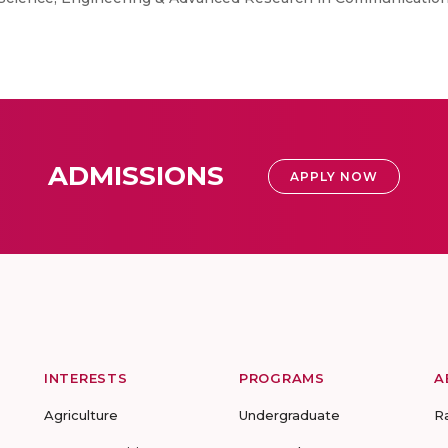
ADMISSIONS
APPLY NOW
INTERESTS
PROGRAMS
A
Agriculture
Undergraduate
R