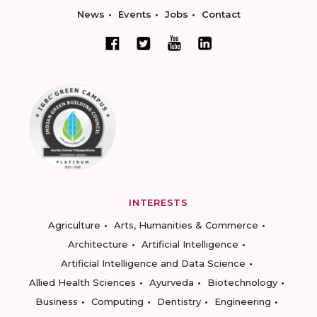
News
Events
Jobs
Contact
INTERESTS
Agriculture
Arts, Humanities & Commerce
Architecture
Artificial Intelligence
Artificial Intelligence and Data Science
Allied Health Sciences
Ayurveda
Biotechnology
Business
Computing
Dentistry
Engineering