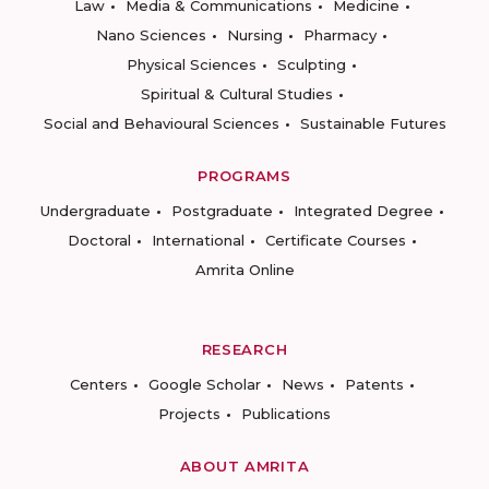
Law
Media & Communications
Medicine
Nano Sciences
Nursing
Pharmacy
Physical Sciences
Sculpting
Spiritual & Cultural Studies
Social and Behavioural Sciences
Sustainable Futures
PROGRAMS
Undergraduate
Postgraduate
Integrated Degree
Doctoral
International
Certificate Courses
Amrita Online
RESEARCH
Centers
Google Scholar
News
Patents
Projects
Publications
ABOUT AMRITA