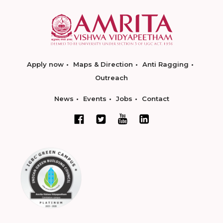
Apply now
Maps & Direction
Anti Ragging
Outreach
News
Events
Jobs
Contact