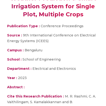
Irrigation System for Single
Plot, Multiple Crops
Publication Type :
Conference Proceedings
Source :
9th International Conference on Electrical
Energy Systems (ICEES)
Campus :
Bengaluru
School :
School of Engineering
Department :
Electrical and Electronics
Year :
2023
Abstract :
Cite this Research Publication :
M. R. Rashmi, C. A.
Vaithilingam, S. Kamalakkannan and B.