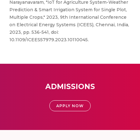
Narayanavaram, "IoT for Agriculture System-Weather
Prediction & Smart Irrigation System for Single Plot,
Multiple Crops," 2023, 9th International Conference
on Electrical Energy Systems (ICEES), Chennai, India,
2023, pp. 536-541, doi:
10.1109/ICEES57979.2023.10110045.
ADMISSIONS
APPLY NOW