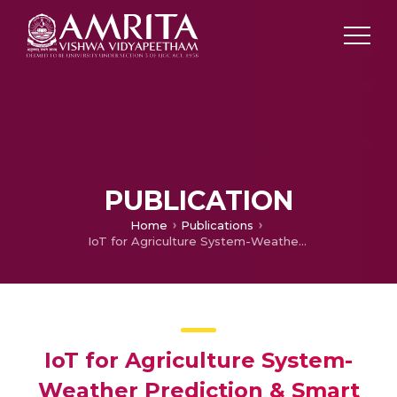
PUBLICATION
Home
Publications
IoT for Agriculture System-Weather Prediction & Smart Irrigation System for Single Plot, Multiple Crops
IoT for Agriculture System-
Weather Prediction & Smart