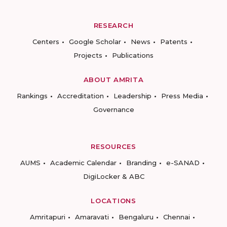
RESEARCH
Centers
Google Scholar
News
Patents
Projects
Publications
ABOUT AMRITA
Rankings
Accreditation
Leadership
Press Media
Governance
RESOURCES
AUMS
Academic Calendar
Branding
e-SANAD
DigiLocker & ABC
LOCATIONS
Amritapuri
Amaravati
Bengaluru
Chennai