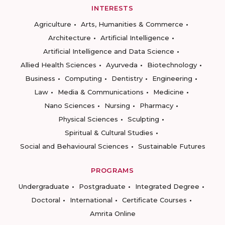
INTERESTS
Agriculture
Arts, Humanities & Commerce
Architecture
Artificial Intelligence
Artificial Intelligence and Data Science
Allied Health Sciences
Ayurveda
Biotechnology
Business
Computing
Dentistry
Engineering
Law
Media & Communications
Medicine
Nano Sciences
Nursing
Pharmacy
Physical Sciences
Sculpting
Spiritual & Cultural Studies
Social and Behavioural Sciences
Sustainable Futures
PROGRAMS
Undergraduate
Postgraduate
Integrated Degree
Doctoral
International
Certificate Courses
Amrita Online