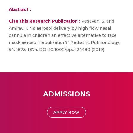
Abstract :
Cite this Research Publication :
Kesavan, S. and
Amirav, I., "Is aerosol delivery by high‐flow nasal
cannula in children an effective alternative to face
mask aerosol nebulization?" Pediatric Pulmonology,
54: 1873-1874. DOI:10.1002/ppul.24480 (2019)
ADMISSIONS
APPLY NOW