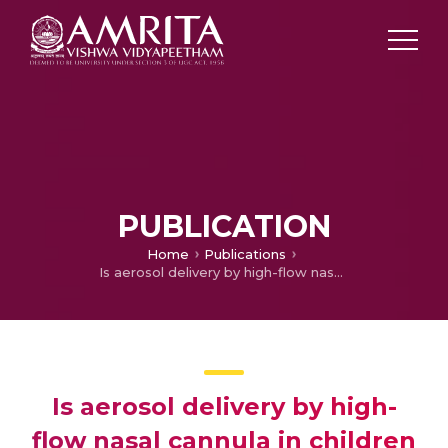
PUBLICATION
Home
Publications
Is aerosol delivery by high-flow nasal cannula in children an effective alternative to face mask aerosol nebulization?
Is aerosol delivery by high-
flow nasal cannula in children