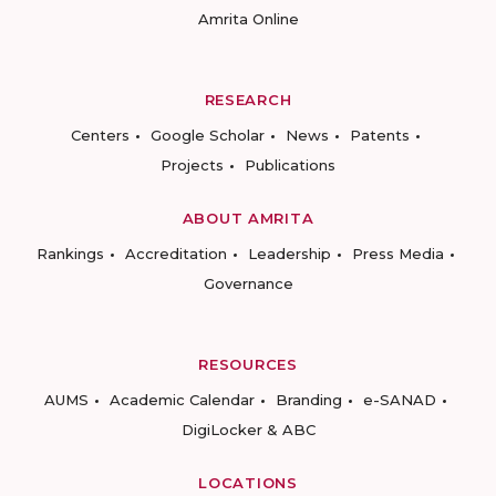
Amrita Online
RESEARCH
Centers
Google Scholar
News
Patents
Projects
Publications
ABOUT AMRITA
Rankings
Accreditation
Leadership
Press Media
Governance
RESOURCES
AUMS
Academic Calendar
Branding
e-SANAD
DigiLocker & ABC
LOCATIONS