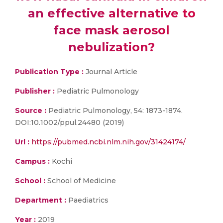
an effective alternative to
face mask aerosol
nebulization?
Publication Type :
Journal Article
Publisher :
Pediatric Pulmonology
Source :
Pediatric Pulmonology, 54: 1873-1874.
DOI:10.1002/ppul.24480 (2019)
Url :
https://pubmed.ncbi.nlm.nih.gov/31424174/
Campus :
Kochi
School :
School of Medicine
Department :
Paediatrics
Year :
2019