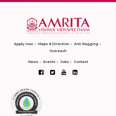
Apply now
Maps & Direction
Anti Ragging
Outreach
News
Events
Jobs
Contact