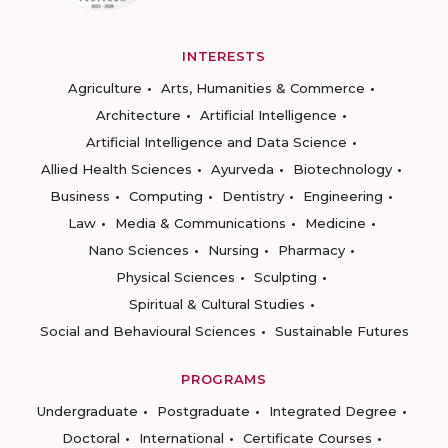
INTERESTS
Agriculture
Arts, Humanities & Commerce
Architecture
Artificial Intelligence
Artificial Intelligence and Data Science
Allied Health Sciences
Ayurveda
Biotechnology
Business
Computing
Dentistry
Engineering
Law
Media & Communications
Medicine
Nano Sciences
Nursing
Pharmacy
Physical Sciences
Sculpting
Spiritual & Cultural Studies
Social and Behavioural Sciences
Sustainable Futures
PROGRAMS
Undergraduate
Postgraduate
Integrated Degree
Doctoral
International
Certificate Courses