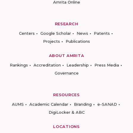
Amrita Online
RESEARCH
Centers
Google Scholar
News
Patents
Projects
Publications
ABOUT AMRITA
Rankings
Accreditation
Leadership
Press Media
Governance
RESOURCES
AUMS
Academic Calendar
Branding
e-SANAD
DigiLocker & ABC
LOCATIONS