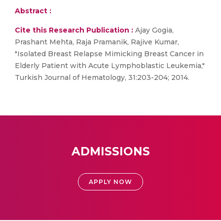
Abstract :
Cite this Research Publication :
Ajay Gogia,
Prashant Mehta, Raja Pramanik, Rajive Kumar,
"Isolated Breast Relapse Mimicking Breast Cancer in
Elderly Patient with Acute Lymphoblastic Leukemia,"
Turkish Journal of Hematology, 31:203-204; 2014.
ADMISSIONS
APPLY NOW