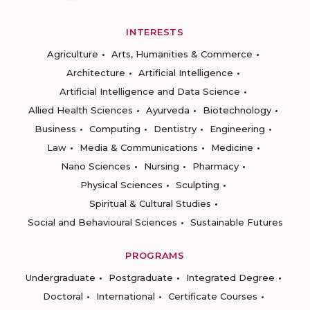
INTERESTS
Agriculture
Arts, Humanities & Commerce
Architecture
Artificial Intelligence
Artificial Intelligence and Data Science
Allied Health Sciences
Ayurveda
Biotechnology
Business
Computing
Dentistry
Engineering
Law
Media & Communications
Medicine
Nano Sciences
Nursing
Pharmacy
Physical Sciences
Sculpting
Spiritual & Cultural Studies
Social and Behavioural Sciences
Sustainable Futures
PROGRAMS
Undergraduate
Postgraduate
Integrated Degree
Doctoral
International
Certificate Courses