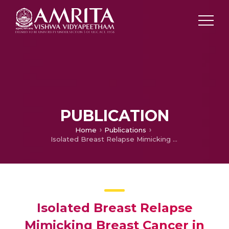
PUBLICATION
Home
Publications
Isolated Breast Relapse Mimicking Breast Cancer in Elderly Patient with Acute Lymphoblastic Leukemia
Isolated Breast Relapse
Mimicking Breast Cancer in