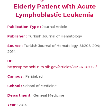
Elderly Patient with Acute
Lymphoblastic Leukemia
Publication Type :
Journal Article
Publisher :
Turkish Journal of Hematology
Source :
Turkish Journal of Hematology, 31:203-204;
2014.
Url :
https://pmc.ncbi.nlm.nih.gov/articles/PMC4102055/
Campus :
Faridabad
School :
School of Medicine
Department :
General Medicine
Year :
2014