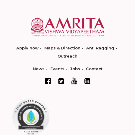
Apply now
Maps & Direction
Anti Ragging
Outreach
News
Events
Jobs
Contact