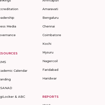
ankings
Amritapuri
ccreditation
Amaravati
eadership
Bengaluru
ress Media
Chennai
overnance
Coimbatore
Kochi
Mysuru
ESOURCES
Nagercoil
UMS
Faridabad
cademic Calendar
Haridwar
randing
-SANAD
igiLocker & ABC
REPORTS