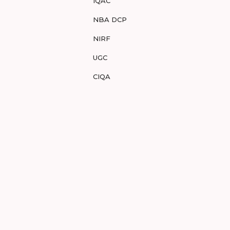
IQAC
NBA DCP
NIRF
UGC
CIQA