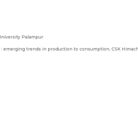
University Palampur
 emerging trends in production to consumption, CSK Himachal