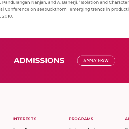
Pandurangan Nanjan, and A. Banerji, “Isolation and Character
nal Conference on seabuckthorn : emerging trends in produc
, 2010.
ADMISSIONS
APPLY NOW
INTERESTS
PROGRAMS
A