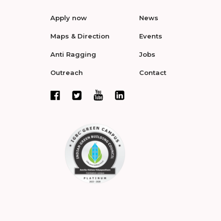
Apply now
News
Maps & Direction
Events
Anti Ragging
Jobs
Outreach
Contact