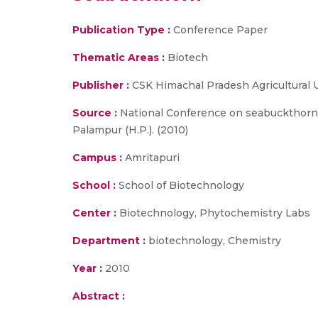
Publication Type :
Conference Paper
Thematic Areas :
Biotech
Publisher :
CSK Himachal Pradesh Agricultural 
Source :
National Conference on seabuckthorn :
Palampur (H.P.). (2010)
Campus :
Amritapuri
School :
School of Biotechnology
Center :
Biotechnology, Phytochemistry Labs
Department :
biotechnology, Chemistry
Year :
2010
Abstract :