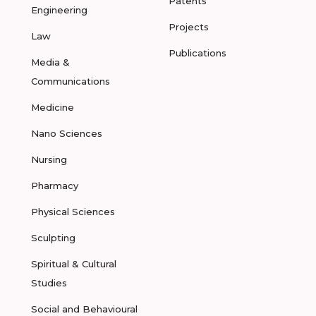
Patents
Engineering
Projects
Law
Publications
Media &
Communications
Medicine
Nano Sciences
Nursing
Pharmacy
Physical Sciences
Sculpting
Spiritual & Cultural
Studies
Social and Behavioural