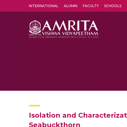
INTERNATIONAL
ALUMNI
FACULTY
SCHOOLS
Amrita Vishwa Vidyapeetham's Amritapuri campus located in the pleasing village of Vallikavu is 
Isolation and Characteriza
Seabuckthorn