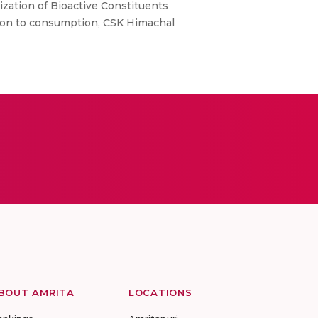
ization of Bioactive Constituents
tion to consumption, CSK Himachal
BOUT AMRITA
LOCATIONS