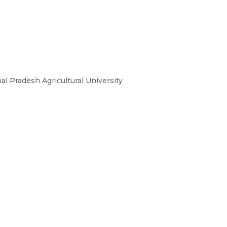
 Pradesh Agricultural University