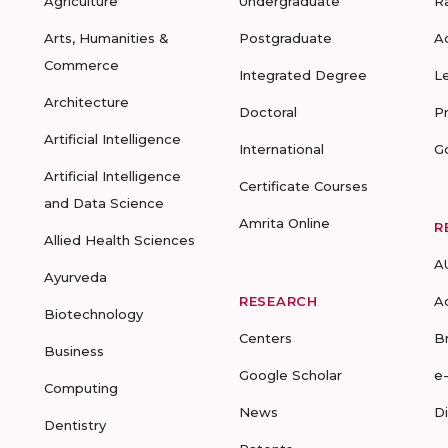
Agriculture
Undergraduate
R
Arts, Humanities &
Postgraduate
A
Commerce
Integrated Degree
L
Architecture
Doctoral
P
Artificial Intelligence
International
G
Artificial Intelligence
Certificate Courses
and Data Science
Amrita Online
R
Allied Health Sciences
A
Ayurveda
RESEARCH
A
Biotechnology
Centers
B
Business
Google Scholar
e
Computing
News
D
Dentistry