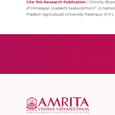
Cite this Research Publication :
Chinchu Bose, 
of Himalayan (Ladakh) Seabuckthorn”, in Natio
Pradesh Agricultural University Palampur (H.P.). 