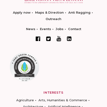
Apply now
Maps & Direction
Anti Ragging
Outreach
News
Events
Jobs
Contact
INTERESTS
Agriculture
Arts, Humanities & Commerce
Architecture
Artificial Intelligence