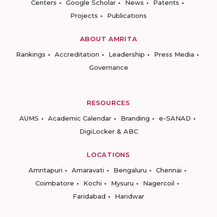
Centers
Google Scholar
News
Patents
Projects
Publications
ABOUT AMRITA
Rankings
Accreditation
Leadership
Press Media
Governance
RESOURCES
AUMS
Academic Calendar
Branding
e-SANAD
DigiLocker & ABC
LOCATIONS
Amritapuri
Amaravati
Bengaluru
Chennai
Coimbatore
Kochi
Mysuru
Nagercoil
Faridabad
Haridwar