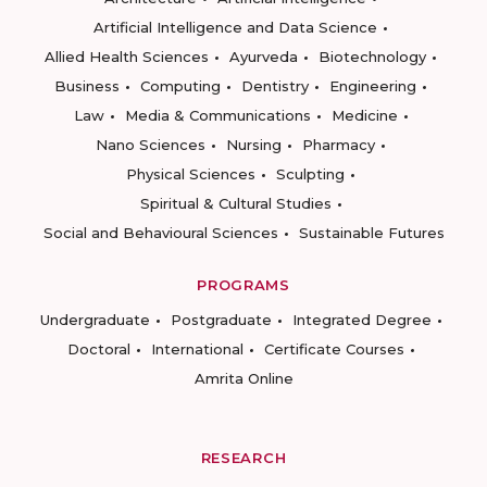
Artificial Intelligence and Data Science
Allied Health Sciences
Ayurveda
Biotechnology
Business
Computing
Dentistry
Engineering
Law
Media & Communications
Medicine
Nano Sciences
Nursing
Pharmacy
Physical Sciences
Sculpting
Spiritual & Cultural Studies
Social and Behavioural Sciences
Sustainable Futures
PROGRAMS
Undergraduate
Postgraduate
Integrated Degree
Doctoral
International
Certificate Courses
Amrita Online
RESEARCH