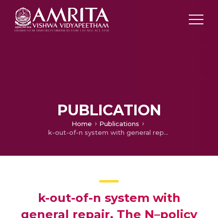
PUBLICATION
Home
Publications
k-out-of-n system with general repair, The N–policy
k-out-of-n system with
general repair, The N–policy