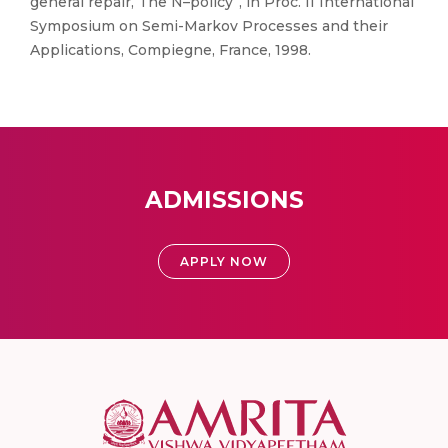
general repair, The N–policy”, in Proc. II International
Symposium on Semi-Markov Processes and their
Applications, Compiegne, France, 1998.
ADMISSIONS
APPLY NOW