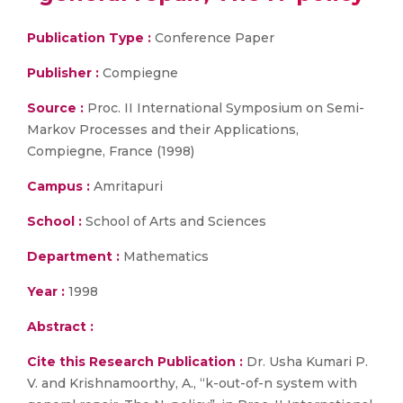
Publication Type :
Conference Paper
Publisher :
Compiegne
Source :
Proc. II International Symposium on Semi-
Markov Processes and their Applications,
Compiegne, France (1998)
Campus :
Amritapuri
School :
School of Arts and Sciences
Department :
Mathematics
Year :
1998
Abstract :
Cite this Research Publication :
Dr. Usha Kumari P.
V. and Krishnamoorthy, A., “k-out-of-n system with