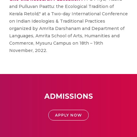
and Pulluvan Paattu: the Ecological Tradition of
Kerala Retold," at a Two-day International Conference
on Indian Ideologies & Traditional Practices
organized by Amrita Darshanam and Department of
Languages, Amrita School of Arts, Humanities and
Commerce, Mysuru Campus on 18th – 19th
November, 2022.
ADMISSIONS
APPLY NOW