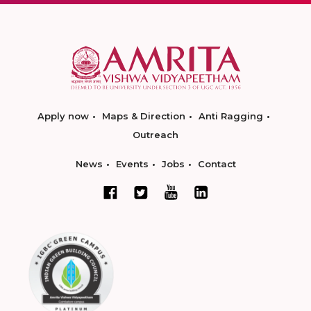
Apply now
Maps & Direction
Anti Ragging
Outreach
News
Events
Jobs
Contact