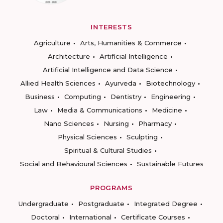
INTERESTS
Agriculture
Arts, Humanities & Commerce
Architecture
Artificial Intelligence
Artificial Intelligence and Data Science
Allied Health Sciences
Ayurveda
Biotechnology
Business
Computing
Dentistry
Engineering
Law
Media & Communications
Medicine
Nano Sciences
Nursing
Pharmacy
Physical Sciences
Sculpting
Spiritual & Cultural Studies
Social and Behavioural Sciences
Sustainable Futures
PROGRAMS
Undergraduate
Postgraduate
Integrated Degree
Doctoral
International
Certificate Courses