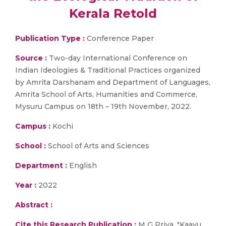
Kerala Retold
Publication Type :
Conference Paper
Source :
Two-day International Conference on
Indian Ideologies & Traditional Practices organized
by Amrita Darshanam and Department of Languages,
Amrita School of Arts, Humanities and Commerce,
Mysuru Campus on 18th – 19th November, 2022.
Campus :
Kochi
School :
School of Arts and Sciences
Department :
English
Year :
2022
Abstract :
Cite this Research Publication :
M G Priya, "Kaavu