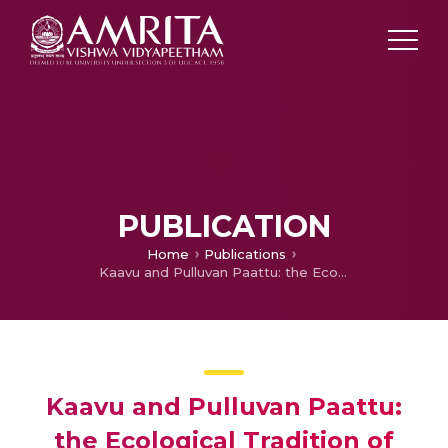
PUBLICATION
Home
Publications
Kaavu and Pulluvan Paattu: the Ecological Tradition of Kerala Retold
Kaavu and Pulluvan Paattu:
the Ecological Tradition of