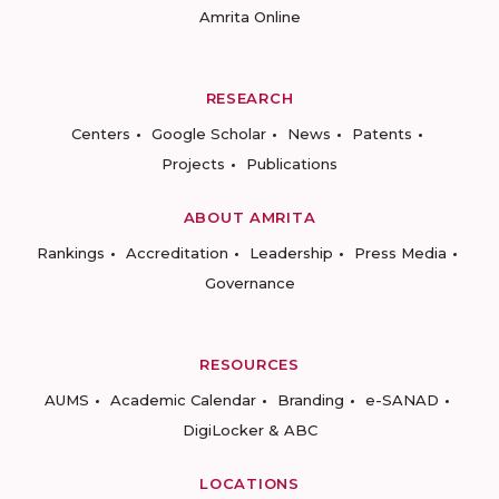
Amrita Online
RESEARCH
Centers
Google Scholar
News
Patents
Projects
Publications
ABOUT AMRITA
Rankings
Accreditation
Leadership
Press Media
Governance
RESOURCES
AUMS
Academic Calendar
Branding
e-SANAD
DigiLocker & ABC
LOCATIONS