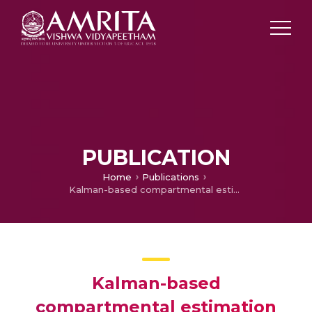
PUBLICATION
Home
Publications
Kalman-based compartmental estimation for covid-19 pandemic using advanced epidemic model
Kalman-based
compartmental estimation