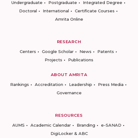
Undergraduate
Postgraduate
Integrated Degree
Doctoral
International
Certificate Courses
Amrita Online
RESEARCH
Centers
Google Scholar
News
Patents
Projects
Publications
ABOUT AMRITA
Rankings
Accreditation
Leadership
Press Media
Governance
RESOURCES
AUMS
Academic Calendar
Branding
e-SANAD
DigiLocker & ABC