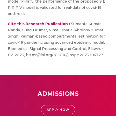
model. Finally, the performance of the proposed S E I
R R P V model is validated for real-data of covid-19
outbreak.
Cite this Research Publication :
Sumanta Kumar
Nanda, Guddu Kumar, Vimal Bhatia, Abhinoy Kumar
Singh, Kalman-based compartmental estimation for
covid-19 pandemic using advanced epidemic model,
Biomedical Signal Processing and Control, Elsevier
BV, 2023, https://doi.org/10.1016/j.bspc.2023.104727
ADMISSIONS
APPLY NOW