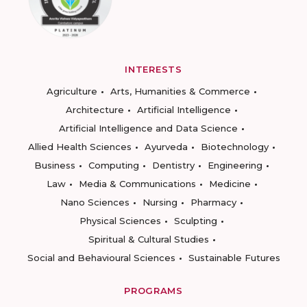
INTERESTS
Agriculture
Arts, Humanities & Commerce
Architecture
Artificial Intelligence
Artificial Intelligence and Data Science
Allied Health Sciences
Ayurveda
Biotechnology
Business
Computing
Dentistry
Engineering
Law
Media & Communications
Medicine
Nano Sciences
Nursing
Pharmacy
Physical Sciences
Sculpting
Spiritual & Cultural Studies
Social and Behavioural Sciences
Sustainable Futures
PROGRAMS