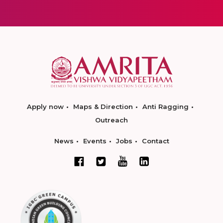
Apply now
Maps & Direction
Anti Ragging
Outreach
News
Events
Jobs
Contact