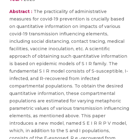
Abstract :
The practicality of administrative
measures for covid-19 prevention is crucially based
on quantitative information on impacts of various
covid-19 transmission influencing elements,
including social distancing, contact tracing, medical
facilities, vaccine inoculation, etc. A scientific
approach of obtaining such quantitative information
is based on epidemic models of S I R family. The
fundamental S I R model consists of S-susceptible, I-
infected, and R-recovered from infected
compartmental populations. To obtain the desired
quantitative information, these compartmental
populations are estimated for varying metaphoric
parametric values of various transmission influencing
elements, as mentioned above. This paper
introduces a new model, named S E I R R P V model,
which, in addition to the S and I populations,
consists of the E-exposed, R e -recovered from