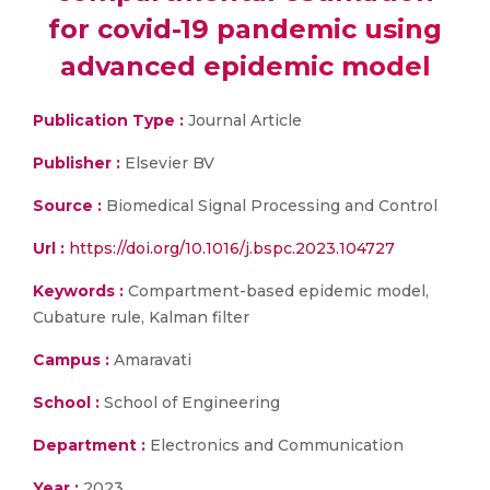
for covid-19 pandemic using
advanced epidemic model
Publication Type :
Journal Article
Publisher :
Elsevier BV
Source :
Biomedical Signal Processing and Control
Url :
https://doi.org/10.1016/j.bspc.2023.104727
Keywords :
Compartment-based epidemic model,
Cubature rule, Kalman filter
Campus :
Amaravati
School :
School of Engineering
Department :
Electronics and Communication
Year :
2023