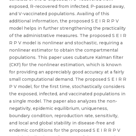
exposed, R-recovered from infected, P-passed away,
and V-vaccinated populations. Availing of this
additional information, the proposed S E I R R P V
model helps in further strengthening the practicality
of the administrative measures. The proposed S E I R
R P V model is nonlinear and stochastic, requiring a
nonlinear estimator to obtain the compartmental
populations. This paper uses cubature Kalman filter
(CKF) for the nonlinear estimation, which is known
for providing an appreciably good accuracy at a fairly
small computational demand. The proposed S E I R R
P V model, for the first time, stochastically considers
the exposed, infected, and vaccinated populations in
a single model. The paper also analyzes the non-
negativity, epidemic equilibrium, uniqueness,
boundary condition, reproduction rate, sensitivity,
and local and global stability in disease-free and
endemic conditions for the proposed S E I R R P V