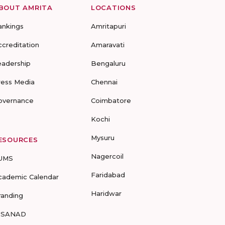
BOUT AMRITA
LOCATIONS
ankings
Amritapuri
ccreditation
Amaravati
eadership
Bengaluru
ress Media
Chennai
overnance
Coimbatore
Kochi
Mysuru
ESOURCES
Nagercoil
UMS
Faridabad
cademic Calendar
Haridwar
randing
-SANAD