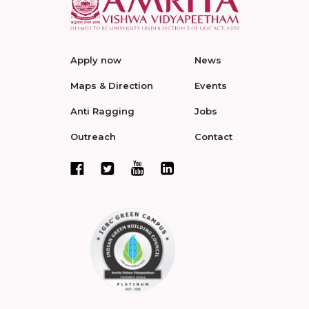
Apply now
News
Maps & Direction
Events
Anti Ragging
Jobs
Outreach
Contact