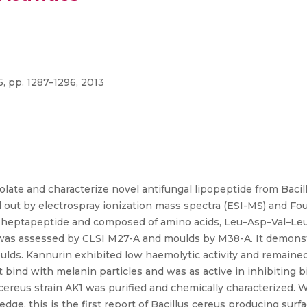
5, pp. 1287–1296, 2013
late and characterize novel antifungal lipopeptide from Baci
d out by electrospray ionization mass spectra (ESI-MS) and Fou
 heptapeptide and composed of amino acids, Leu–Asp–Val–Leu–
 was assessed by CLSI M27-A and moulds by M38-A. It demonst
 moulds. Kannurin exhibited low haemolytic activity and remaine
 bind with melanin particles and was as active in inhibiting b
 cereus strain AK1 was purified and chemically characterized.
e, this is the first report of Bacillus cereus producing surfac