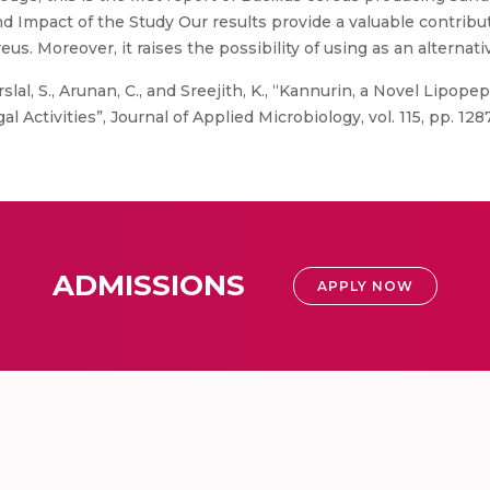
and Impact of the Study Our results provide a valuable contrib
us. Moreover, it raises the possibility of using as an alternativ
slal, S., Arunan, C., and Sreejith, K., “Kannurin, a Novel Lipope
al Activities”, Journal of Applied Microbiology, vol. 115, pp. 12
ADMISSIONS
APPLY NOW