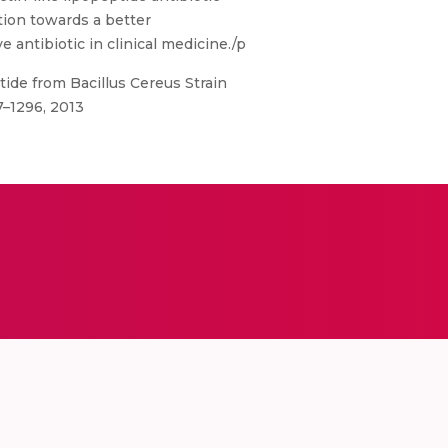
ution towards a better
e antibiotic in clinical medicine./p
ptide from Bacillus Cereus Strain
87–1296, 2013