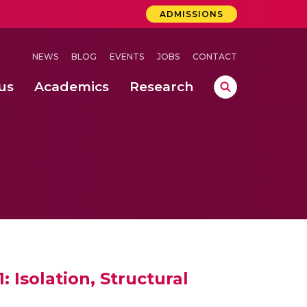
ADMISSIONS
NEWS
BLOG
EVENTS
JOBS
CONTACT
us
Academics
Research
lebrations Held at Amrita Vishwa Vidyapeetham, Amaravati Campus
 Concludes Successfully at Amrita Vishwa Vidyapeetham, Coimbatore
lactic acid bacteria in fermented dairy products
 Isolation, Structural