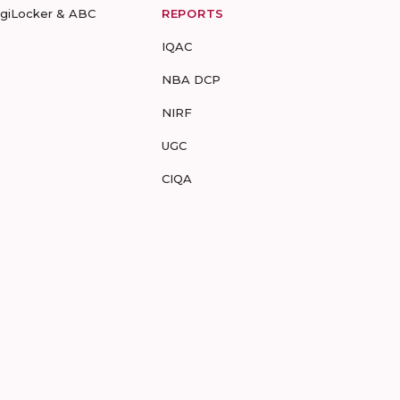
igiLocker & ABC
REPORTS
IQAC
NBA DCP
NIRF
UGC
CIQA