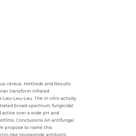
llus cereus. Methods and Results
rier transform infrared
Leu–Leu–Leu. The in vitro activity
rated broad-spectrum, fungicidal
d active over a wide pH and
iofilms. Conclusions An antifungal
 We propose to name this
tin-like lipopeptide antibiotic