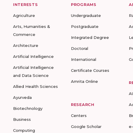
INTERESTS
PROGRAMS
A
Agriculture
Undergraduate
R
Arts, Humanities &
Postgraduate
A
Commerce
Integrated Degree
L
Architecture
Doctoral
P
Artificial Intelligence
International
G
Artificial Intelligence
Certificate Courses
and Data Science
Amrita Online
R
Allied Health Sciences
A
Ayurveda
RESEARCH
A
Biotechnology
Centers
B
Business
Google Scholar
e
Computing