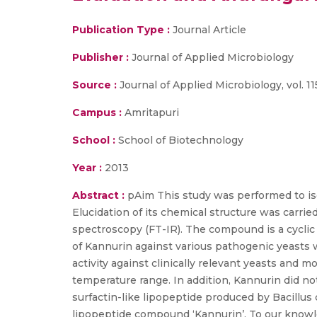
Publication Type :
Journal Article
Publisher :
Journal of Applied Microbiology
Source :
Journal of Applied Microbiology, vol. 11
Campus :
Amritapuri
School :
School of Biotechnology
Year :
2013
Abstract :
pAim This study was performed to iso
Elucidation of its chemical structure was carrie
spectroscopy (FT-IR). The compound is a cyclic
of Kannurin against various pathogenic yeasts
activity against clinically relevant yeasts and
temperature range. In addition, Kannurin did not
surfactin-like lipopeptide produced by Bacillus
lipopeptide compound ‘Kannurin’. To our knowledg