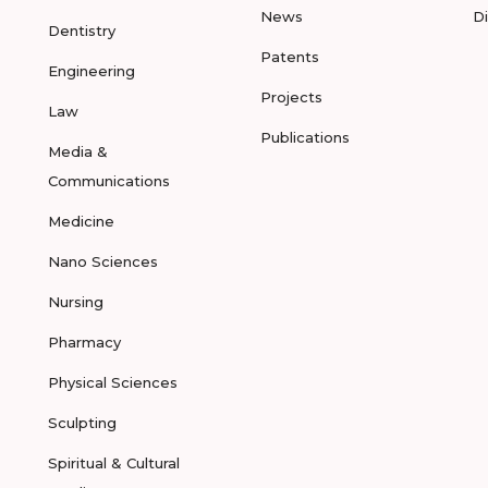
News
D
Dentistry
Patents
Engineering
Projects
Law
Publications
Media &
Communications
Medicine
Nano Sciences
Nursing
Pharmacy
Physical Sciences
Sculpting
Spiritual & Cultural