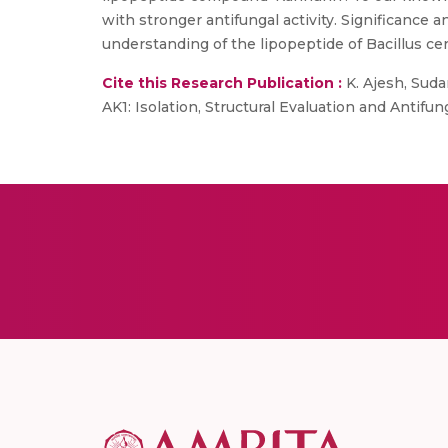
with stronger antifungal activity. Significance 
understanding of the lipopeptide of Bacillus cere
Cite this Research Publication :
K. Ajesh, Sudar
AK1: Isolation, Structural Evaluation and Antifung