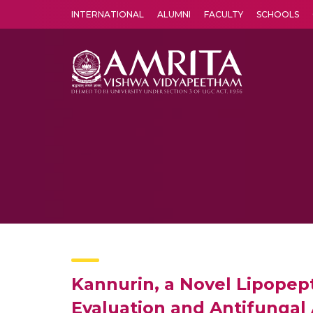
INTERNATIONAL
ALUMNI
FACULTY
SCHOOLS
Amrita Vishwa Vidyapeetham's Amritapuri campus located in the pleasing village of Vallikavu is 
Kannurin, a Novel Lipopepti
Evaluation and Antifungal A