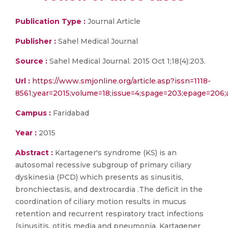
Publication Type :
Journal Article
Publisher :
Sahel Medical Journal
Source :
Sahel Medical Journal. 2015 Oct 1;18(4):203.
Url :
https://www.smjonline.org/article.asp?issn=1118-
8561;year=2015;volume=18;issue=4;spage=203;epage=206;
Campus :
Faridabad
Year :
2015
Abstract :
Kartagener's syndrome (KS) is an
autosomal recessive subgroup of primary ciliary
dyskinesia (PCD) which presents as sinusitis,
bronchiectasis, and dextrocardia .The deficit in the
coordination of ciliary motion results in mucus
retention and recurrent respiratory tract infections
(sinusitis, otitis media and pneumonia. Kartagener