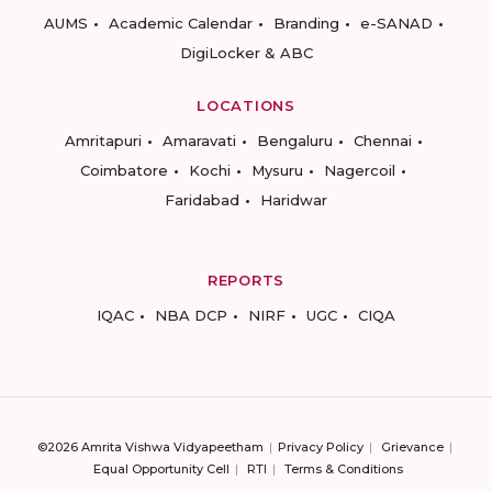
AUMS
Academic Calendar
Branding
e-SANAD
DigiLocker & ABC
LOCATIONS
Amritapuri
Amaravati
Bengaluru
Chennai
Coimbatore
Kochi
Mysuru
Nagercoil
Faridabad
Haridwar
REPORTS
IQAC
NBA DCP
NIRF
UGC
CIQA
©2026 Amrita Vishwa Vidyapeetham
Privacy Policy
Grievance
Equal Opportunity Cell
RTI
Terms & Conditions