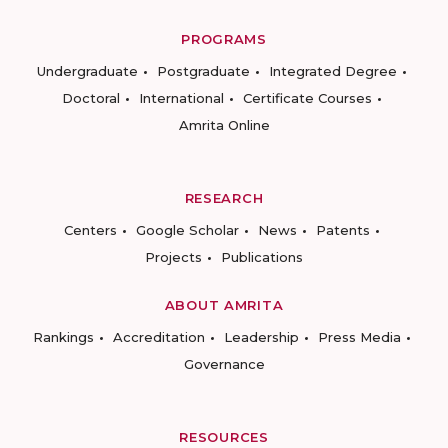
PROGRAMS
Undergraduate
Postgraduate
Integrated Degree
Doctoral
International
Certificate Courses
Amrita Online
RESEARCH
Centers
Google Scholar
News
Patents
Projects
Publications
ABOUT AMRITA
Rankings
Accreditation
Leadership
Press Media
Governance
RESOURCES