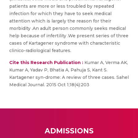
patients are more or less troubled by repeated
infection for which they have to seek medical
attention which is largely the reason for their
morbidity .An adult person commonly seeks medical
help because of infertility .We present series of three
cases of Kartagener syndrome with characteristic
clinico-radiological features.
Cite this Research Publication :
Kumar A, Verma AK,
Kumar A, Yadav P, Bhatia A, Pahuja S, Kant S.
Kartagener syn-drome: A review of three cases. Sahel
Medical Journal. 2015 Oct 1;18(4):203
ADMISSIONS