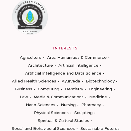
INTERESTS
Agriculture
Arts, Humanities & Commerce
Architecture
Artificial Intelligence
Artificial Intelligence and Data Science
Allied Health Sciences
Ayurveda
Biotechnology
Business
Computing
Dentistry
Engineering
Law
Media & Communications
Medicine
Nano Sciences
Nursing
Pharmacy
Physical Sciences
Sculpting
Spiritual & Cultural Studies
Social and Behavioural Sciences
Sustainable Futures