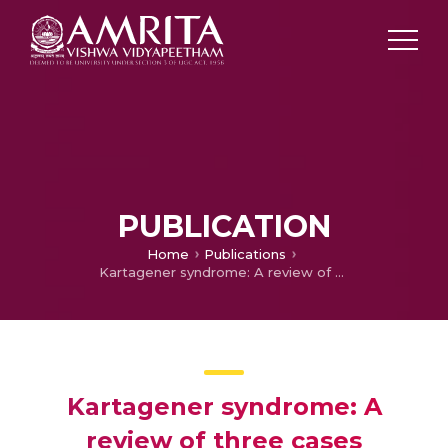
PUBLICATION
Home
Publications
Kartagener syndrome: A review of three cases
Kartagener syndrome: A
review of three cases