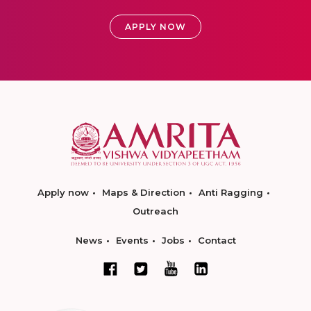
APPLY NOW
Apply now
Maps & Direction
Anti Ragging
Outreach
News
Events
Jobs
Contact