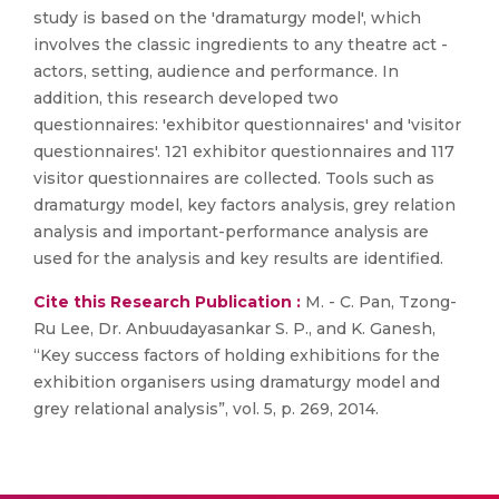
study is based on the 'dramaturgy model', which
involves the classic ingredients to any theatre act -
actors, setting, audience and performance. In
addition, this research developed two
questionnaires: 'exhibitor questionnaires' and 'visitor
questionnaires'. 121 exhibitor questionnaires and 117
visitor questionnaires are collected. Tools such as
dramaturgy model, key factors analysis, grey relation
analysis and important-performance analysis are
used for the analysis and key results are identified.
Cite this Research Publication :
M. - C. Pan, Tzong-
Ru Lee, Dr. Anbuudayasankar S. P., and K. Ganesh,
“Key success factors of holding exhibitions for the
exhibition organisers using dramaturgy model and
grey relational analysis”, vol. 5, p. 269, 2014.