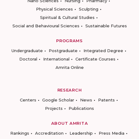
Nano Sciences
Nursing
Pharmacy
Physical Sciences
Sculpting
Spiritual & Cultural Studies
Social and Behavioural Sciences
Sustainable Futures
PROGRAMS
Undergraduate
Postgraduate
Integrated Degree
Doctoral
International
Certificate Courses
Amrita Online
RESEARCH
Centers
Google Scholar
News
Patents
Projects
Publications
ABOUT AMRITA
Rankings
Accreditation
Leadership
Press Media