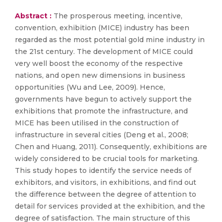
Abstract :
The prosperous meeting, incentive,
convention, exhibition (MICE) industry has been
regarded as the most potential gold mine industry in
the 21st century. The development of MICE could
very well boost the economy of the respective
nations, and open new dimensions in business
opportunities (Wu and Lee, 2009). Hence,
governments have begun to actively support the
exhibitions that promote the infrastructure, and
MICE has been utilised in the construction of
infrastructure in several cities (Deng et al., 2008;
Chen and Huang, 2011). Consequently, exhibitions are
widely considered to be crucial tools for marketing.
This study hopes to identify the service needs of
exhibitors, and visitors, in exhibitions, and find out
the difference between the degree of attention to
detail for services provided at the exhibition, and the
degree of satisfaction. The main structure of this