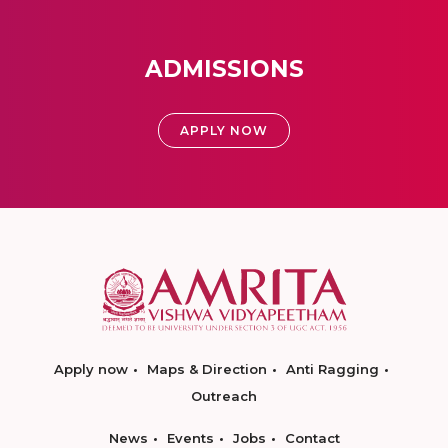
ADMISSIONS
APPLY NOW
Apply now
Maps & Direction
Anti Ragging
Outreach
News
Events
Jobs
Contact