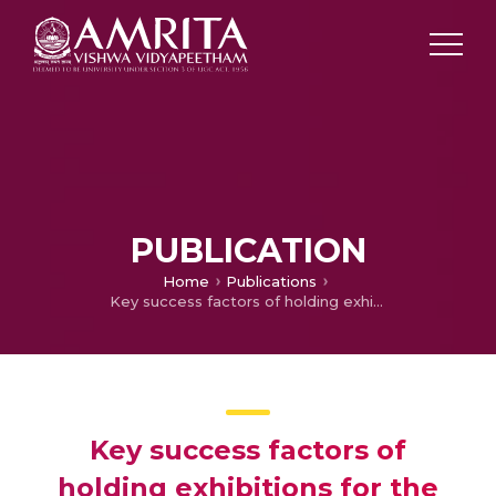
PUBLICATION
Home
Publications
Key success factors of holding exhibitions for the exhibition organisers using dramaturgy model and grey relational analysis
Key success factors of
holding exhibitions for the