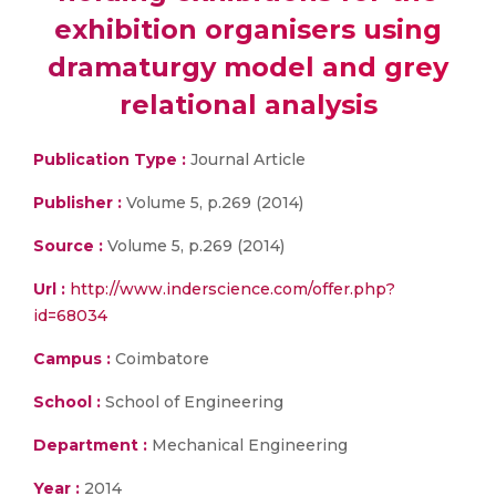
exhibition organisers using
dramaturgy model and grey
relational analysis
Publication Type :
Journal Article
Publisher :
Volume 5, p.269 (2014)
Source :
Volume 5, p.269 (2014)
Url :
http://www.inderscience.com/offer.php?
id=68034
Campus :
Coimbatore
School :
School of Engineering
Department :
Mechanical Engineering
Year :
2014