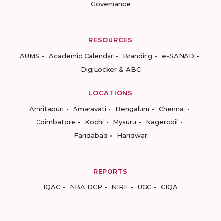
Governance
RESOURCES
AUMS
Academic Calendar
Branding
e-SANAD
DigiLocker & ABC
LOCATIONS
Amritapuri
Amaravati
Bengaluru
Chennai
Coimbatore
Kochi
Mysuru
Nagercoil
Faridabad
Haridwar
REPORTS
IQAC
NBA DCP
NIRF
UGC
CIQA