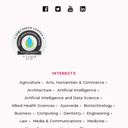
INTERESTS
Agriculture
Arts, Humanities & Commerce
Architecture
Artificial Intelligence
Artificial Intelligence and Data Science
Allied Health Sciences
Ayurveda
Biotechnology
Business
Computing
Dentistry
Engineering
Law
Media & Communications
Medicine