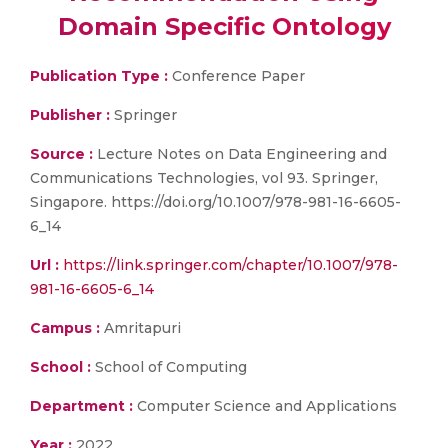
Domain Specific Ontology
Publication Type :
Conference Paper
Publisher :
Springer
Source :
Lecture Notes on Data Engineering and
Communications Technologies, vol 93. Springer,
Singapore. https://doi.org/10.1007/978-981-16-6605-
6_14
Url :
https://link.springer.com/chapter/10.1007/978-
981-16-6605-6_14
Campus :
Amritapuri
School :
School of Computing
Department :
Computer Science and Applications
Year :
2022