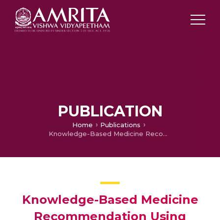
PUBLICATION
Home
Publications
Knowledge-Based Medicine Recommendation Using Domain Specific Ontology
Knowledge-Based Medicine
Recommendation Using