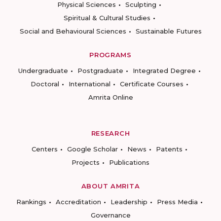
Physical Sciences
Sculpting
Spiritual & Cultural Studies
Social and Behavioural Sciences
Sustainable Futures
PROGRAMS
Undergraduate
Postgraduate
Integrated Degree
Doctoral
International
Certificate Courses
Amrita Online
RESEARCH
Centers
Google Scholar
News
Patents
Projects
Publications
ABOUT AMRITA
Rankings
Accreditation
Leadership
Press Media
Governance