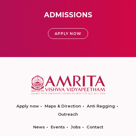
ADMISSIONS
APPLY NOW
Apply now
Maps & Direction
Anti Ragging
Outreach
News
Events
Jobs
Contact