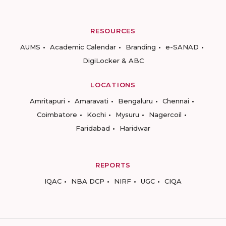
RESOURCES
AUMS
Academic Calendar
Branding
e-SANAD
DigiLocker & ABC
LOCATIONS
Amritapuri
Amaravati
Bengaluru
Chennai
Coimbatore
Kochi
Mysuru
Nagercoil
Faridabad
Haridwar
REPORTS
IQAC
NBA DCP
NIRF
UGC
CIQA