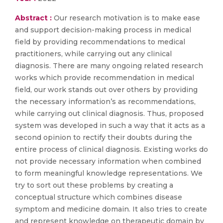
Abstract :
Our research motivation is to make ease
and support decision-making process in medical
field by providing recommendations to medical
practitioners, while carrying out any clinical
diagnosis. There are many ongoing related research
works which provide recommendation in medical
field, our work stands out over others by providing
the necessary information’s as recommendations,
while carrying out clinical diagnosis. Thus, proposed
system was developed in such a way that it acts as a
second opinion to rectify their doubts during the
entire process of clinical diagnosis. Existing works do
not provide necessary information when combined
to form meaningful knowledge representations. We
try to sort out these problems by creating a
conceptual structure which combines disease
symptom and medicine domain. It also tries to create
and represent knowledge on therapeutic domain by