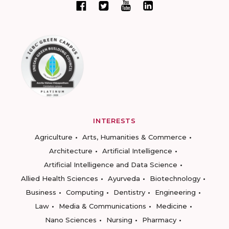
INTERESTS
Agriculture
Arts, Humanities & Commerce
Architecture
Artificial Intelligence
Artificial Intelligence and Data Science
Allied Health Sciences
Ayurveda
Biotechnology
Business
Computing
Dentistry
Engineering
Law
Media & Communications
Medicine
Nano Sciences
Nursing
Pharmacy