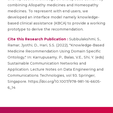
combining Allopathy medicines and Homeopathy
medicines. To represent with end users, we
developed an interface model namely knowledge-
based clinical assistance (KBCA) to provide a working
prototype to derive the recommendation.
Cite this Research Publication :
Subbulakshmi, S.,
Ramar, Jyothi, D., Hari, S.S. (2022), "Knowledge-Based
Medicine Recommendation Using Domain Specific
Ontology," In: Karrupusamy, P., Balas, V.E., Shi, Y. (eds)
Sustainable Communication Networks and
Application. Lecture Notes on Data Engineering and
Communications Technologies, vol 93. Springer,
Singapore. https://doi.org/10.1007/978-981-16-6605-
6_14