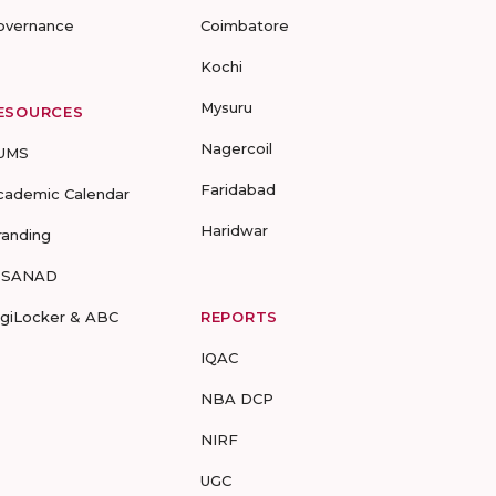
overnance
Coimbatore
Kochi
Mysuru
ESOURCES
Nagercoil
UMS
Faridabad
cademic Calendar
Haridwar
randing
-SANAD
igiLocker & ABC
REPORTS
IQAC
NBA DCP
NIRF
UGC