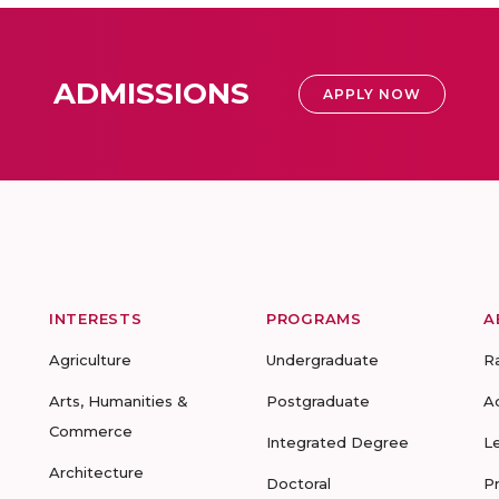
ADMISSIONS
APPLY NOW
INTERESTS
PROGRAMS
A
Agriculture
Undergraduate
R
Arts, Humanities &
Postgraduate
A
Commerce
Integrated Degree
L
Architecture
Doctoral
P