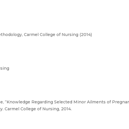
hodology, Carmel College of Nursing (2014)
rsing
e, “Knowledge Regarding Selected Minor Ailments of Pregna
. Carmel College of Nursing, 2014.