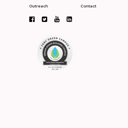
Outreach
Contact