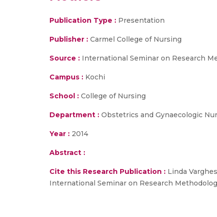
Publication Type :
Presentation
Publisher :
Carmel College of Nursing
Source :
International Seminar on Research Met
Campus :
Kochi
School :
College of Nursing
Department :
Obstetrics and Gynaecologic Nu
Year :
2014
Abstract :
Cite this Research Publication :
Linda Varghes
International Seminar on Research Methodology