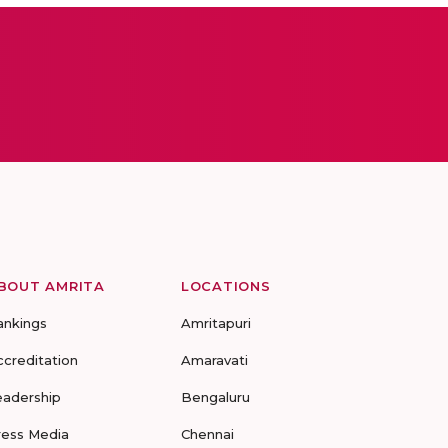
BOUT AMRITA
LOCATIONS
ankings
Amritapuri
ccreditation
Amaravati
eadership
Bengaluru
ress Media
Chennai