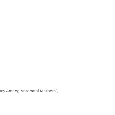
ncy Among Antenatal Mothers”,