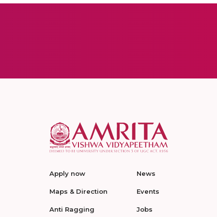
Apply now
News
Maps & Direction
Events
Anti Ragging
Jobs