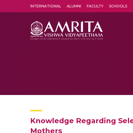
INTERNATIONAL
ALUMNI
FACULTY
SCHOOLS
Amrita Vishwa Vidyapeetham's Amritapuri campus located in the pleasing village of Vallikavu is 
Knowledge Regarding Sele
Mothers