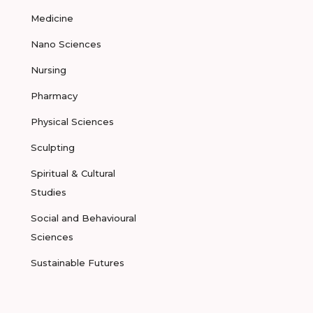
Medicine
Nano Sciences
Nursing
Pharmacy
Physical Sciences
Sculpting
Spiritual & Cultural
Studies
Social and Behavioural
Sciences
Sustainable Futures