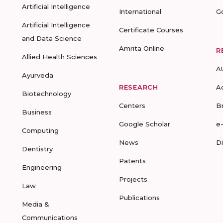
Artificial Intelligence
International
G
Artificial Intelligence
Certificate Courses
and Data Science
Amrita Online
R
Allied Health Sciences
A
Ayurveda
RESEARCH
A
Biotechnology
Centers
B
Business
Google Scholar
e
Computing
News
D
Dentistry
Patents
Engineering
Projects
Law
Publications
Media &
Communications