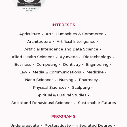
INTERESTS
Agriculture
Arts, Humanities & Commerce
Architecture
Artificial Intelligence
Artificial Intelligence and Data Science
Allied Health Sciences
Ayurveda
Biotechnology
Business
Computing
Dentistry
Engineering
Law
Media & Communications
Medicine
Nano Sciences
Nursing
Pharmacy
Physical Sciences
Sculpting
Spiritual & Cultural Studies
Social and Behavioural Sciences
Sustainable Futures
PROGRAMS
Undergraduate
Postgraduate
Integrated Degree