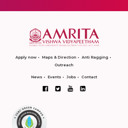
Apply now
Maps & Direction
Anti Ragging
Outreach
News
Events
Jobs
Contact