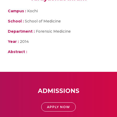
Campus :
Kochi
School :
School of Medicine
Department :
Forensic Medicine
Year :
2014
Abstract :
ADMISSIONS
APPLY NOW