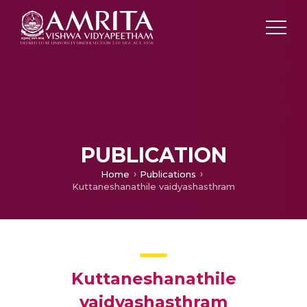
PUBLICATION
Home
Publications
Kuttaneshanathile vaidyashasthram
Kuttaneshanathile
vaidyashasthram