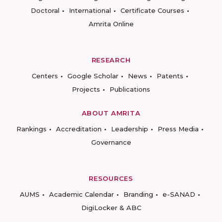
Doctoral
International
Certificate Courses
Amrita Online
RESEARCH
Centers
Google Scholar
News
Patents
Projects
Publications
ABOUT AMRITA
Rankings
Accreditation
Leadership
Press Media
Governance
RESOURCES
AUMS
Academic Calendar
Branding
e-SANAD
DigiLocker & ABC