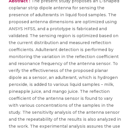
Abstract :
The present study proposes an L-shaped
coplanar strip dipole antenna for sensing the
presence of adulterants in liquid food samples. The
proposed antenna dimensions are optimized using
ANSYS HFSS, and a prototype is fabricated and
validated. The sensing region is optimized based on
the current distribution and measured reflection
coefficients. Adulterant detection is performed by
monitoring the variation in the reflection coefficient
and resonance frequency of the antenna sensor. To
verify the effectiveness of the proposed planar
dipole as a sensor, an adulterant, which is hydrogen
peroxide, is added to various liquid samples – milk,
pineapple juice, and mango juice. The reflection
coefficient of the antenna sensor is found to vary
with various concentrations of the samples in the
study. The sensitivity analysis of the antenna sensor
and the repeatability of the results is also analyzed in
the work. The experimental analysis assures the use