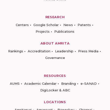
RESEARCH
Centers
Google Scholar
News
Patents
Projects
Publications
ABOUT AMRITA
Rankings
Accreditation
Leadership
Press Media
Governance
RESOURCES
AUMS
Academic Calendar
Branding
e-SANAD
DigiLocker & ABC
LOCATIONS
Amritapuri
Amaravati
Bengaluru
Chennai