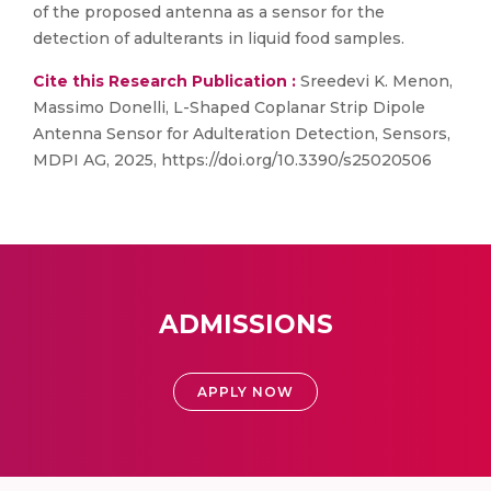
of the proposed antenna as a sensor for the
detection of adulterants in liquid food samples.
Cite this Research Publication :
Sreedevi K. Menon,
Massimo Donelli, L-Shaped Coplanar Strip Dipole
Antenna Sensor for Adulteration Detection, Sensors,
MDPI AG, 2025, https://doi.org/10.3390/s25020506
ADMISSIONS
APPLY NOW