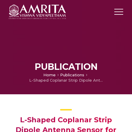
PUBLICATION
Home
Publications
L-Shaped Coplanar Strip Dipole Antenna Sensor for Adulteration Detection
L-Shaped Coplanar Strip
Dipole Antenna Sensor for