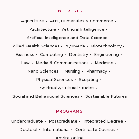
INTERESTS
Agriculture
Arts, Humanities & Commerce
Architecture
Artificial Intelligence
Artificial Intelligence and Data Science
Allied Health Sciences
Ayurveda
Biotechnology
Business
Computing
Dentistry
Engineering
Law
Media & Communications
Medicine
Nano Sciences
Nursing
Pharmacy
Physical Sciences
Sculpting
Spiritual & Cultural Studies
Social and Behavioural Sciences
Sustainable Futures
PROGRAMS
Undergraduate
Postgraduate
Integrated Degree
Doctoral
International
Certificate Courses
Amrita Online