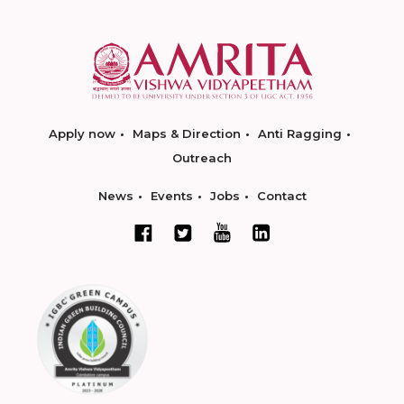
Apply now
Maps & Direction
Anti Ragging
Outreach
News
Events
Jobs
Contact