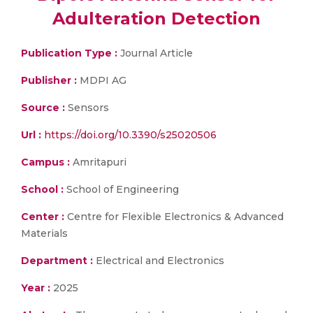
Adulteration Detection
Publication Type :
Journal Article
Publisher :
MDPI AG
Source :
Sensors
Url :
https://doi.org/10.3390/s25020506
Campus :
Amritapuri
School :
School of Engineering
Center :
Centre for Flexible Electronics & Advanced
Materials
Department :
Electrical and Electronics
Year :
2025