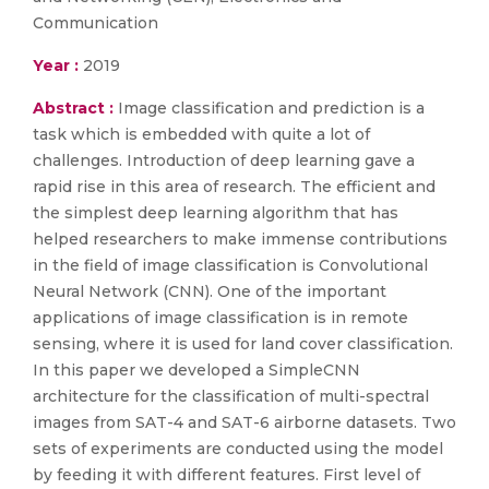
Communication
Year :
2019
Abstract :
Image classification and prediction is a
task which is embedded with quite a lot of
challenges. Introduction of deep learning gave a
rapid rise in this area of research. The efficient and
the simplest deep learning algorithm that has
helped researchers to make immense contributions
in the field of image classification is Convolutional
Neural Network (CNN). One of the important
applications of image classification is in remote
sensing, where it is used for land cover classification.
In this paper we developed a SimpleCNN
architecture for the classification of multi-spectral
images from SAT-4 and SAT-6 airborne datasets. Two
sets of experiments are conducted using the model
by feeding it with different features. First level of