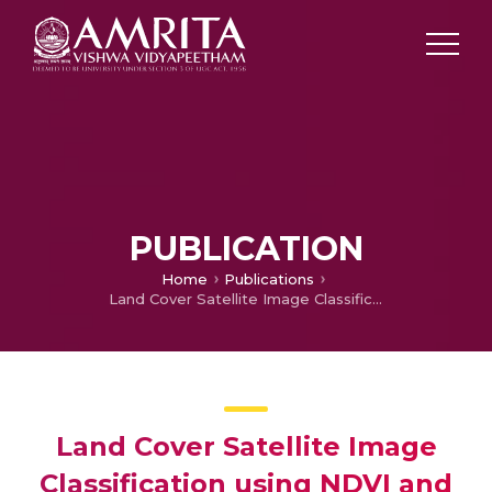
PUBLICATION
Home
Publications
Land Cover Satellite Image Classification using NDVI and Simple CNN
Land Cover Satellite Image
Classification using NDVI and