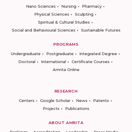
Nano Sciences
Nursing
Pharmacy
Physical Sciences
Sculpting
Spiritual & Cultural Studies
Social and Behavioural Sciences
Sustainable Futures
PROGRAMS
Undergraduate
Postgraduate
Integrated Degree
Doctoral
International
Certificate Courses
Amrita Online
RESEARCH
Centers
Google Scholar
News
Patents
Projects
Publications
ABOUT AMRITA