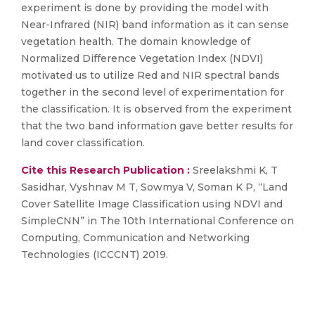
experiment is done by providing the model with
Near-Infrared (NIR) band information as it can sense
vegetation health. The domain knowledge of
Normalized Difference Vegetation Index (NDVI)
motivated us to utilize Red and NIR spectral bands
together in the second level of experimentation for
the classification. It is observed from the experiment
that the two band information gave better results for
land cover classification.
Cite this Research Publication :
Sreelakshmi K, T
Sasidhar, Vyshnav M T, Sowmya V, Soman K P, “Land
Cover Satellite Image Classification using NDVI and
SimpleCNN” in The 10th International Conference on
Computing, Communication and Networking
Technologies (ICCCNT) 2019.