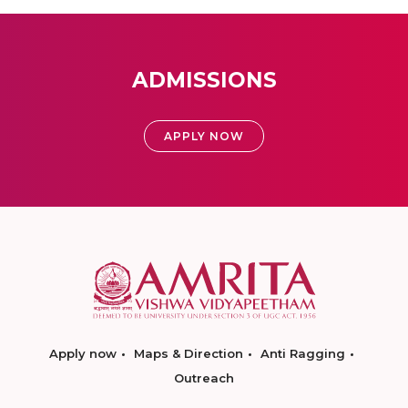
ADMISSIONS
APPLY NOW
Apply now
Maps & Direction
Anti Ragging
Outreach