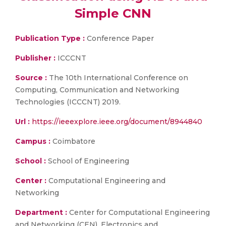
Simple CNN
Publication Type :
Conference Paper
Publisher :
ICCCNT
Source :
The 10th International Conference on
Computing, Communication and Networking
Technologies (ICCCNT) 2019.
Url :
https://ieeexplore.ieee.org/document/8944840
Campus :
Coimbatore
School :
School of Engineering
Center :
Computational Engineering and
Networking
Department :
Center for Computational Engineering
and Networking (CEN), Electronics and