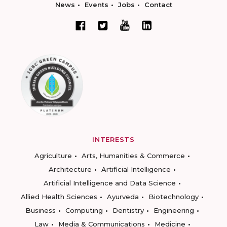
News
Events
Jobs
Contact
INTERESTS
Agriculture
Arts, Humanities & Commerce
Architecture
Artificial Intelligence
Artificial Intelligence and Data Science
Allied Health Sciences
Ayurveda
Biotechnology
Business
Computing
Dentistry
Engineering
Law
Media & Communications
Medicine