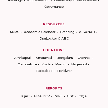
Rankings
Accreditation
Leadership
Press Media
Governance
RESOURCES
AUMS
Academic Calendar
Branding
e-SANAD
DigiLocker & ABC
LOCATIONS
Amritapuri
Amaravati
Bengaluru
Chennai
Coimbatore
Kochi
Mysuru
Nagercoil
Faridabad
Haridwar
REPORTS
IQAC
NBA DCP
NIRF
UGC
CIQA