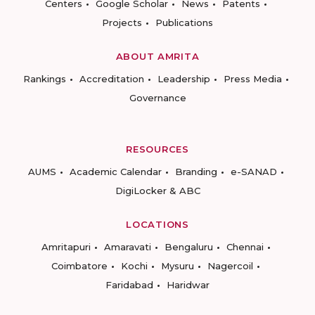
Centers
Google Scholar
News
Patents
Projects
Publications
ABOUT AMRITA
Rankings
Accreditation
Leadership
Press Media
Governance
RESOURCES
AUMS
Academic Calendar
Branding
e-SANAD
DigiLocker & ABC
LOCATIONS
Amritapuri
Amaravati
Bengaluru
Chennai
Coimbatore
Kochi
Mysuru
Nagercoil
Faridabad
Haridwar