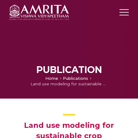
PUBLICATION
Home
Publications
Land use modeling for sustainable crop development using fuzzy approach
Land use modeling for
sustainable crop