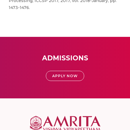
Processing, ICCSP 2017, 2017, vol. 2018-January, pp.
1473-1476.
ADMISSIONS
APPLY NOW