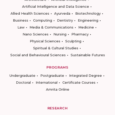
Artificial Intelligence and Data Science
Allied Health Sciences
Ayurveda
Biotechnology
Business
Computing
Dentistry
Engineering
Law
Media & Communications
Medicine
Nano Sciences
Nursing
Pharmacy
Physical Sciences
Sculpting
Spiritual & Cultural Studies
Social and Behavioural Sciences
Sustainable Futures
PROGRAMS
Undergraduate
Postgraduate
Integrated Degree
Doctoral
International
Certificate Courses
Amrita Online
RESEARCH