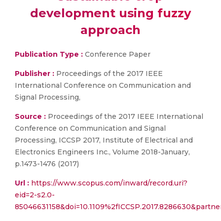
development using fuzzy
approach
Publication Type :
Conference Paper
Publisher :
Proceedings of the 2017 IEEE
International Conference on Communication and
Signal Processing,
Source :
Proceedings of the 2017 IEEE International
Conference on Communication and Signal
Processing, ICCSP 2017, Institute of Electrical and
Electronics Engineers Inc., Volume 2018-January,
p.1473-1476 (2017)
Url :
https://www.scopus.com/inward/record.uri?
eid=2-s2.0-
85046631158&doi=10.1109%2fICCSP.2017.8286630&partn