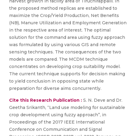
harvest growth in facility area of Tiruchirappalli. In
the proposed method replicas are established to
maximize the Crop/Yield Production, Net Benefits
(NB), Manure Utilization and Employment Generation
in the respective area of interest. The optimal
solution for the command area using fuzzy approach
was formulated by using various GIS and remote
sensing techniques. The consequences of the two
models are compared. The MCDM technique
concentrates on developing crop suitability model.
The current technique supports for decision making
to yield conclusion in opposing state while
preparation for diverse aims concurrently.
Cite this Research Publication :
S. N. Deve and Dr.
Geetha Srikanth, “Land use modeling for sustainable
crop development using fuzzy approach”, in
Proceedings of the 2017 IEEE International
Conference on Communication and Signal