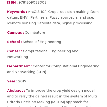
ISBN :
9781509038008
Keywords :
ArcGIS 10.1, Crops, decision making, Dem
datum, ENVI, Fertilizers, Fuzzy approach, land use,
Remote sensing, Satellite data, Signal processing
Campus :
Coimbatore
School :
School of Engineering
Center :
Computational Engineering and
Networking
Department :
Center for Computational Engineering
and Networking (CEN)
Year :
2017
Abstract :
To improve the crop yield design model
and to relay the gained result in the system of Multi
Criteria Decision Making (MCDM) approach for