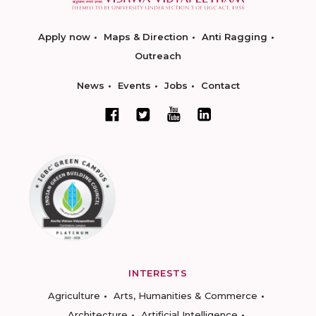
Apply now
Maps & Direction
Anti Ragging
Outreach
News
Events
Jobs
Contact
INTERESTS
Agriculture
Arts, Humanities & Commerce
Architecture
Artificial Intelligence