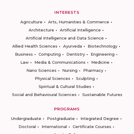
INTERESTS
Agriculture
Arts, Humanities & Commerce
Architecture
Artificial Intelligence
Artificial Intelligence and Data Science
Allied Health Sciences
Ayurveda
Biotechnology
Business
Computing
Dentistry
Engineering
Law
Media & Communications
Medicine
Nano Sciences
Nursing
Pharmacy
Physical Sciences
Sculpting
Spiritual & Cultural Studies
Social and Behavioural Sciences
Sustainable Futures
PROGRAMS
Undergraduate
Postgraduate
Integrated Degree
Doctoral
International
Certificate Courses