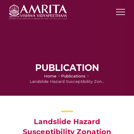
PUBLICATION
Home
Publications
Landslide Hazard Susceptibility Zonation Mapping of Valakom Watershed Kottayam District Using Geospatial Techniques
Landslide Hazard
Susceptibility Zonation