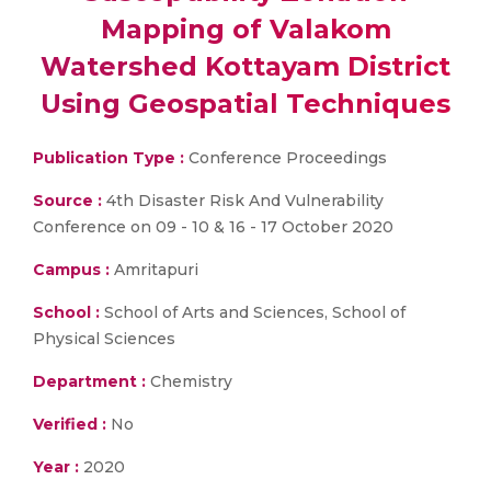
Mapping of Valakom
Watershed Kottayam District
Using Geospatial Techniques
Publication Type :
Conference Proceedings
Source :
4th Disaster Risk And Vulnerability
Conference on 09 - 10 & 16 - 17 October 2020
Campus :
Amritapuri
School :
School of Arts and Sciences, School of
Physical Sciences
Department :
Chemistry
Verified :
No
Year :
2020