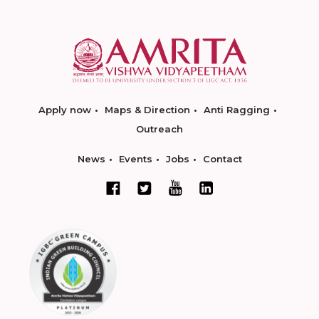
Apply now
Maps & Direction
Anti Ragging
Outreach
News
Events
Jobs
Contact