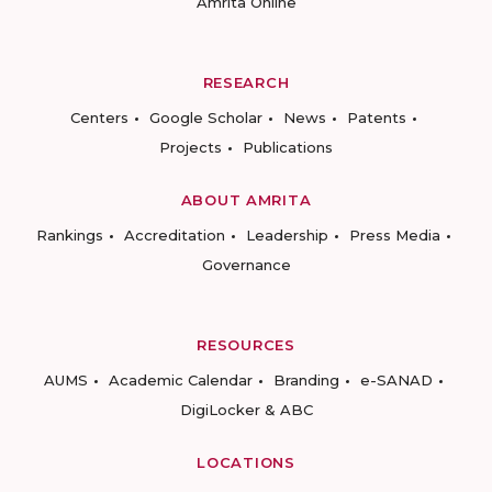
Amrita Online
RESEARCH
Centers
Google Scholar
News
Patents
Projects
Publications
ABOUT AMRITA
Rankings
Accreditation
Leadership
Press Media
Governance
RESOURCES
AUMS
Academic Calendar
Branding
e-SANAD
DigiLocker & ABC
LOCATIONS