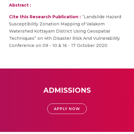
Abstract :
Cite this Research Publication :
“Landslide Hazard
Susceptibility Zonation Mapping of Valakom
Watershed Kottayam District Using Geospatial
Techniques” on 4th Disaster Risk And Vulnerability
Conference on 09 - 10 & 16 - 17 October 2020
ADMISSIONS
APPLY NOW