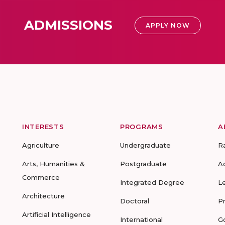
ADMISSIONS
APPLY NOW
INTERESTS
PROGRAMS
A
Agriculture
Undergraduate
R
Arts, Humanities &
Postgraduate
A
Commerce
Integrated Degree
L
Architecture
Doctoral
P
Artificial Intelligence
International
G