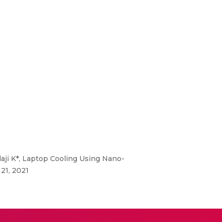
laji K*, Laptop Cooling Using Nano-
21, 2021