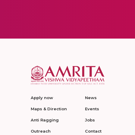
Apply now
News
Maps & Direction
Events
Anti Ragging
Jobs
Outreach
Contact