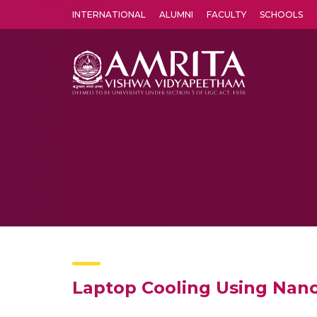
INTERNATIONAL
ALUMNI
FACULTY
SCHOOLS
Amrita Vishwa Vidyapeetham's Amritapuri campus located in the pleasing village of Vallikavu is 
Laptop Cooling Using Nano-