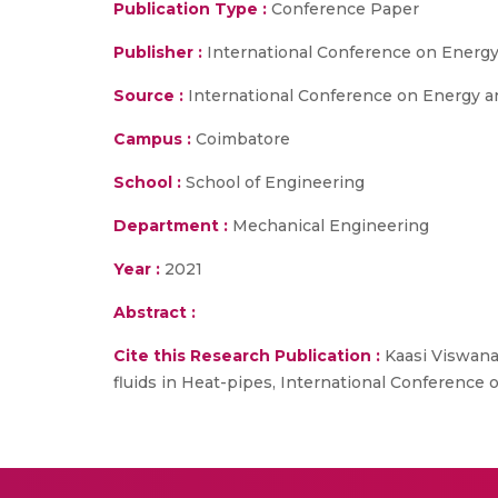
Publication Type :
Conference Paper
Publisher :
International Conference on Energy
Source :
International Conference on Energy an
Campus :
Coimbatore
School :
School of Engineering
Department :
Mechanical Engineering
Year :
2021
Abstract :
Cite this Research Publication :
Kaasi Viswanat
fluids in Heat-pipes, International Conference 