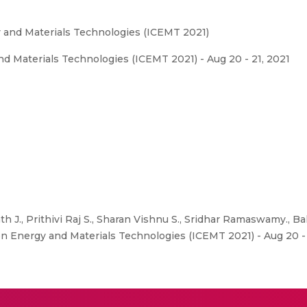
 and Materials Technologies (ICEMT 2021)
d Materials Technologies (ICEMT 2021) - Aug 20 - 21, 2021
h J., Prithivi Raj S., Sharan Vishnu S., Sridhar Ramaswamy., Ba
on Energy and Materials Technologies (ICEMT 2021) - Aug 20 - 