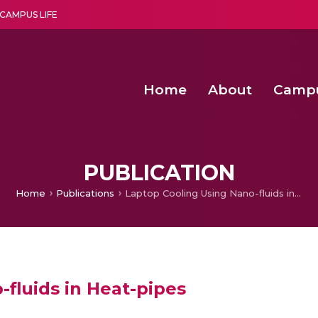
CAMPUS LIFE
Home
About
Camp
a multi-disciplinary research and teaching institute peacefully blended with science and spirituality
Second Convocation Day Ce
Agentic AI Hackathon 2026
PUBLICATION
Home
Publications
Laptop Cooling Using Nano-fluids in Heat-pipes
fluids in Heat-pipes