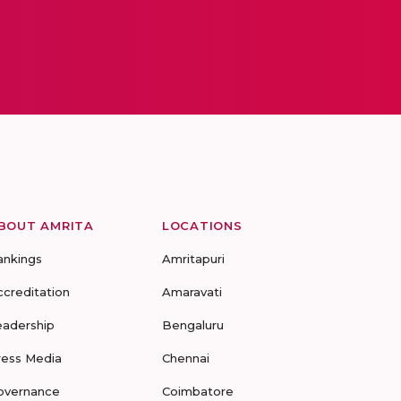
BOUT AMRITA
LOCATIONS
ankings
Amritapuri
ccreditation
Amaravati
eadership
Bengaluru
ress Media
Chennai
overnance
Coimbatore