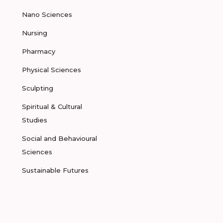
Nano Sciences
Nursing
Pharmacy
Physical Sciences
Sculpting
Spiritual & Cultural
Studies
Social and Behavioural
Sciences
Sustainable Futures