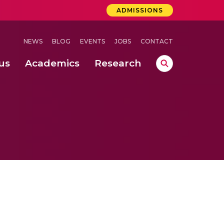
ADMISSIONS
NEWS
BLOG
EVENTS
JOBS
CONTACT
us
Academics
Research
lebrations Held at Amrita Vishwa Vidyapeetham, Amaravati Campus
 Concludes Successfully at Amrita Vishwa Vidyapeetham, Coimbatore