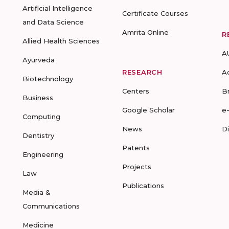
Artificial Intelligence
Certificate Courses
and Data Science
Amrita Online
R
Allied Health Sciences
A
Ayurveda
RESEARCH
A
Biotechnology
Centers
B
Business
Google Scholar
e
Computing
News
D
Dentistry
Patents
Engineering
Projects
Law
Publications
Media &
Communications
Medicine