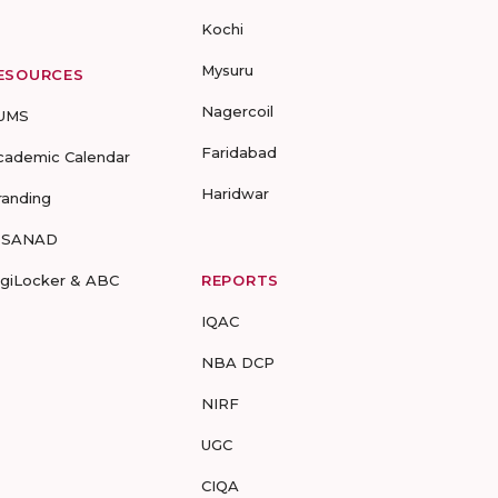
Kochi
Mysuru
ESOURCES
Nagercoil
UMS
Faridabad
cademic Calendar
Haridwar
randing
-SANAD
igiLocker & ABC
REPORTS
IQAC
NBA DCP
NIRF
UGC
CIQA