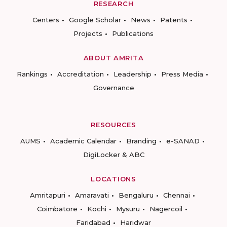
RESEARCH
Centers
Google Scholar
News
Patents
Projects
Publications
ABOUT AMRITA
Rankings
Accreditation
Leadership
Press Media
Governance
RESOURCES
AUMS
Academic Calendar
Branding
e-SANAD
DigiLocker & ABC
LOCATIONS
Amritapuri
Amaravati
Bengaluru
Chennai
Coimbatore
Kochi
Mysuru
Nagercoil
Faridabad
Haridwar