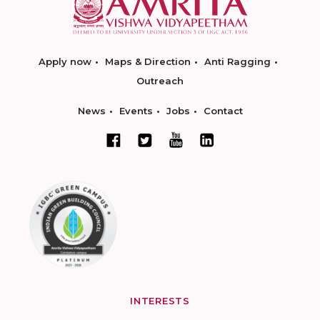
Apply now
Maps & Direction
Anti Ragging
Outreach
News
Events
Jobs
Contact
INTERESTS