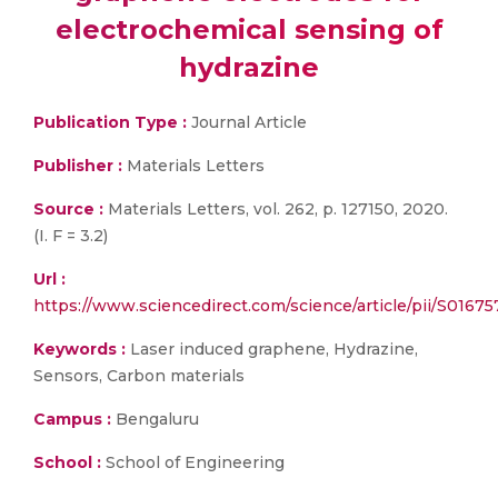
electrochemical sensing of
hydrazine
Publication Type :
Journal Article
Publisher :
Materials Letters
Source :
Materials Letters, vol. 262, p. 127150, 2020.
(I. F = 3.2)
Url :
https://www.sciencedirect.com/science/article/pii/S0167
Keywords :
Laser induced graphene, Hydrazine,
Sensors, Carbon materials
Campus :
Bengaluru
School :
School of Engineering