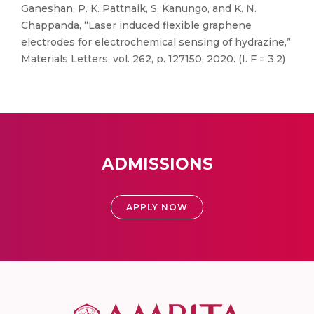
Ganeshan, P. K. Pattnaik, S. Kanungo, and K. N.
Chappanda, “Laser induced flexible graphene
electrodes for electrochemical sensing of hydrazine,”
Materials Letters, vol. 262, p. 127150, 2020. (I. F = 3.2)
ADMISSIONS
APPLY NOW