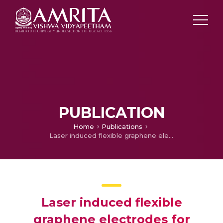
PUBLICATION
Home
Publications
Laser induced flexible graphene electrodes for electrochemical sensing of hydrazine
Laser induced flexible
graphene electrodes for