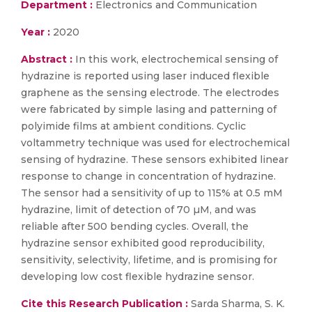
Department :
Electronics and Communication
Year :
2020
Abstract :
In this work, electrochemical sensing of
hydrazine is reported using laser induced flexible
graphene as the sensing electrode. The electrodes
were fabricated by simple lasing and patterning of
polyimide films at ambient conditions. Cyclic
voltammetry technique was used for electrochemical
sensing of hydrazine. These sensors exhibited linear
response to change in concentration of hydrazine.
The sensor had a sensitivity of up to 115% at 0.5 mM
hydrazine, limit of detection of 70 µM, and was
reliable after 500 bending cycles. Overall, the
hydrazine sensor exhibited good reproducibility,
sensitivity, selectivity, lifetime, and is promising for
developing low cost flexible hydrazine sensor.
Cite this Research Publication :
Sarda Sharma, S. K.