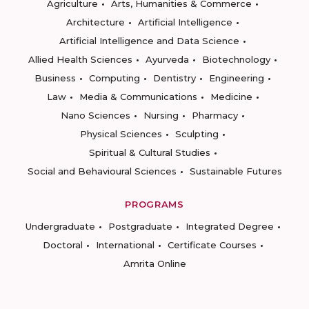
Agriculture
Arts, Humanities & Commerce
Architecture
Artificial Intelligence
Artificial Intelligence and Data Science
Allied Health Sciences
Ayurveda
Biotechnology
Business
Computing
Dentistry
Engineering
Law
Media & Communications
Medicine
Nano Sciences
Nursing
Pharmacy
Physical Sciences
Sculpting
Spiritual & Cultural Studies
Social and Behavioural Sciences
Sustainable Futures
PROGRAMS
Undergraduate
Postgraduate
Integrated Degree
Doctoral
International
Certificate Courses
Amrita Online