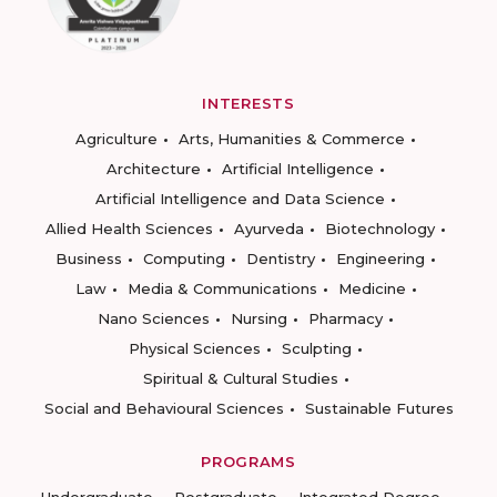
INTERESTS
Agriculture
Arts, Humanities & Commerce
Architecture
Artificial Intelligence
Artificial Intelligence and Data Science
Allied Health Sciences
Ayurveda
Biotechnology
Business
Computing
Dentistry
Engineering
Law
Media & Communications
Medicine
Nano Sciences
Nursing
Pharmacy
Physical Sciences
Sculpting
Spiritual & Cultural Studies
Social and Behavioural Sciences
Sustainable Futures
PROGRAMS