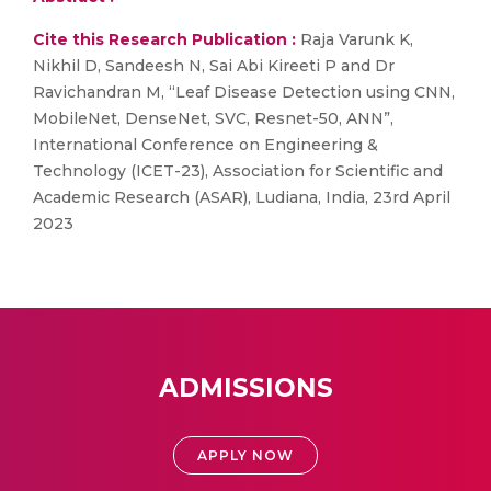
Cite this Research Publication :
Raja Varunk K,
Nikhil D, Sandeesh N, Sai Abi Kireeti P and Dr
Ravichandran M, “Leaf Disease Detection using CNN,
MobileNet, DenseNet, SVC, Resnet-50, ANN”,
International Conference on Engineering &
Technology (ICET-23), Association for Scientific and
Academic Research (ASAR), Ludiana, India, 23rd April
2023
ADMISSIONS
APPLY NOW