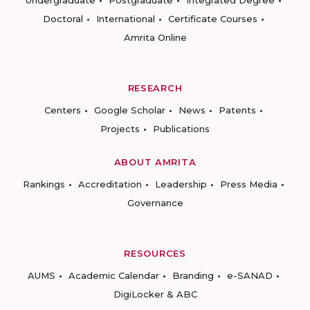
Undergraduate
Postgraduate
Integrated Degree
Doctoral
International
Certificate Courses
Amrita Online
RESEARCH
Centers
Google Scholar
News
Patents
Projects
Publications
ABOUT AMRITA
Rankings
Accreditation
Leadership
Press Media
Governance
RESOURCES
AUMS
Academic Calendar
Branding
e-SANAD
DigiLocker & ABC