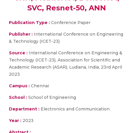
SVC, Resnet-50, ANN
Publication Type :
Conference Paper
Publisher :
International Conference on Engineering
& Technology (ICET-23)
Source :
International Conference on Engineering &
Technology (ICET-23), Association for Scientific and
Academic Research (ASAR), Ludiana, India, 23rd April
2023
Campus :
Chennai
School :
School of Engineering
Department :
Electronics and Communication
Year :
2023
Abstract :