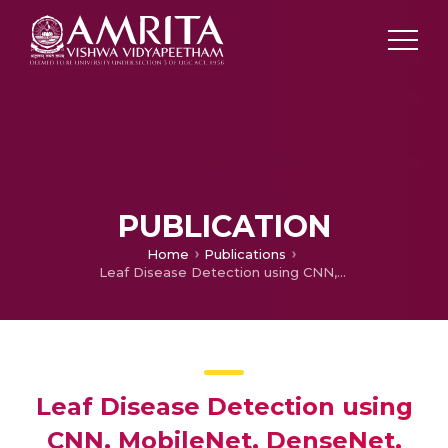
PUBLICATION
Home
Publications
Leaf Disease Detection using CNN, MobileNet, DenseNet, SVC, Resnet-50, ANN
Leaf Disease Detection using
CNN, MobileNet, DenseNet,