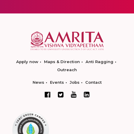
Apply now
Maps & Direction
Anti Ragging
Outreach
News
Events
Jobs
Contact