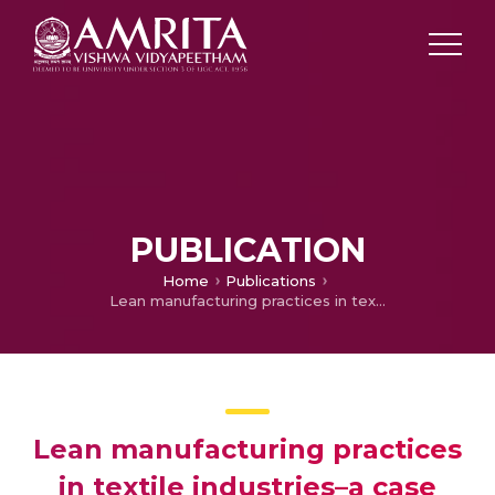
PUBLICATION
Home
Publications
Lean manufacturing practices in textile industries–a case study
Lean manufacturing practices
in textile industries–a case