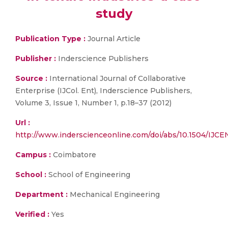
study
Publication Type :
Journal Article
Publisher :
Inderscience Publishers
Source :
International Journal of Collaborative
Enterprise (IJCol. Ent), Inderscience Publishers,
Volume 3, Issue 1, Number 1, p.18–37 (2012)
Url :
http://www.inderscienceonline.com/doi/abs/10.1504/IJC
Campus :
Coimbatore
School :
School of Engineering
Department :
Mechanical Engineering
Verified :
Yes