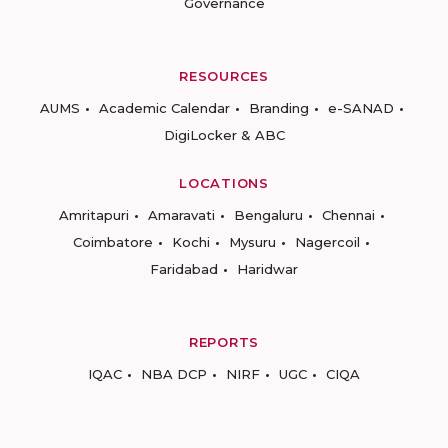
Governance
RESOURCES
AUMS
Academic Calendar
Branding
e-SANAD
DigiLocker & ABC
LOCATIONS
Amritapuri
Amaravati
Bengaluru
Chennai
Coimbatore
Kochi
Mysuru
Nagercoil
Faridabad
Haridwar
REPORTS
IQAC
NBA DCP
NIRF
UGC
CIQA