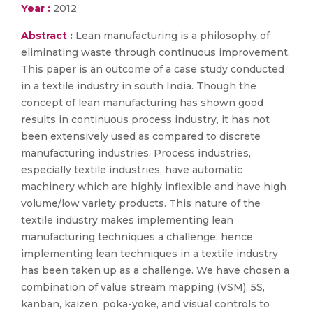
Year :
2012
Abstract :
Lean manufacturing is a philosophy of
eliminating waste through continuous improvement.
This paper is an outcome of a case study conducted
in a textile industry in south India. Though the
concept of lean manufacturing has shown good
results in continuous process industry, it has not
been extensively used as compared to discrete
manufacturing industries. Process industries,
especially textile industries, have automatic
machinery which are highly inflexible and have high
volume/low variety products. This nature of the
textile industry makes implementing lean
manufacturing techniques a challenge; hence
implementing lean techniques in a textile industry
has been taken up as a challenge. We have chosen a
combination of value stream mapping (VSM), 5S,
kanban, kaizen, poka-yoke, and visual controls to