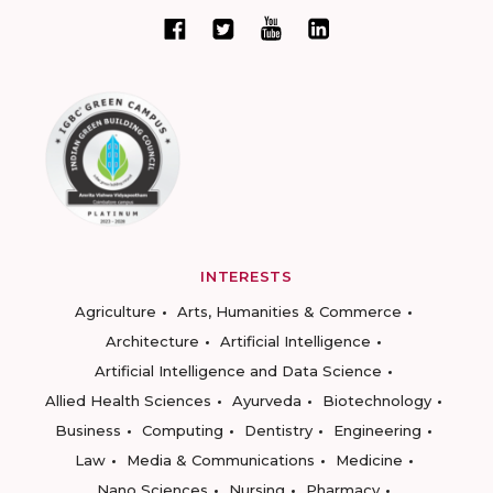
INTERESTS
Agriculture
Arts, Humanities & Commerce
Architecture
Artificial Intelligence
Artificial Intelligence and Data Science
Allied Health Sciences
Ayurveda
Biotechnology
Business
Computing
Dentistry
Engineering
Law
Media & Communications
Medicine
Nano Sciences
Nursing
Pharmacy