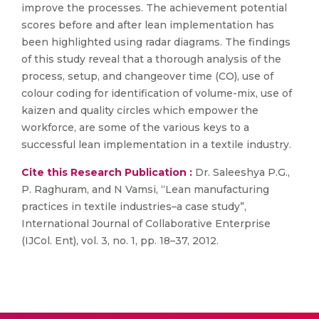
improve the processes. The achievement potential
scores before and after lean implementation has
been highlighted using radar diagrams. The findings
of this study reveal that a thorough analysis of the
process, setup, and changeover time (CO), use of
colour coding for identification of volume-mix, use of
kaizen and quality circles which empower the
workforce, are some of the various keys to a
successful lean implementation in a textile industry.
Cite this Research Publication :
Dr. Saleeshya P.G.,
P. Raghuram, and N Vamsi, “Lean manufacturing
practices in textile industries–a case study”,
International Journal of Collaborative Enterprise
(IJCol. Ent), vol. 3, no. 1, pp. 18–37, 2012.