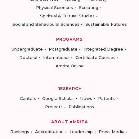
Physical Sciences
Sculpting
Spiritual & Cultural Studies
Social and Behavioural Sciences
Sustainable Futures
PROGRAMS
Undergraduate
Postgraduate
Integrated Degree
Doctoral
International
Certificate Courses
Amrita Online
RESEARCH
Centers
Google Scholar
News
Patents
Projects
Publications
ABOUT AMRITA
Rankings
Accreditation
Leadership
Press Media