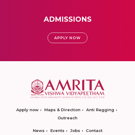
ADMISSIONS
APPLY NOW
Apply now
Maps & Direction
Anti Ragging
Outreach
News
Events
Jobs
Contact