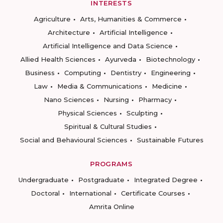
INTERESTS
Agriculture
Arts, Humanities & Commerce
Architecture
Artificial Intelligence
Artificial Intelligence and Data Science
Allied Health Sciences
Ayurveda
Biotechnology
Business
Computing
Dentistry
Engineering
Law
Media & Communications
Medicine
Nano Sciences
Nursing
Pharmacy
Physical Sciences
Sculpting
Spiritual & Cultural Studies
Social and Behavioural Sciences
Sustainable Futures
PROGRAMS
Undergraduate
Postgraduate
Integrated Degree
Doctoral
International
Certificate Courses
Amrita Online