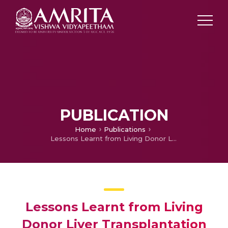
PUBLICATION
Home
Publications
Lessons Learnt from Living Donor Liver Transplantation with ABO-incompatibility: A Single-centre Experience from Southern India
Lessons Learnt from Living
Donor Liver Transplantation