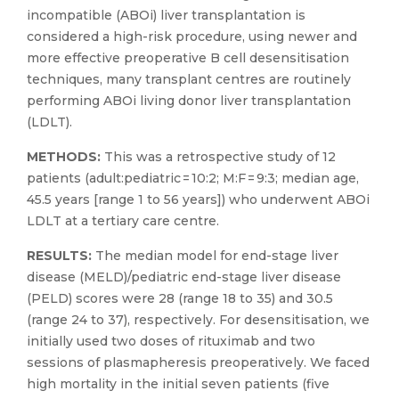
incompatible (ABOi) liver transplantation is
considered a high-risk procedure, using newer and
more effective preoperative B cell desensitisation
techniques, many transplant centres are routinely
performing ABOi living donor liver transplantation
(LDLT).
METHODS:
This was a retrospective study of 12
patients (adult:pediatric = 10:2; M:F = 9:3; median age,
45.5 years [range 1 to 56 years]) who underwent ABOi
LDLT at a tertiary care centre.
RESULTS:
The median model for end-stage liver
disease (MELD)/pediatric end-stage liver disease
(PELD) scores were 28 (range 18 to 35) and 30.5
(range 24 to 37), respectively. For desensitisation, we
initially used two doses of rituximab and two
sessions of plasmapheresis preoperatively. We faced
high mortality in the initial seven patients (five