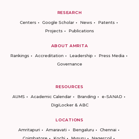
RESEARCH
Centers
Google Scholar
News
Patents
Projects
Publications
ABOUT AMRITA
Rankings
Accreditation
Leadership
Press Media
Governance
RESOURCES
AUMS
Academic Calendar
Branding
e-SANAD
DigiLocker & ABC
LOCATIONS
Amritapuri
Amaravati
Bengaluru
Chennai
Coimbatore
Kochi
Mysuru
Nagercoil