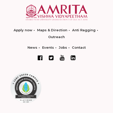
Apply now
Maps & Direction
Anti Ragging
Outreach
News
Events
Jobs
Contact