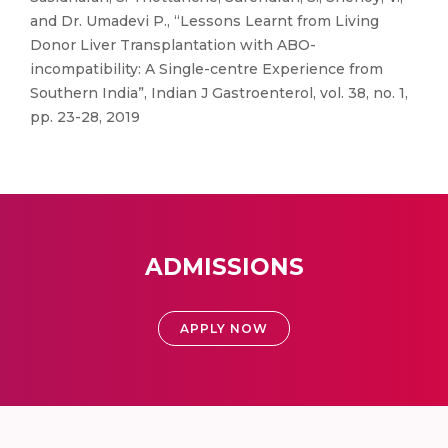
and Dr. Umadevi P., “Lessons Learnt from Living
Donor Liver Transplantation with ABO-
incompatibility: A Single-centre Experience from
Southern India”, Indian J Gastroenterol, vol. 38, no. 1,
pp. 23-28, 2019
ADMISSIONS
APPLY NOW