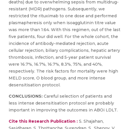
deaths) due to overwhelming sepsis from multidrug-
resistant (MDR) pathogens. Subsequently, we
restricted the rituximab to one dose and performed
plasmapheresis only when isoagglutinin titre value
was more than 1:64. With this regimen, out of the last
five patients, four did well. For the whole cohort, the
incidence of antibody-mediated rejection, acute
cellular rejection, biliary complications, hepatic artery
thrombosis, infection, and 5-year patient survival
were 16.7%, 16.7%, 16.7%, 8.3%, 75%, and 40%,
respectively. The risk factors for mortality were high
MELD score, O blood group, and more intense
desensitisation protocol.
CONCLUSIONS:
Careful selection of patients and
less intense desensitisation protocol are probably
important in improving the outcomes in ABOi LDLT.
Cite this Research Publication :
S. Shajahan,
Sasidharan, S. Thottanche, Surendran, S., Shenoy, V.,