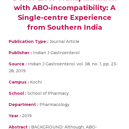
with ABO-incompatibility: A
Single-centre Experience
from Southern India
Publication Type :
Journal Article
Publisher :
Indian J Gastroenterol
Source :
Indian J Gastroenterol, vol. 38, no. 1, pp. 23-
28, 2019
Campus :
Kochi
School :
School of Pharmacy
Department :
Pharmacology
Year :
2019
Abstract :
BACKGROUND: Although, ABO-