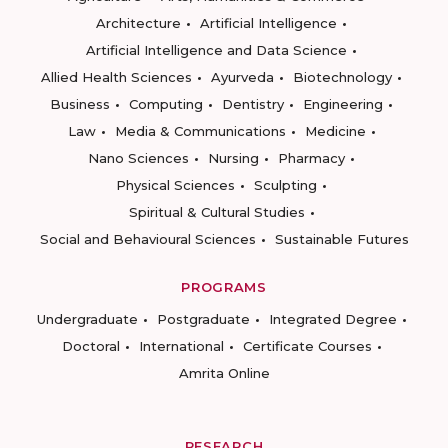
Architecture
Artificial Intelligence
Artificial Intelligence and Data Science
Allied Health Sciences
Ayurveda
Biotechnology
Business
Computing
Dentistry
Engineering
Law
Media & Communications
Medicine
Nano Sciences
Nursing
Pharmacy
Physical Sciences
Sculpting
Spiritual & Cultural Studies
Social and Behavioural Sciences
Sustainable Futures
PROGRAMS
Undergraduate
Postgraduate
Integrated Degree
Doctoral
International
Certificate Courses
Amrita Online
RESEARCH