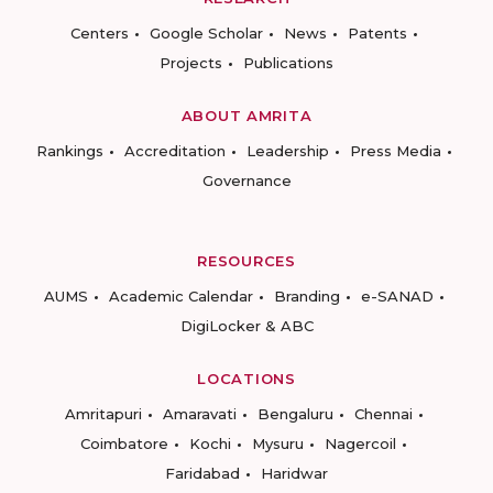
Centers
Google Scholar
News
Patents
Projects
Publications
ABOUT AMRITA
Rankings
Accreditation
Leadership
Press Media
Governance
RESOURCES
AUMS
Academic Calendar
Branding
e-SANAD
DigiLocker & ABC
LOCATIONS
Amritapuri
Amaravati
Bengaluru
Chennai
Coimbatore
Kochi
Mysuru
Nagercoil
Faridabad
Haridwar