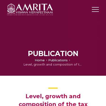
PUBLICATION
Home
Publications
Level, growth and composition of the tax system in Rajasthan
Level, growth and
composition of the tax