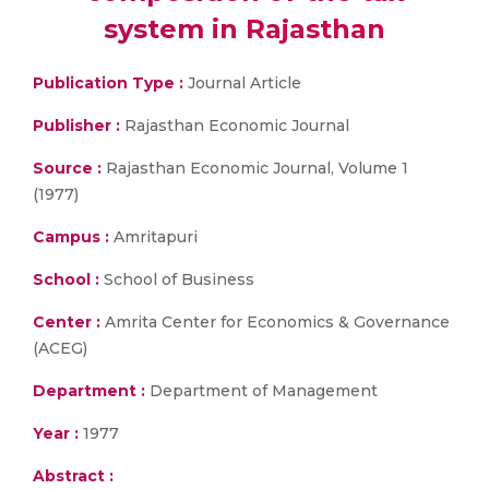
system in Rajasthan
Publication Type :
Journal Article
Publisher :
Rajasthan Economic Journal
Source :
Rajasthan Economic Journal, Volume 1
(1977)
Campus :
Amritapuri
School :
School of Business
Center :
Amrita Center for Economics & Governance
(ACEG)
Department :
Department of Management
Year :
1977
Abstract :