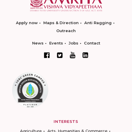
Apply now
Maps & Direction
Anti Ragging
Outreach
News
Events
Jobs
Contact
INTERESTS
Agriculture
Arts, Humanities & Commerce