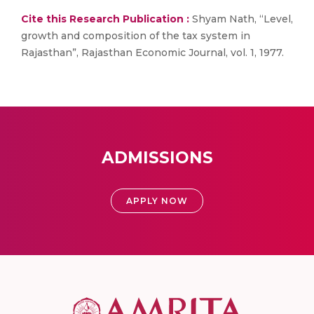
Cite this Research Publication :
Shyam Nath, “Level,
growth and composition of the tax system in
Rajasthan”, Rajasthan Economic Journal, vol. 1, 1977.
ADMISSIONS
APPLY NOW