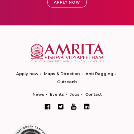
APPLY NOW
Apply now
Maps & Direction
Anti Ragging
Outreach
News
Events
Jobs
Contact