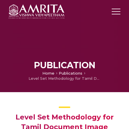
PUBLICATION
Home
Publications
Level Set Methodology for Tamil Document Image Binarization and Segmentation
Level Set Methodology for
Tamil Document Image