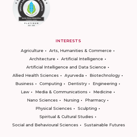
INTERESTS
Agriculture
Arts, Humanities & Commerce
Architecture
Artificial Intelligence
Artificial Intelligence and Data Science
Allied Health Sciences
Ayurveda
Biotechnology
Business
Computing
Dentistry
Engineering
Law
Media & Communications
Medicine
Nano Sciences
Nursing
Pharmacy
Physical Sciences
Sculpting
Spiritual & Cultural Studies
Social and Behavioural Sciences
Sustainable Futures