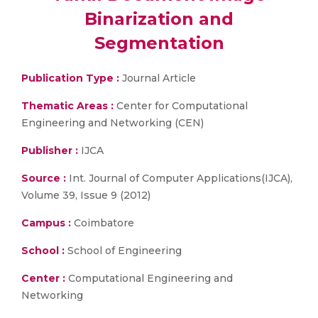
Binarization and
Segmentation
Publication Type :
Journal Article
Thematic Areas :
Center for Computational
Engineering and Networking (CEN)
Publisher :
IJCA
Source :
Int. Journal of Computer Applications(IJCA),
Volume 39, Issue 9 (2012)
Campus :
Coimbatore
School :
School of Engineering
Center :
Computational Engineering and
Networking