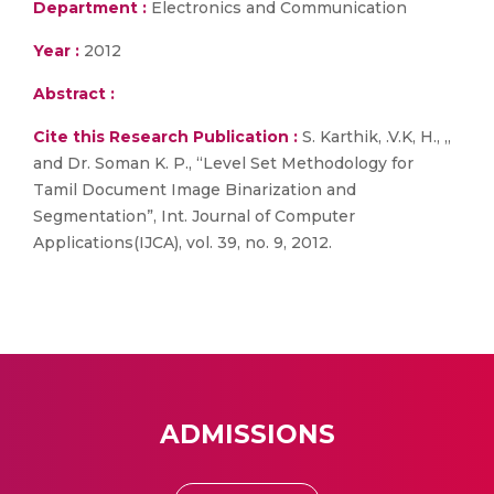
Department :
Electronics and Communication
Year :
2012
Abstract :
Cite this Research Publication :
S. Karthik, .V.K, H., ,,
and Dr. Soman K. P., “Level Set Methodology for
Tamil Document Image Binarization and
Segmentation”, Int. Journal of Computer
Applications(IJCA), vol. 39, no. 9, 2012.
ADMISSIONS