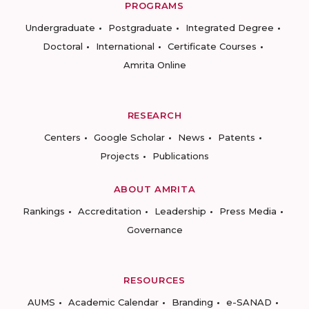
PROGRAMS
Undergraduate
Postgraduate
Integrated Degree
Doctoral
International
Certificate Courses
Amrita Online
RESEARCH
Centers
Google Scholar
News
Patents
Projects
Publications
ABOUT AMRITA
Rankings
Accreditation
Leadership
Press Media
Governance
RESOURCES
AUMS
Academic Calendar
Branding
e-SANAD