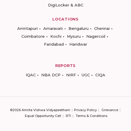
DigiLocker & ABC
LOCATIONS
Amritapuri
Amaravati
Bengaluru
Chennai
Coimbatore
Kochi
Mysuru
Nagercoil
Faridabad
Haridwar
REPORTS
IQAC
NBA DCP
NIRF
UGC
CIQA
©2026 Amrita Vishwa Vidyapeetham
Privacy Policy
Grievance
Equal Opportunity Cell
RTI
Terms & Conditions