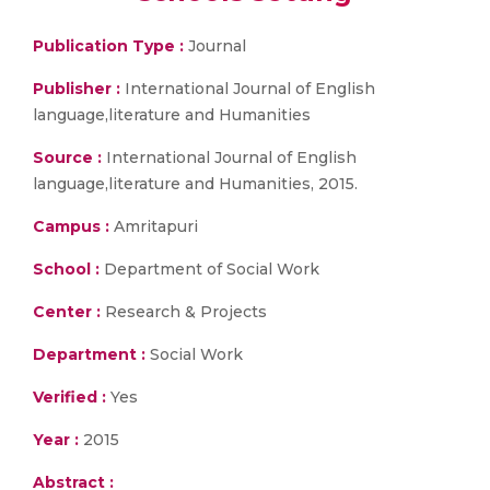
Publication Type :
Journal
Publisher :
International Journal of English
language,literature and Humanities
Source :
International Journal of English
language,literature and Humanities, 2015.
Campus :
Amritapuri
School :
Department of Social Work
Center :
Research & Projects
Department :
Social Work
Verified :
Yes
Year :
2015
Abstract :