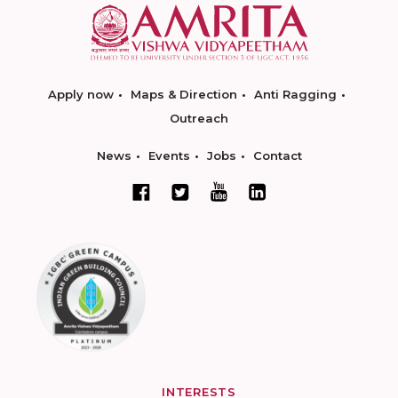
Apply now
Maps & Direction
Anti Ragging
Outreach
News
Events
Jobs
Contact
INTERESTS