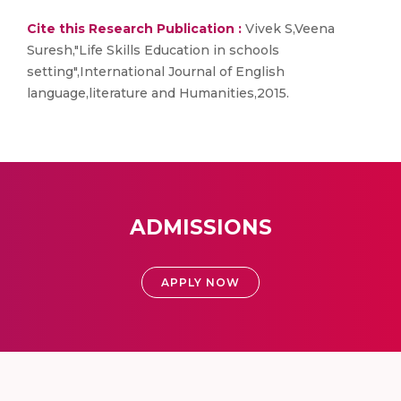
Cite this Research Publication :
Vivek S,Veena
Suresh,"Life Skills Education in schools
setting",International Journal of English
language,literature and Humanities,2015.
ADMISSIONS
APPLY NOW