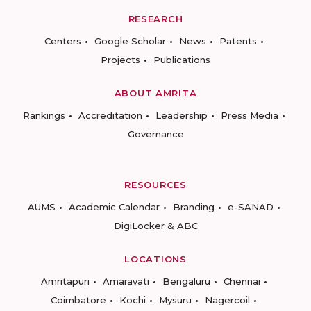
RESEARCH
Centers
Google Scholar
News
Patents
Projects
Publications
ABOUT AMRITA
Rankings
Accreditation
Leadership
Press Media
Governance
RESOURCES
AUMS
Academic Calendar
Branding
e-SANAD
DigiLocker & ABC
LOCATIONS
Amritapuri
Amaravati
Bengaluru
Chennai
Coimbatore
Kochi
Mysuru
Nagercoil