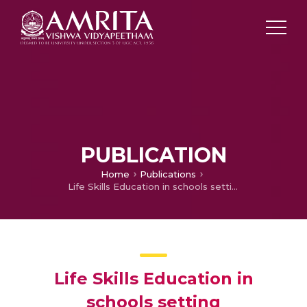
PUBLICATION
Home
Publications
Life Skills Education in schools setting
Life Skills Education in
schools setting