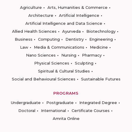
Agriculture
Arts, Humanities & Commerce
Architecture
Artificial Intelligence
Artificial Intelligence and Data Science
Allied Health Sciences
Ayurveda
Biotechnology
Business
Computing
Dentistry
Engineering
Law
Media & Communications
Medicine
Nano Sciences
Nursing
Pharmacy
Physical Sciences
Sculpting
Spiritual & Cultural Studies
Social and Behavioural Sciences
Sustainable Futures
PROGRAMS
Undergraduate
Postgraduate
Integrated Degree
Doctoral
International
Certificate Courses
Amrita Online