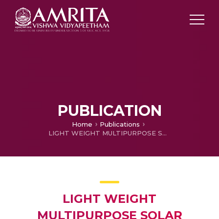
PUBLICATION
Home
Publications
LIGHT WEIGHT MULTIPURPOSE SOLAR POWERED ELECTRIC VEHICLE
LIGHT WEIGHT
MULTIPURPOSE SOLAR