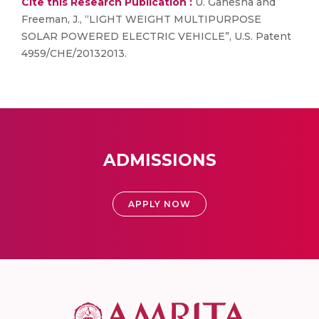
Cite this Research Publication :
U. Ganesha and
Freeman, J., “LIGHT WEIGHT MULTIPURPOSE
SOLAR POWERED ELECTRIC VEHICLE”, U.S. Patent
4959/CHE/20132013.
ADMISSIONS
APPLY NOW