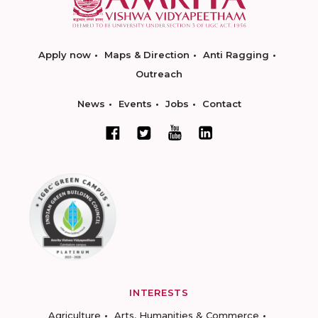
Apply now
Maps & Direction
Anti Ragging
Outreach
News
Events
Jobs
Contact
INTERESTS
Agriculture
Arts, Humanities & Commerce