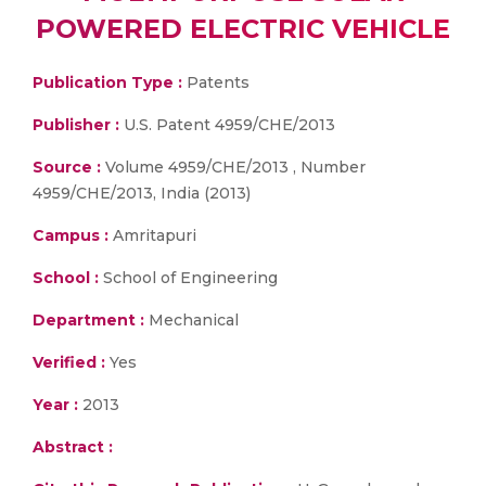
POWERED ELECTRIC VEHICLE
Publication Type :
Patents
Publisher :
U.S. Patent 4959/CHE/2013
Source :
Volume 4959/CHE/2013 , Number
4959/CHE/2013, India (2013)
Campus :
Amritapuri
School :
School of Engineering
Department :
Mechanical
Verified :
Yes
Year :
2013
Abstract :