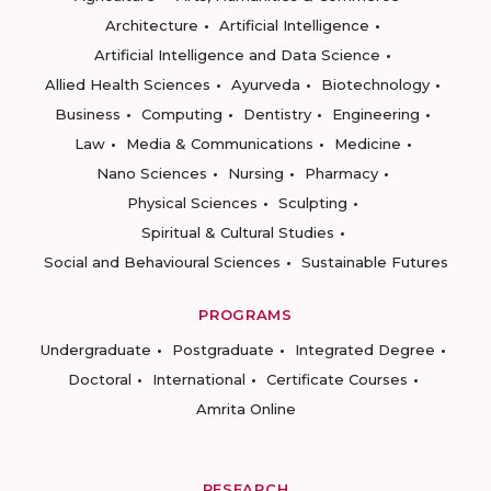
Architecture
Artificial Intelligence
Artificial Intelligence and Data Science
Allied Health Sciences
Ayurveda
Biotechnology
Business
Computing
Dentistry
Engineering
Law
Media & Communications
Medicine
Nano Sciences
Nursing
Pharmacy
Physical Sciences
Sculpting
Spiritual & Cultural Studies
Social and Behavioural Sciences
Sustainable Futures
PROGRAMS
Undergraduate
Postgraduate
Integrated Degree
Doctoral
International
Certificate Courses
Amrita Online
RESEARCH