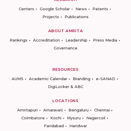
Centers
Google Scholar
News
Patents
Projects
Publications
ABOUT AMRITA
Rankings
Accreditation
Leadership
Press Media
Governance
RESOURCES
AUMS
Academic Calendar
Branding
e-SANAD
DigiLocker & ABC
LOCATIONS
Amritapuri
Amaravati
Bengaluru
Chennai
Coimbatore
Kochi
Mysuru
Nagercoil
Faridabad
Haridwar