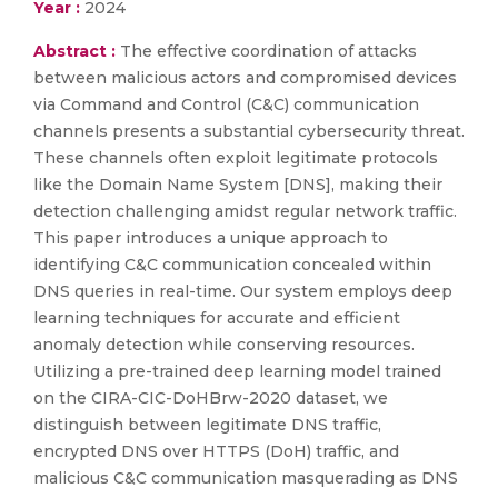
Year :
2024
Abstract :
The effective coordination of attacks
between malicious actors and compromised devices
via Command and Control (C&C) communication
channels presents a substantial cybersecurity threat.
These channels often exploit legitimate protocols
like the Domain Name System [DNS], making their
detection challenging amidst regular network traffic.
This paper introduces a unique approach to
identifying C&C communication concealed within
DNS queries in real-time. Our system employs deep
learning techniques for accurate and efficient
anomaly detection while conserving resources.
Utilizing a pre-trained deep learning model trained
on the CIRA-CIC-DoHBrw-2020 dataset, we
distinguish between legitimate DNS traffic,
encrypted DNS over HTTPS (DoH) traffic, and
malicious C&C communication masquerading as DNS