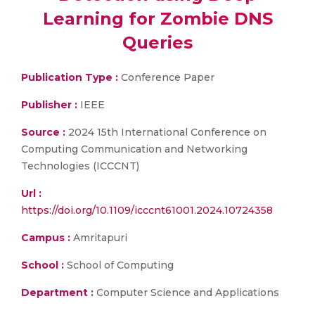
Learning for Zombie DNS
Queries
Publication Type :
Conference Paper
Publisher :
IEEE
Source :
2024 15th International Conference on
Computing Communication and Networking
Technologies (ICCCNT)
Url :
https://doi.org/10.1109/icccnt61001.2024.10724358
Campus :
Amritapuri
School :
School of Computing
Department :
Computer Science and Applications