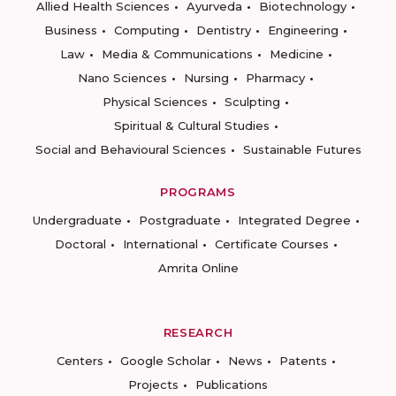
Allied Health Sciences
Ayurveda
Biotechnology
Business
Computing
Dentistry
Engineering
Law
Media & Communications
Medicine
Nano Sciences
Nursing
Pharmacy
Physical Sciences
Sculpting
Spiritual & Cultural Studies
Social and Behavioural Sciences
Sustainable Futures
PROGRAMS
Undergraduate
Postgraduate
Integrated Degree
Doctoral
International
Certificate Courses
Amrita Online
RESEARCH
Centers
Google Scholar
News
Patents
Projects
Publications