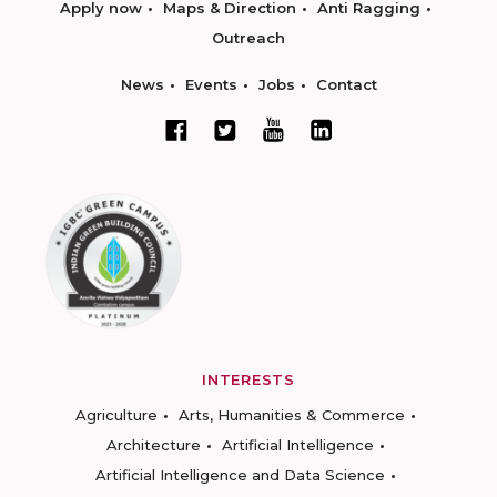
Apply now
Maps & Direction
Anti Ragging
Outreach
News
Events
Jobs
Contact
INTERESTS
Agriculture
Arts, Humanities & Commerce
Architecture
Artificial Intelligence
Artificial Intelligence and Data Science