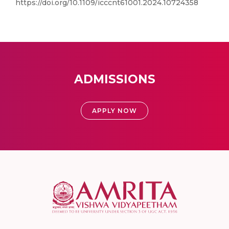
https://doi.org/10.1109/icccnt61001.2024.10724358
ADMISSIONS
APPLY NOW