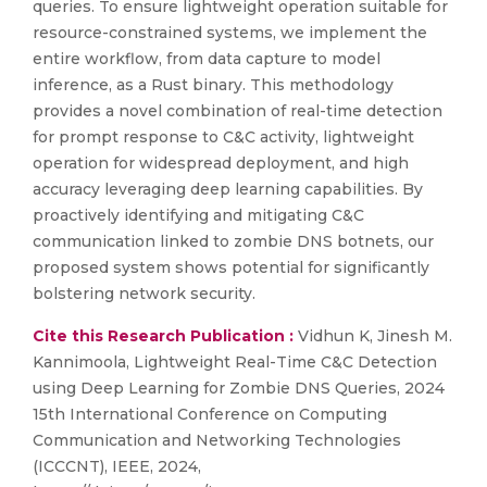
queries. To ensure lightweight operation suitable for
resource-constrained systems, we implement the
entire workflow, from data capture to model
inference, as a Rust binary. This methodology
provides a novel combination of real-time detection
for prompt response to C&C activity, lightweight
operation for widespread deployment, and high
accuracy leveraging deep learning capabilities. By
proactively identifying and mitigating C&C
communication linked to zombie DNS botnets, our
proposed system shows potential for significantly
bolstering network security.
Cite this Research Publication :
Vidhun K, Jinesh M.
Kannimoola, Lightweight Real-Time C&C Detection
using Deep Learning for Zombie DNS Queries, 2024
15th International Conference on Computing
Communication and Networking Technologies
(ICCCNT), IEEE, 2024,