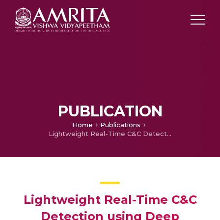
PUBLICATION
Home
Publications
Lightweight Real-Time C&C Detection using Deep Learning for Zombie DNS Queries
Lightweight Real-Time C&C
Detection using Deep