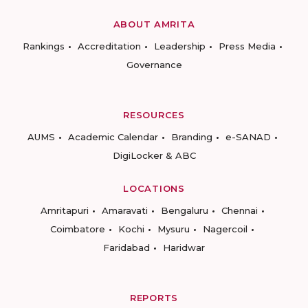
ABOUT AMRITA
Rankings
Accreditation
Leadership
Press Media
Governance
RESOURCES
AUMS
Academic Calendar
Branding
e-SANAD
DigiLocker & ABC
LOCATIONS
Amritapuri
Amaravati
Bengaluru
Chennai
Coimbatore
Kochi
Mysuru
Nagercoil
Faridabad
Haridwar
REPORTS