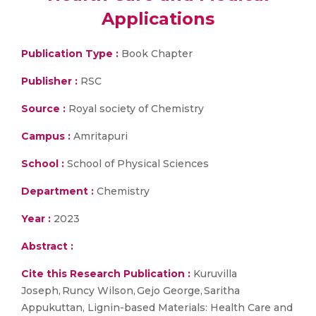
Applications
Publication Type :
Book Chapter
Publisher :
RSC
Source :
Royal society of Chemistry
Campus :
Amritapuri
School :
School of Physical Sciences
Department :
Chemistry
Year :
2023
Abstract :
Cite this Research Publication :
Kuruvilla
Joseph, Runcy Wilson, Gejo George, Saritha
Appukuttan, Lignin-based Materials: Health Care and