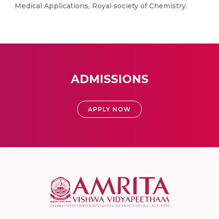
Medical Applications, Royal society of Chemistry.
ADMISSIONS
APPLY NOW