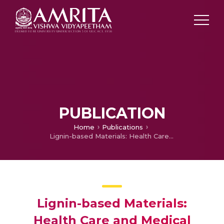
PUBLICATION
Home
Publications
Lignin-based Materials: Health Care and Medical Applications
Lignin-based Materials:
Health Care and Medical