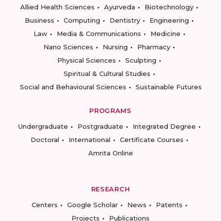
Allied Health Sciences
Ayurveda
Biotechnology
Business
Computing
Dentistry
Engineering
Law
Media & Communications
Medicine
Nano Sciences
Nursing
Pharmacy
Physical Sciences
Sculpting
Spiritual & Cultural Studies
Social and Behavioural Sciences
Sustainable Futures
PROGRAMS
Undergraduate
Postgraduate
Integrated Degree
Doctoral
International
Certificate Courses
Amrita Online
RESEARCH
Centers
Google Scholar
News
Patents
Projects
Publications