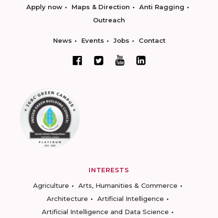
Apply now
Maps & Direction
Anti Ragging
Outreach
News
Events
Jobs
Contact
INTERESTS
Agriculture
Arts, Humanities & Commerce
Architecture
Artificial Intelligence
Artificial Intelligence and Data Science