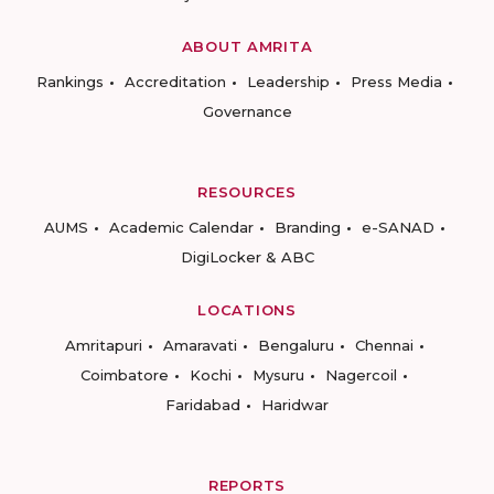
ABOUT AMRITA
Rankings
Accreditation
Leadership
Press Media
Governance
RESOURCES
AUMS
Academic Calendar
Branding
e-SANAD
DigiLocker & ABC
LOCATIONS
Amritapuri
Amaravati
Bengaluru
Chennai
Coimbatore
Kochi
Mysuru
Nagercoil
Faridabad
Haridwar
REPORTS