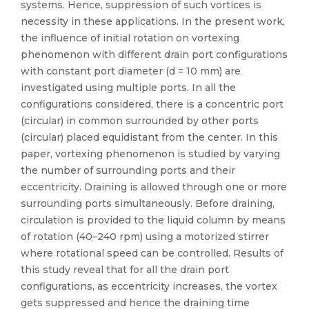
systems. Hence, suppression of such vortices is
necessity in these applications. In the present work,
the influence of initial rotation on vortexing
phenomenon with different drain port configurations
with constant port diameter (d = 10 mm) are
investigated using multiple ports. In all the
configurations considered, there is a concentric port
(circular) in common surrounded by other ports
(circular) placed equidistant from the center. In this
paper, vortexing phenomenon is studied by varying
the number of surrounding ports and their
eccentricity. Draining is allowed through one or more
surrounding ports simultaneously. Before draining,
circulation is provided to the liquid column by means
of rotation (40–240 rpm) using a motorized stirrer
where rotational speed can be controlled. Results of
this study reveal that for all the drain port
configurations, as eccentricity increases, the vortex
gets suppressed and hence the draining time