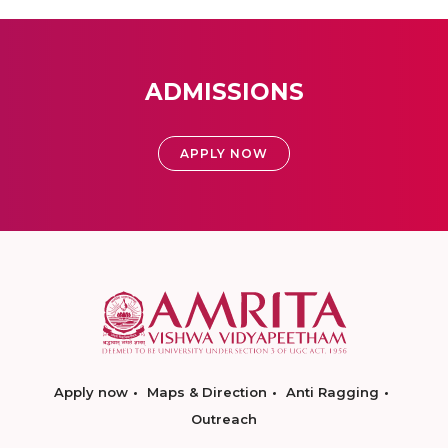
ADMISSIONS
APPLY NOW
Apply now
Maps & Direction
Anti Ragging
Outreach