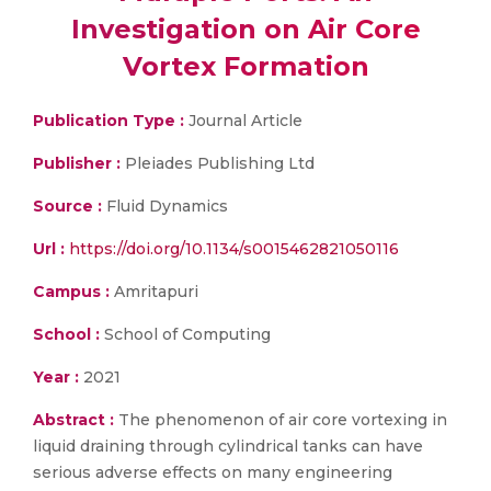
Investigation on Air Core
Vortex Formation
Publication Type :
Journal Article
Publisher :
Pleiades Publishing Ltd
Source :
Fluid Dynamics
Url :
https://doi.org/10.1134/s0015462821050116
Campus :
Amritapuri
School :
School of Computing
Year :
2021
Abstract :
The phenomenon of air core vortexing in
liquid draining through cylindrical tanks can have
serious adverse effects on many engineering