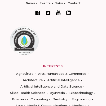
News
Events
Jobs
Contact
INTERESTS
Agriculture
Arts, Humanities & Commerce
Architecture
Artificial Intelligence
Artificial Intelligence and Data Science
Allied Health Sciences
Ayurveda
Biotechnology
Business
Computing
Dentistry
Engineering
Law
Media & Communications
Medicine