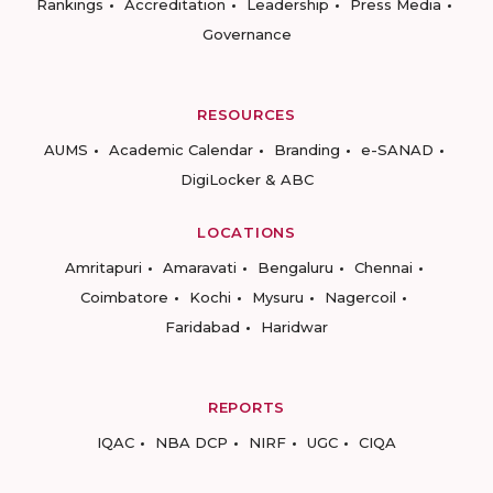
Rankings
Accreditation
Leadership
Press Media
Governance
RESOURCES
AUMS
Academic Calendar
Branding
e-SANAD
DigiLocker & ABC
LOCATIONS
Amritapuri
Amaravati
Bengaluru
Chennai
Coimbatore
Kochi
Mysuru
Nagercoil
Faridabad
Haridwar
REPORTS
IQAC
NBA DCP
NIRF
UGC
CIQA