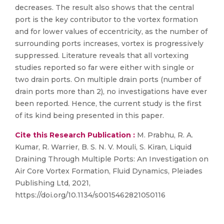
decreases. The result also shows that the central
port is the key contributor to the vortex formation
and for lower values of eccentricity, as the number of
surrounding ports increases, vortex is progressively
suppressed. Literature reveals that all vortexing
studies reported so far were either with single or
two drain ports. On multiple drain ports (number of
drain ports more than 2), no investigations have ever
been reported. Hence, the current study is the first
of its kind being presented in this paper.
Cite this Research Publication :
M. Prabhu, R. A.
Kumar, R. Warrier, B. S. N. V. Mouli, S. Kiran, Liquid
Draining Through Multiple Ports: An Investigation on
Air Core Vortex Formation, Fluid Dynamics, Pleiades
Publishing Ltd, 2021,
https://doi.org/10.1134/s0015462821050116