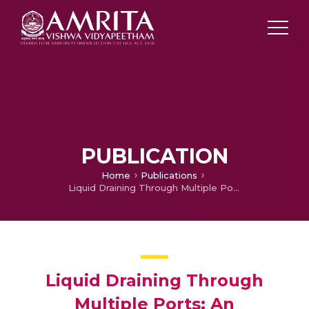
PUBLICATION
Home
Publications
Liquid Draining Through Multiple Ports: An Investigation on Air Core Vortex Formation
Liquid Draining Through
Multiple Ports: An