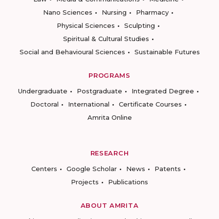
Nano Sciences
Nursing
Pharmacy
Physical Sciences
Sculpting
Spiritual & Cultural Studies
Social and Behavioural Sciences
Sustainable Futures
PROGRAMS
Undergraduate
Postgraduate
Integrated Degree
Doctoral
International
Certificate Courses
Amrita Online
RESEARCH
Centers
Google Scholar
News
Patents
Projects
Publications
ABOUT AMRITA