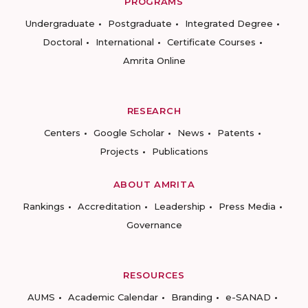
PROGRAMS
Undergraduate
Postgraduate
Integrated Degree
Doctoral
International
Certificate Courses
Amrita Online
RESEARCH
Centers
Google Scholar
News
Patents
Projects
Publications
ABOUT AMRITA
Rankings
Accreditation
Leadership
Press Media
Governance
RESOURCES
AUMS
Academic Calendar
Branding
e-SANAD