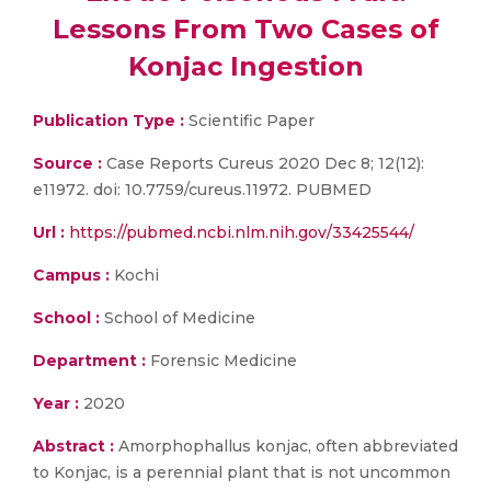
Lessons From Two Cases of
Konjac Ingestion
Publication Type :
Scientific Paper
Source :
Case Reports Cureus 2020 Dec 8; 12(12):
e11972. doi: 10.7759/cureus.11972. PUBMED
Url :
https://pubmed.ncbi.nlm.nih.gov/33425544/
Campus :
Kochi
School :
School of Medicine
Department :
Forensic Medicine
Year :
2020
Abstract :
Amorphophallus konjac, often abbreviated
to Konjac, is a perennial plant that is not uncommon