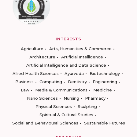
INTERESTS
Agriculture
Arts, Humanities & Commerce
Architecture
Artificial Intelligence
Artificial Intelligence and Data Science
Allied Health Sciences
Ayurveda
Biotechnology
Business
Computing
Dentistry
Engineering
Law
Media & Communications
Medicine
Nano Sciences
Nursing
Pharmacy
Physical Sciences
Sculpting
Spiritual & Cultural Studies
Social and Behavioural Sciences
Sustainable Futures