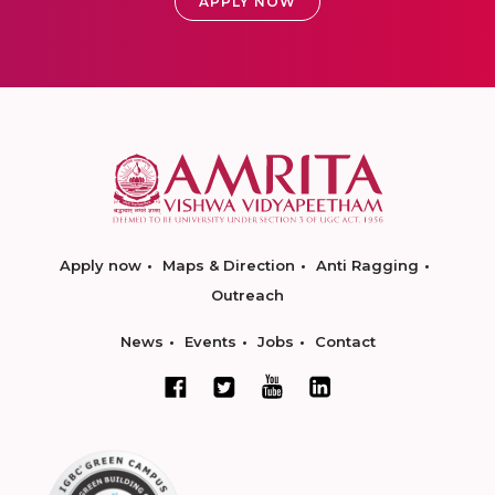
APPLY NOW
Apply now
Maps & Direction
Anti Ragging
Outreach
News
Events
Jobs
Contact