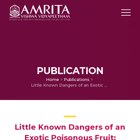
PUBLICATION
Home
Publications
Little Known Dangers of an Exotic Poisonous Fruit: Lessons From Two Cases of Konjac Ingestion
Little Known Dangers of an
Exotic Poisonous Fruit: