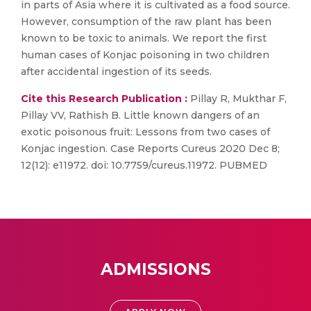
in parts of Asia where it is cultivated as a food source.
However, consumption of the raw plant has been
known to be toxic to animals. We report the first
human cases of Konjac poisoning in two children
after accidental ingestion of its seeds.
Cite this Research Publication :
Pillay R, Mukthar F,
Pillay VV, Rathish B. Little known dangers of an
exotic poisonous fruit: Lessons from two cases of
Konjac ingestion. Case Reports Cureus 2020 Dec 8;
12(12): e11972. doi: 10.7759/cureus.11972. PUBMED
ADMISSIONS