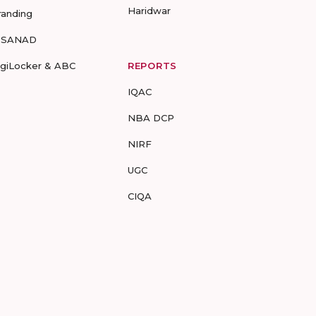
Haridwar
randing
-SANAD
igiLocker & ABC
REPORTS
IQAC
NBA DCP
NIRF
UGC
CIQA