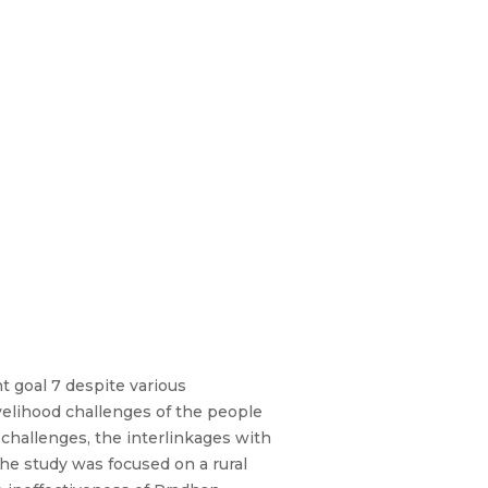
t goal 7 despite various
velihood challenges of the people
 challenges, the interlinkages with
the study was focused on a rural