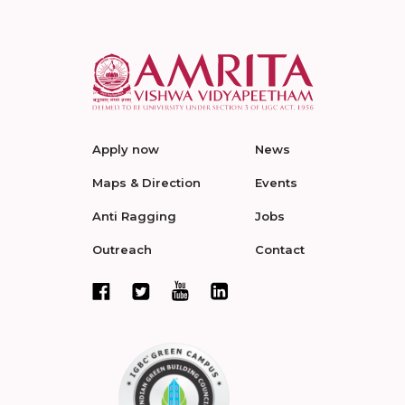
Apply now
News
Maps & Direction
Events
Anti Ragging
Jobs
Outreach
Contact