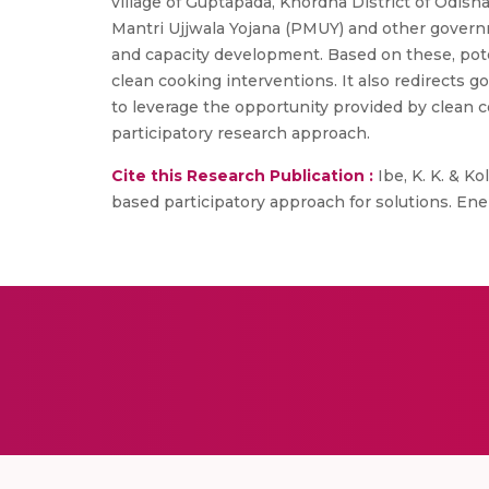
village of Guptapada, Khordha District of Odish
Mantri Ujjwala Yojana (PMUY) and other governm
and capacity development. Based on these, poten
clean cooking interventions. It also redirects
to leverage the opportunity provided by clean co
participatory research approach.
Cite this Research Publication :
Ibe, K. K. & Ko
based participatory approach for solutions. Ene