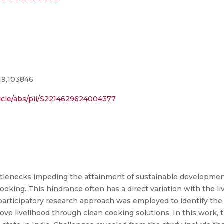
e
19,103846
ticle/abs/pii/S2214629624004377
ottlenecks impeding the attainment of sustainable developmen
king. This hindrance often has a direct variation with the li
 participatory research approach was employed to identify the
ove livelihood through clean cooking solutions. In this work, 