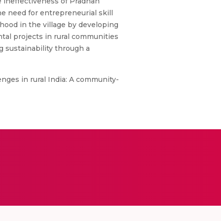
e ineffectiveness of Pradhan
 need for entrepreneurial skill
hood in the village by developing
tal projects in rural communities
g sustainability through a
lenges in rural India: A community-