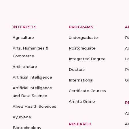
INTERESTS
PROGRAMS
A
Agriculture
Undergraduate
R
Arts, Humanities &
Postgraduate
A
Commerce
Integrated Degree
L
Architecture
Doctoral
P
Artificial Intelligence
International
G
Artificial Intelligence
Certificate Courses
and Data Science
Amrita Online
R
Allied Health Sciences
A
Ayurveda
RESEARCH
A
Biotechnology