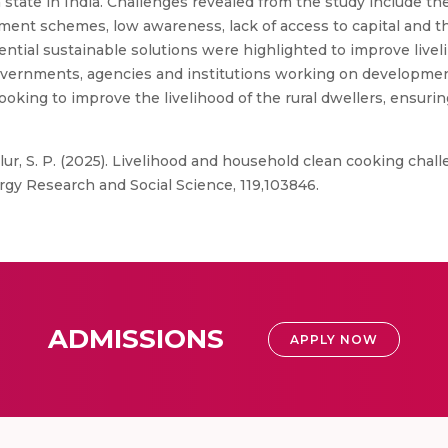
a state in India. Challenges revealed from the study include th
ent schemes, low awareness, lack of access to capital and the
tial sustainable solutions were highlighted to improve liveli
 governments, agencies and institutions working on developmen
oking to improve the livelihood of the rural dwellers, ensurin
llur, S. P. (2025). Livelihood and household clean cooking chal
rgy Research and Social Science, 119,103846.
ADMISSIONS
APPLY NOW