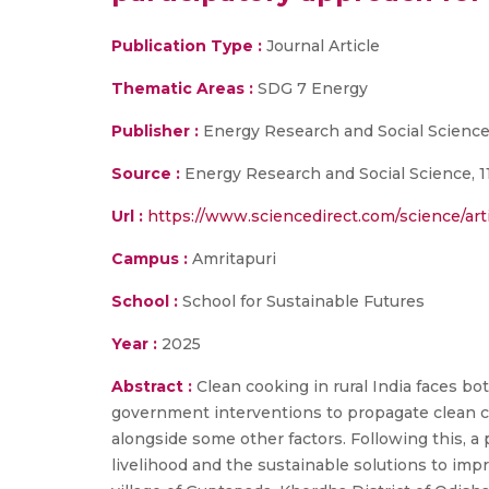
Publication Type :
Journal Article
Thematic Areas :
SDG 7 Energy
Publisher :
Energy Research and Social Scienc
Source :
Energy Research and Social Science, 1
Url :
https://www.sciencedirect.com/science/ar
Campus :
Amritapuri
School :
School for Sustainable Futures
Year :
2025
Abstract :
Clean cooking in rural India faces b
government interventions to propagate clean coo
alongside some other factors. Following this, a
livelihood and the sustainable solutions to impr