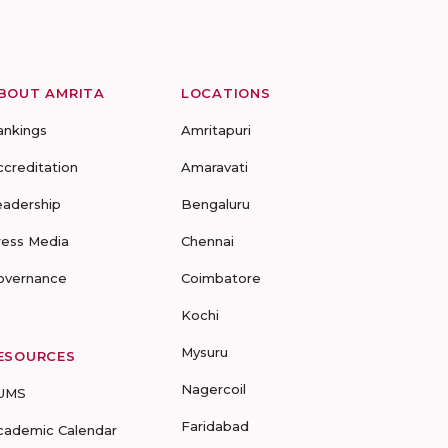
BOUT AMRITA
LOCATIONS
ankings
Amritapuri
ccreditation
Amaravati
eadership
Bengaluru
ress Media
Chennai
overnance
Coimbatore
Kochi
Mysuru
ESOURCES
Nagercoil
UMS
Faridabad
cademic Calendar