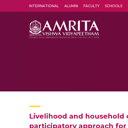
INTERNATIONAL
ALUMNI
FACULTY
SCHOOLS
Amrita Vishwa Vidyapeetham's Amritapuri campus located in the pleasing village of Vallikavu is 
Livelihood and household 
participatory approach for