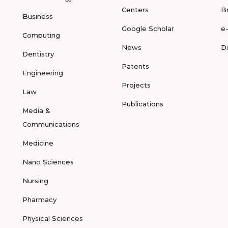
Centers
B
Business
Google Scholar
e
Computing
News
D
Dentistry
Patents
Engineering
Projects
Law
Publications
Media &
Communications
Medicine
Nano Sciences
Nursing
Pharmacy
Physical Sciences