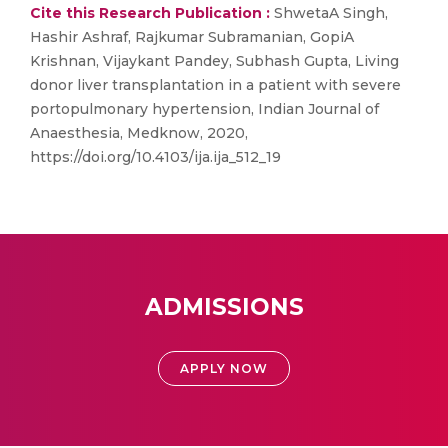
Cite this Research Publication :
ShwetaA Singh,
Hashir Ashraf, Rajkumar Subramanian, GopiA
Krishnan, Vijaykant Pandey, Subhash Gupta, Living
donor liver transplantation in a patient with severe
portopulmonary hypertension, Indian Journal of
Anaesthesia, Medknow, 2020,
https://doi.org/10.4103/ija.ija_512_19
ADMISSIONS
APPLY NOW