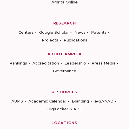
Amrita Online
RESEARCH
Centers
Google Scholar
News
Patents
Projects
Publications
ABOUT AMRITA
Rankings
Accreditation
Leadership
Press Media
Governance
RESOURCES
AUMS
Academic Calendar
Branding
e-SANAD
DigiLocker & ABC
LOCATIONS