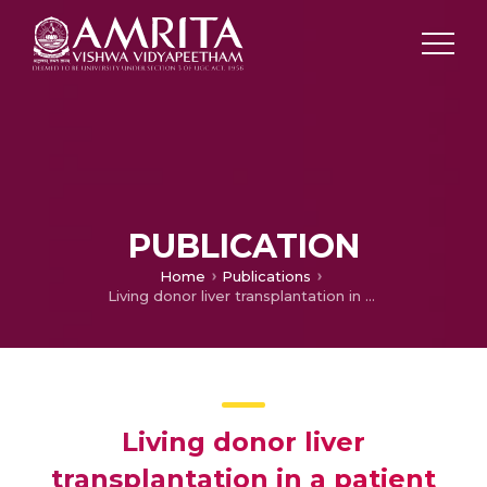
PUBLICATION
Home
Publications
Living donor liver transplantation in a patient with severe portopulmonary hypertension
Living donor liver
transplantation in a patient