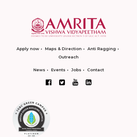
Apply now
Maps & Direction
Anti Ragging
Outreach
News
Events
Jobs
Contact