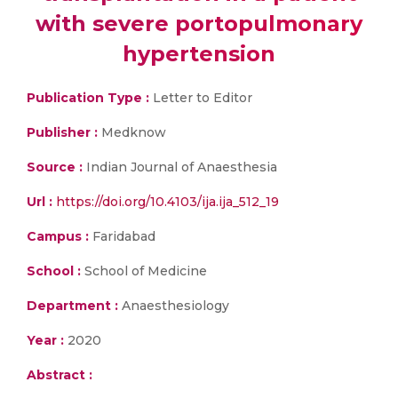
with severe portopulmonary
hypertension
Publication Type :
Letter to Editor
Publisher :
Medknow
Source :
Indian Journal of Anaesthesia
Url :
https://doi.org/10.4103/ija.ija_512_19
Campus :
Faridabad
School :
School of Medicine
Department :
Anaesthesiology
Year :
2020
Abstract :