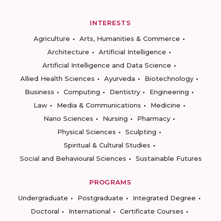
INTERESTS
Agriculture
Arts, Humanities & Commerce
Architecture
Artificial Intelligence
Artificial Intelligence and Data Science
Allied Health Sciences
Ayurveda
Biotechnology
Business
Computing
Dentistry
Engineering
Law
Media & Communications
Medicine
Nano Sciences
Nursing
Pharmacy
Physical Sciences
Sculpting
Spiritual & Cultural Studies
Social and Behavioural Sciences
Sustainable Futures
PROGRAMS
Undergraduate
Postgraduate
Integrated Degree
Doctoral
International
Certificate Courses