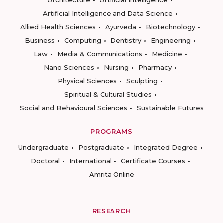
Architecture
Artificial Intelligence
Artificial Intelligence and Data Science
Allied Health Sciences
Ayurveda
Biotechnology
Business
Computing
Dentistry
Engineering
Law
Media & Communications
Medicine
Nano Sciences
Nursing
Pharmacy
Physical Sciences
Sculpting
Spiritual & Cultural Studies
Social and Behavioural Sciences
Sustainable Futures
PROGRAMS
Undergraduate
Postgraduate
Integrated Degree
Doctoral
International
Certificate Courses
Amrita Online
RESEARCH