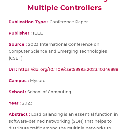
Multiple Controllers
Publication Type :
Conference Paper
Publisher :
IEEE
Source :
2023 International Conference on
Computer Science and Emerging Technologies
(CSET)
Url :
https://doi.org/10.1109/cset58993.2023.10346888
Campus :
Mysuru
School :
School of Computing
Year :
2023
Abstract :
Load balancing is an essential function in
software-defined networking (SDN) that helps to
distribute traffic among the multiple networks to