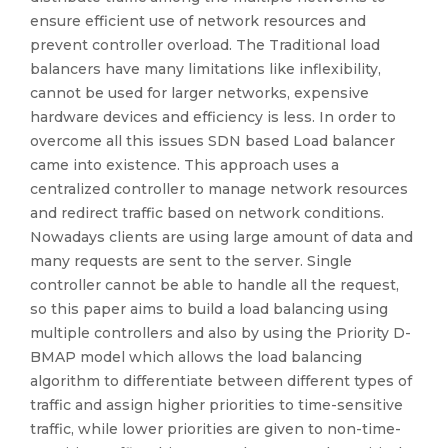
ensure efficient use of network resources and
prevent controller overload. The Traditional load
balancers have many limitations like inflexibility,
cannot be used for larger networks, expensive
hardware devices and efficiency is less. In order to
overcome all this issues SDN based Load balancer
came into existence. This approach uses a
centralized controller to manage network resources
and redirect traffic based on network conditions.
Nowadays clients are using large amount of data and
many requests are sent to the server. Single
controller cannot be able to handle all the request,
so this paper aims to build a load balancing using
multiple controllers and also by using the Priority D-
BMAP model which allows the load balancing
algorithm to differentiate between different types of
traffic and assign higher priorities to time-sensitive
traffic, while lower priorities are given to non-time-