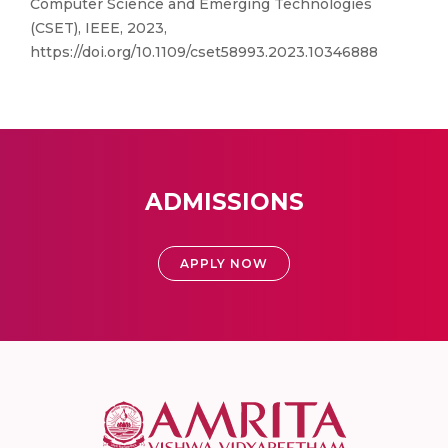
Computer Science and Emerging Technologies
(CSET), IEEE, 2023,
https://doi.org/10.1109/cset58993.2023.10346888
ADMISSIONS
APPLY NOW