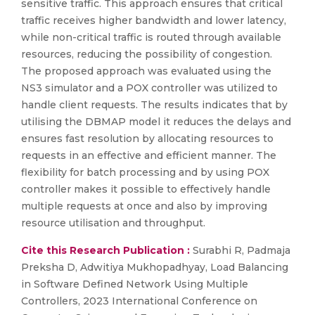
sensitive traffic. This approach ensures that critical
traffic receives higher bandwidth and lower latency,
while non-critical traffic is routed through available
resources, reducing the possibility of congestion.
The proposed approach was evaluated using the
NS3 simulator and a POX controller was utilized to
handle client requests. The results indicates that by
utilising the DBMAP model it reduces the delays and
ensures fast resolution by allocating resources to
requests in an effective and efficient manner. The
flexibility for batch processing and by using POX
controller makes it possible to effectively handle
multiple requests at once and also by improving
resource utilisation and throughput.
Cite this Research Publication :
Surabhi R, Padmaja
Preksha D, Adwitiya Mukhopadhyay, Load Balancing
in Software Defined Network Using Multiple
Controllers, 2023 International Conference on