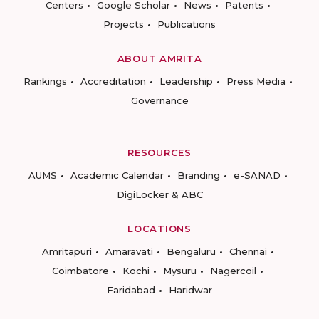
Centers
Google Scholar
News
Patents
Projects
Publications
ABOUT AMRITA
Rankings
Accreditation
Leadership
Press Media
Governance
RESOURCES
AUMS
Academic Calendar
Branding
e-SANAD
DigiLocker & ABC
LOCATIONS
Amritapuri
Amaravati
Bengaluru
Chennai
Coimbatore
Kochi
Mysuru
Nagercoil
Faridabad
Haridwar