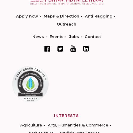
Apply now
Maps & Direction
Anti Ragging
Outreach
News
Events
Jobs
Contact
INTERESTS
Agriculture
Arts, Humanities & Commerce