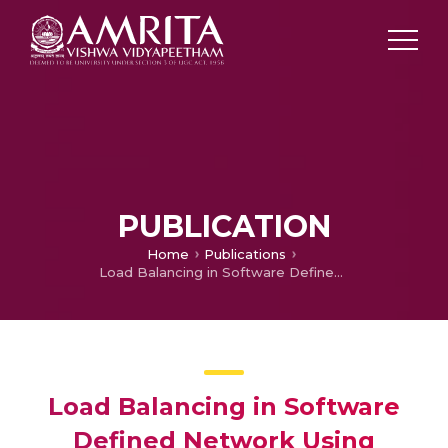
PUBLICATION
Home
Publications
Load Balancing in Software Defined Network Using Multiple Controllers
Load Balancing in Software
Defined Network Using