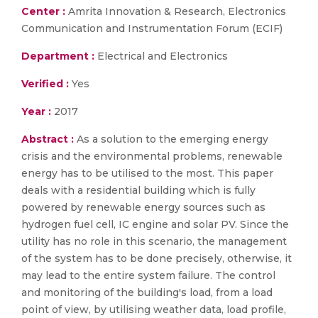
Center :
Amrita Innovation & Research, Electronics
Communication and Instrumentation Forum (ECIF)
Department :
Electrical and Electronics
Verified :
Yes
Year :
2017
Abstract :
As a solution to the emerging energy
crisis and the environmental problems, renewable
energy has to be utilised to the most. This paper
deals with a residential building which is fully
powered by renewable energy sources such as
hydrogen fuel cell, IC engine and solar PV. Since the
utility has no role in this scenario, the management
of the system has to be done precisely, otherwise, it
may lead to the entire system failure. The control
and monitoring of the building's load, from a load
point of view, by utilising weather data, load profile,