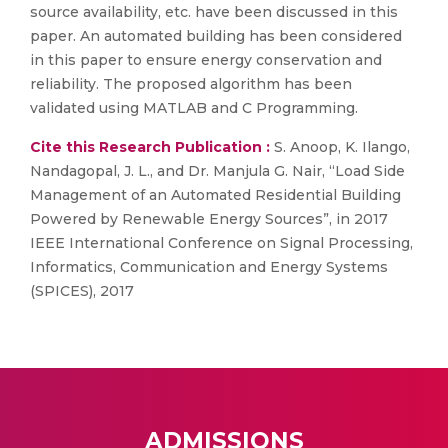
source availability, etc. have been discussed in this
paper. An automated building has been considered
in this paper to ensure energy conservation and
reliability. The proposed algorithm has been
validated using MATLAB and C Programming.
Cite this Research Publication :
S. Anoop, K. Ilango,
Nandagopal, J. L., and Dr. Manjula G. Nair, “Load Side
Management of an Automated Residential Building
Powered by Renewable Energy Sources”, in 2017
IEEE International Conference on Signal Processing,
Informatics, Communication and Energy Systems
(SPICES), 2017
ADMISSIONS