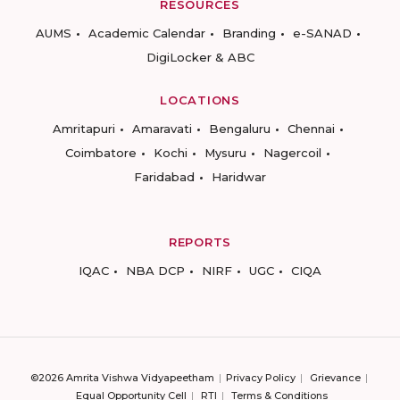
RESOURCES
AUMS
Academic Calendar
Branding
e-SANAD
DigiLocker & ABC
LOCATIONS
Amritapuri
Amaravati
Bengaluru
Chennai
Coimbatore
Kochi
Mysuru
Nagercoil
Faridabad
Haridwar
REPORTS
IQAC
NBA DCP
NIRF
UGC
CIQA
©2026 Amrita Vishwa Vidyapeetham
Privacy Policy
Grievance
Equal Opportunity Cell
RTI
Terms & Conditions