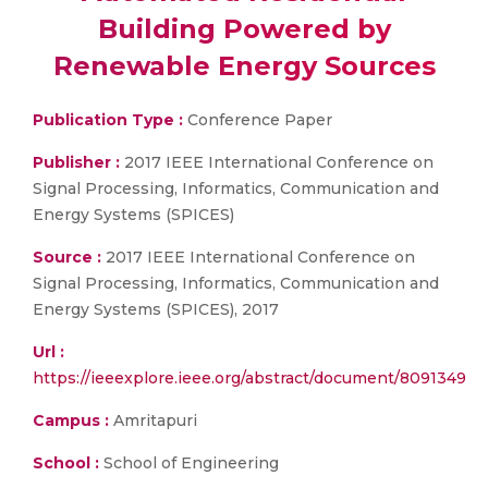
Building Powered by
Renewable Energy Sources
Publication Type :
Conference Paper
Publisher :
2017 IEEE International Conference on
Signal Processing, Informatics, Communication and
Energy Systems (SPICES)
Source :
2017 IEEE International Conference on
Signal Processing, Informatics, Communication and
Energy Systems (SPICES), 2017
Url :
https://ieeexplore.ieee.org/abstract/document/8091349
Campus :
Amritapuri
School :
School of Engineering