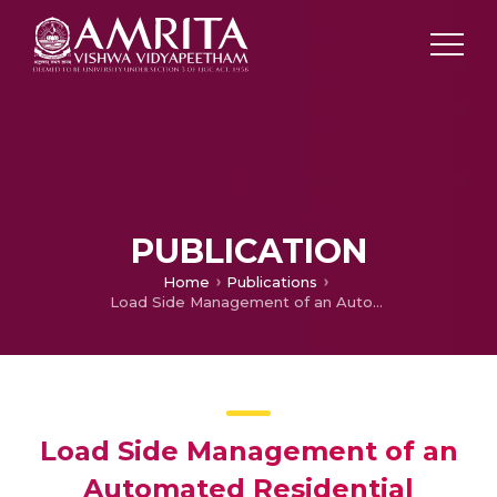
PUBLICATION
Home
Publications
Load Side Management of an Automated Residential Building Powered by Renewable Energy Sources
Load Side Management of an
Automated Residential