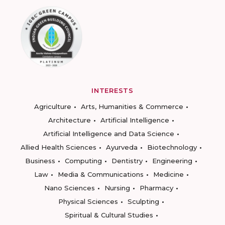
INTERESTS
Agriculture
Arts, Humanities & Commerce
Architecture
Artificial Intelligence
Artificial Intelligence and Data Science
Allied Health Sciences
Ayurveda
Biotechnology
Business
Computing
Dentistry
Engineering
Law
Media & Communications
Medicine
Nano Sciences
Nursing
Pharmacy
Physical Sciences
Sculpting
Spiritual & Cultural Studies