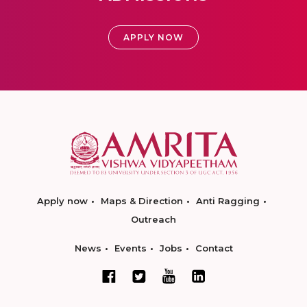
APPLY NOW
Apply now
Maps & Direction
Anti Ragging
Outreach
News
Events
Jobs
Contact