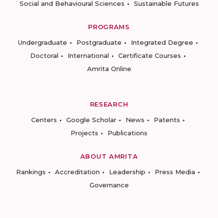
Social and Behavioural Sciences
Sustainable Futures
PROGRAMS
Undergraduate
Postgraduate
Integrated Degree
Doctoral
International
Certificate Courses
Amrita Online
RESEARCH
Centers
Google Scholar
News
Patents
Projects
Publications
ABOUT AMRITA
Rankings
Accreditation
Leadership
Press Media
Governance