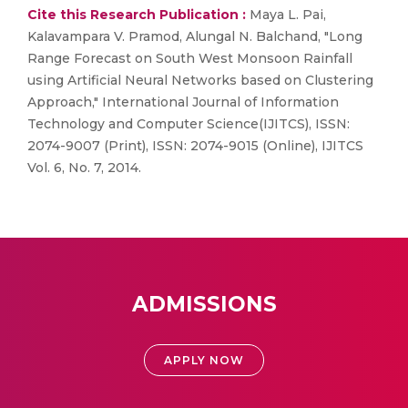
Cite this Research Publication :
Maya L. Pai,
Kalavampara V. Pramod, Alungal N. Balchand, "Long
Range Forecast on South West Monsoon Rainfall
using Artificial Neural Networks based on Clustering
Approach," International Journal of Information
Technology and Computer Science(IJITCS), ISSN:
2074-9007 (Print), ISSN: 2074-9015 (Online), IJITCS
Vol. 6, No. 7, 2014.
ADMISSIONS
APPLY NOW