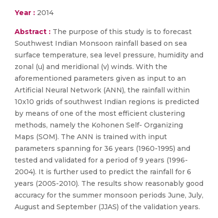
Year :
2014
Abstract :
The purpose of this study is to forecast
Southwest Indian Monsoon rainfall based on sea
surface temperature, sea level pressure, humidity and
zonal (u) and meridional (v) winds. With the
aforementioned parameters given as input to an
Artificial Neural Network (ANN), the rainfall within
10x10 grids of southwest Indian regions is predicted
by means of one of the most efficient clustering
methods, namely the Kohonen Self- Organizing
Maps (SOM). The ANN is trained with input
parameters spanning for 36 years (1960-1995) and
tested and validated for a period of 9 years (1996-
2004). It is further used to predict the rainfall for 6
years (2005-2010). The results show reasonably good
accuracy for the summer monsoon periods June, July,
August and September (JJAS) of the validation years.