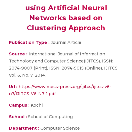
using Artificial Neural
Networks based on
Clustering Approach
Publication Type :
Journal Article
Source :
International Journal of Information
Technology and Computer Science(IJITCS), ISSN:
2074-9007 (Print), ISSN: 2074-9015 (Online), IJITCS
Vol. 6, No. 7, 2014.
Url :
https://www.mecs-press.org/ijitcs/ijitcs-v6-
n7/IJITCS-V6-N7-1.pdf
Campus :
Kochi
School :
School of Computing
Department :
Computer Science