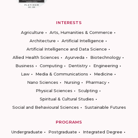
INTERESTS
Agriculture
Arts, Humanities & Commerce
Architecture
Artificial Intelligence
Artificial Intelligence and Data Science
Allied Health Sciences
Ayurveda
Biotechnology
Business
Computing
Dentistry
Engineering
Law
Media & Communications
Medicine
Nano Sciences
Nursing
Pharmacy
Physical Sciences
Sculpting
Spiritual & Cultural Studies
Social and Behavioural Sciences
Sustainable Futures
PROGRAMS
Undergraduate
Postgraduate
Integrated Degree