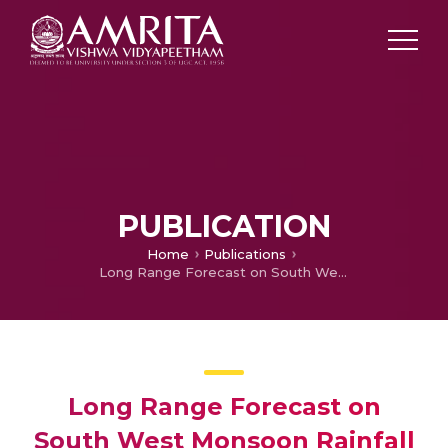
PUBLICATION
Home
Publications
Long Range Forecast on South West Monsoon Rainfall using Artificial Neural Networks based on Clustering Approach
Long Range Forecast on
South West Monsoon Rainfall