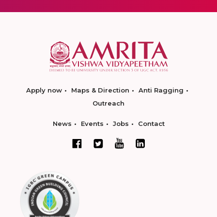
Apply now
Maps & Direction
Anti Ragging
Outreach
News
Events
Jobs
Contact