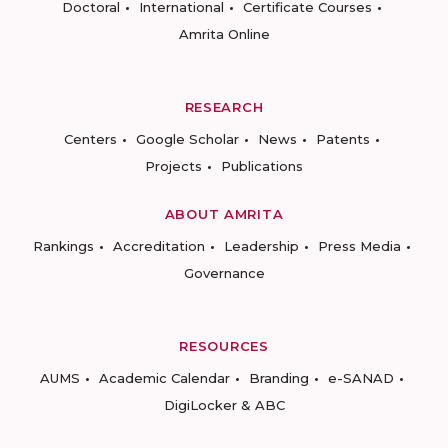
Doctoral
International
Certificate Courses
Amrita Online
RESEARCH
Centers
Google Scholar
News
Patents
Projects
Publications
ABOUT AMRITA
Rankings
Accreditation
Leadership
Press Media
Governance
RESOURCES
AUMS
Academic Calendar
Branding
e-SANAD
DigiLocker & ABC