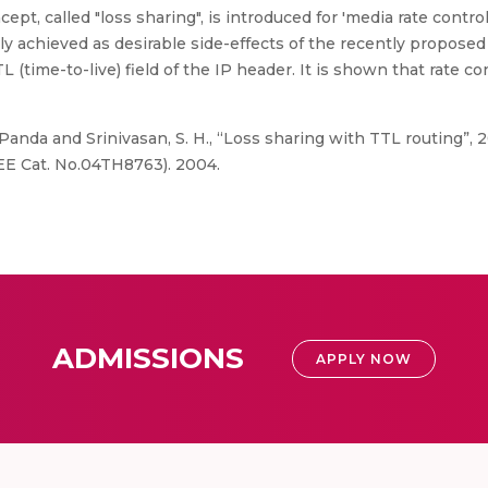
pt, called "loss sharing", is introduced for 'media rate contro
y achieved as desirable side-effects of the recently proposed 
 (time-to-live) field of the IP header. It is shown that rate co
nda and Srinivasan, S. H., “Loss sharing with TTL routing”, 
EE Cat. No.04TH8763). 2004.
ADMISSIONS
APPLY NOW