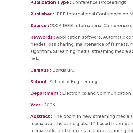
Publication Type :
Conference Proceedings
Publisher :
IEEE International Conference on 
Source :
2004 IEEE International Conference o
Keywords :
Application software, Automatic cont
header, loss sharing, maintenance of fairness,
algorithm, Streaming media, streaming media ap
field
Campus :
Bengaluru
School :
School of Engineering
Department :
Electronics and Communication
Year :
2004
Abstract :
The boom in new streaming media appl
media over the same global IP based Internet in
media traffic and to maintain fairness among 