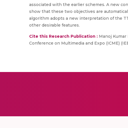
associated with the earlier schemes. A new conce
show that these two objectives are automaticall
algorithm adopts a new interpretation of the TTL
other desirable features.
Cite this Research Publication :
Manoj Kumar Pa
Conference on Multimedia and Expo (ICME) (IE