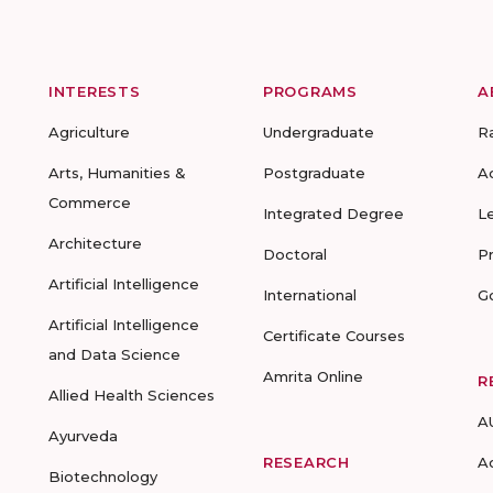
INTERESTS
PROGRAMS
A
Agriculture
Undergraduate
R
Arts, Humanities &
Postgraduate
A
Commerce
Integrated Degree
L
Architecture
Doctoral
P
Artificial Intelligence
International
G
Artificial Intelligence
Certificate Courses
and Data Science
Amrita Online
R
Allied Health Sciences
A
Ayurveda
RESEARCH
A
Biotechnology