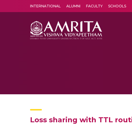
INTERNATIONAL
ALUMNI
FACULTY
SCHOOLS
Amrita Vishwa Vidyapeetham's Amritapuri campus located in the pleasing village of Vallikavu is 
Loss sharing with TTL rout