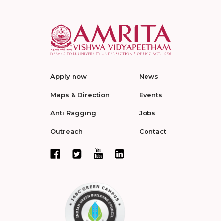
Apply now
News
Maps & Direction
Events
Anti Ragging
Jobs
Outreach
Contact