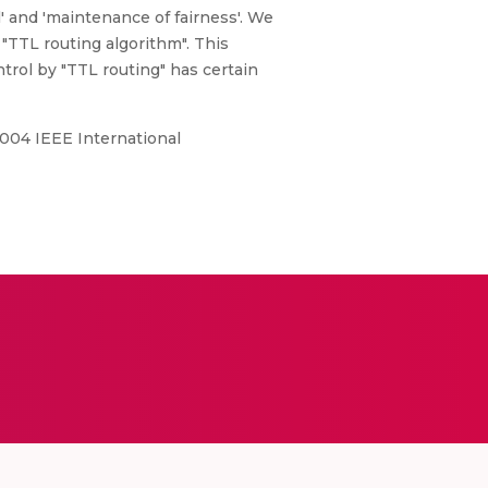
l' and 'maintenance of fairness'. We
"TTL routing algorithm". This
ntrol by "TTL routing" has certain
2004 IEEE International