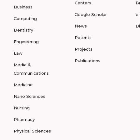
Centers
B
Business
Google Scholar
e
Computing
News
D
Dentistry
Patents
Engineering
Projects
Law
Publications
Media &
Communications
Medicine
Nano Sciences
Nursing
Pharmacy
Physical Sciences