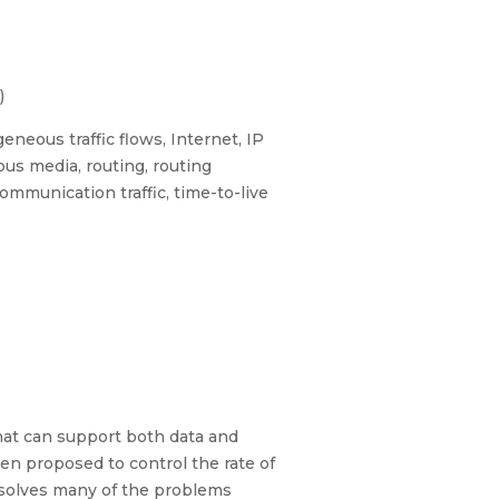
)
neous traffic flows, Internet, IP
us media, routing, routing
mmunication traffic, time-to-live
hat can support both data and
een proposed to control the rate of
 solves many of the problems