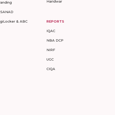
Haridwar
randing
-SANAD
igiLocker & ABC
REPORTS
IQAC
NBA DCP
NIRF
UGC
CIQA