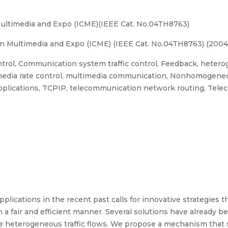
Multimedia and Expo (ICME)(IEEE Cat. No.04TH8763)
n Multimedia and Expo (ICME) (IEEE Cat. No.04TH8763) (2004
rol, Communication system traffic control, Feedback, heteroge
 media rate control, multimedia communication, Nonhomogeneo
plications, TCPIP, telecommunication network routing, Teleco
ications in the recent past calls for innovative strategies t
 a fair and efficient manner. Several solutions have already b
the heterogeneous traffic flows. We propose a mechanism that