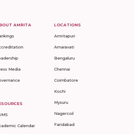
BOUT AMRITA
LOCATIONS
ankings
Amritapuri
ccreditation
Amaravati
eadership
Bengaluru
ress Media
Chennai
overnance
Coimbatore
Kochi
Mysuru
ESOURCES
Nagercoil
UMS
Faridabad
cademic Calendar