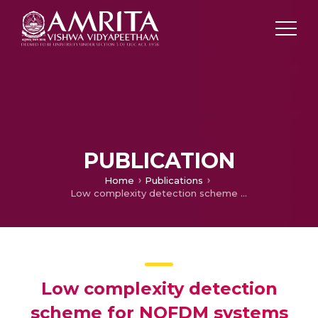
PUBLICATION
Home
Publications
Low complexity detection scheme for NOFDM systems based on ML detection over hyperspheres
Low complexity detection
scheme for NOFDM systems