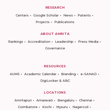
RESEARCH
Centers
Google Scholar
News
Patents
Projects
Publications
ABOUT AMRITA
Rankings
Accreditation
Leadership
Press Media
Governance
RESOURCES
AUMS
Academic Calendar
Branding
e-SANAD
DigiLocker & ABC
LOCATIONS
Amritapuri
Amaravati
Bengaluru
Chennai
Coimbatore
Kochi
Mysuru
Nagercoil