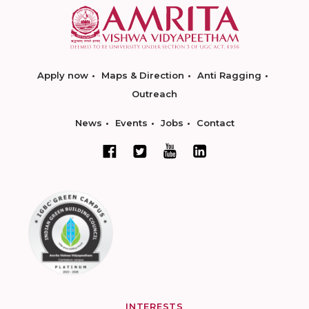
Apply now
Maps & Direction
Anti Ragging
Outreach
News
Events
Jobs
Contact
INTERESTS