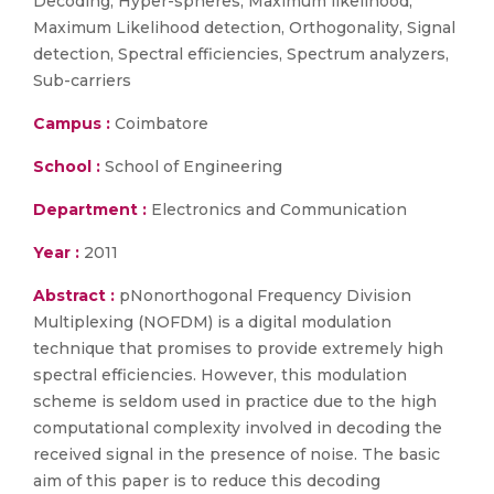
Decoding, Hyper-spheres, Maximum likelihood,
Maximum Likelihood detection, Orthogonality, Signal
detection, Spectral efficiencies, Spectrum analyzers,
Sub-carriers
Campus :
Coimbatore
School :
School of Engineering
Department :
Electronics and Communication
Year :
2011
Abstract :
pNonorthogonal Frequency Division
Multiplexing (NOFDM) is a digital modulation
technique that promises to provide extremely high
spectral efficiencies. However, this modulation
scheme is seldom used in practice due to the high
computational complexity involved in decoding the
received signal in the presence of noise. The basic
aim of this paper is to reduce this decoding