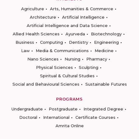
Agriculture
Arts, Humanities & Commerce
Architecture
Artificial Intelligence
Artificial Intelligence and Data Science
Allied Health Sciences
Ayurveda
Biotechnology
Business
Computing
Dentistry
Engineering
Law
Media & Communications
Medicine
Nano Sciences
Nursing
Pharmacy
Physical Sciences
Sculpting
Spiritual & Cultural Studies
Social and Behavioural Sciences
Sustainable Futures
PROGRAMS
Undergraduate
Postgraduate
Integrated Degree
Doctoral
International
Certificate Courses
Amrita Online