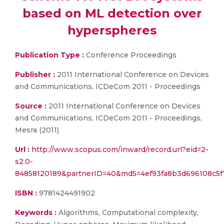
based on ML detection over
hyperspheres
Publication Type :
Conference Proceedings
Publisher :
2011 International Conference on Devices
and Communications, ICDeCom 2011 - Proceedings
Source :
2011 International Conference on Devices
and Communications, ICDeCom 2011 - Proceedings,
Mesra (2011)
Url :
http://www.scopus.com/inward/record.url?eid=2-
s2.0-
84858120189&partnerID=40&md5=4ef93fa8b3d696108c5f
ISBN :
9781424491902
Keywords :
Algorithms, Computational complexity,