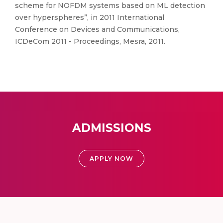
scheme for NOFDM systems based on ML detection
over hyperspheres”, in 2011 International
Conference on Devices and Communications,
ICDeCom 2011 - Proceedings, Mesra, 2011.
ADMISSIONS
APPLY NOW