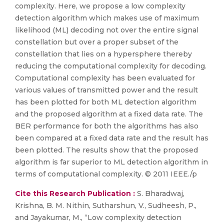
complexity. Here, we propose a low complexity
detection algorithm which makes use of maximum
likelihood (ML) decoding not over the entire signal
constellation but over a proper subset of the
constellation that lies on a hypersphere thereby
reducing the computational complexity for decoding.
Computational complexity has been evaluated for
various values of transmitted power and the result
has been plotted for both ML detection algorithm
and the proposed algorithm at a fixed data rate. The
BER performance for both the algorithms has also
been compared at a fixed data rate and the result has
been plotted. The results show that the proposed
algorithm is far superior to ML detection algorithm in
terms of computational complexity. © 2011 IEEE./p
Cite this Research Publication :
S. Bharadwaj,
Krishna, B. M. Nithin, Sutharshun, V., Sudheesh, P.,
and Jayakumar, M., “Low complexity detection