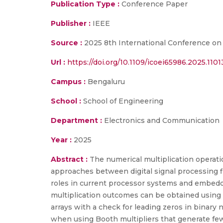
Publication Type :
Conference Paper
Publisher :
IEEE
Source :
2025 8th International Conference on 
Url :
https://doi.org/10.1109/icoei65986.2025.110
Campus :
Bengaluru
School :
School of Engineering
Department :
Electronics and Communication
Year :
2025
Abstract :
The numerical multiplication operat
approaches between digital signal processing fi
roles in current processor systems and embed
multiplication outcomes can be obtained using 
arrays with a check for leading zeros in binar
when using Booth multipliers that generate few