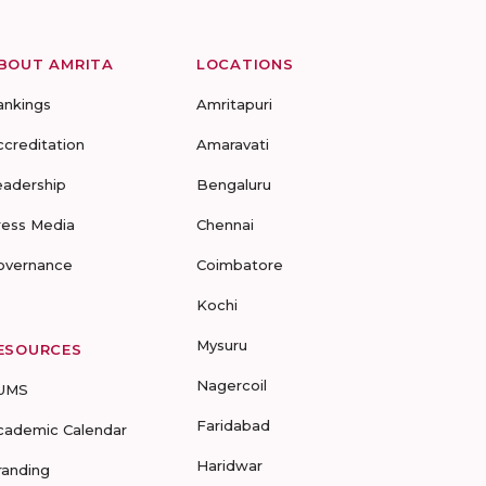
BOUT AMRITA
LOCATIONS
ankings
Amritapuri
ccreditation
Amaravati
eadership
Bengaluru
ress Media
Chennai
overnance
Coimbatore
Kochi
Mysuru
ESOURCES
Nagercoil
UMS
Faridabad
cademic Calendar
Haridwar
randing