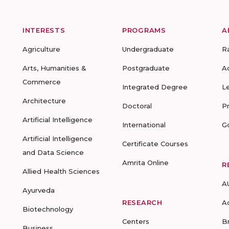
INTERESTS
PROGRAMS
A
Agriculture
Undergraduate
R
Arts, Humanities &
Postgraduate
A
Commerce
Integrated Degree
L
Architecture
Doctoral
P
Artificial Intelligence
International
G
Artificial Intelligence
Certificate Courses
and Data Science
Amrita Online
R
Allied Health Sciences
A
Ayurveda
RESEARCH
A
Biotechnology
Centers
B
Business