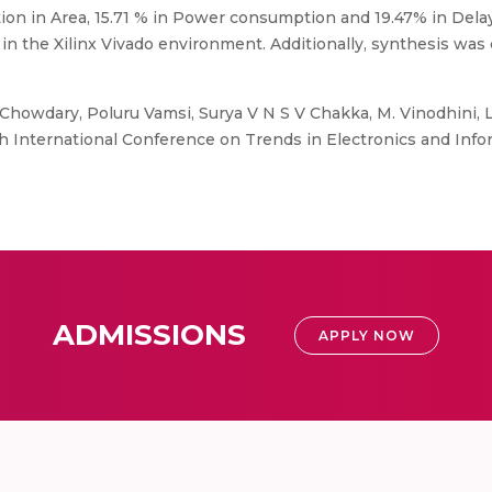
tion in Area, 15.71 % in Power consumption and 19.47% in Dela
 the Xilinx Vivado environment. Additionally, synthesis was 
Chowdary, Poluru Vamsi, Surya V N S V Chakka, M. Vinodhini,
 International Conference on Trends in Electronics and Inform
0
ADMISSIONS
APPLY NOW