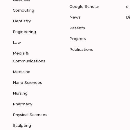
Google Scholar
e
Computing
News
D
Dentistry
Patents
Engineering
Projects
Law
Publications
Media &
Communications
Medicine
Nano Sciences
Nursing
Pharmacy
Physical Sciences
Sculpting