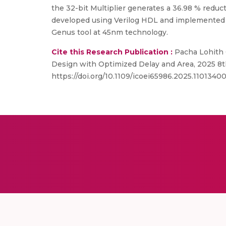
the 32-bit Multiplier generates a 36.98 % reduc
developed using Verilog HDL and implemented in
Genus tool at 45nm technology.
Cite this Research Publication :
Pacha Lohith 
Design with Optimized Delay and Area, 2025 8th
https://doi.org/10.1109/icoei65986.2025.1101340