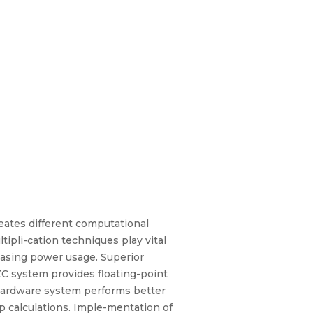
eates different computational
ipli-cation techniques play vital
asing power usage. Superior
ZC system provides floating-point
 hardware system performs better
 calculations. Imple-mentation of