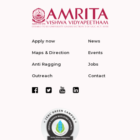
Apply now
News
Maps & Direction
Events
Anti Ragging
Jobs
Outreach
Contact