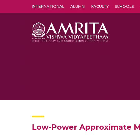
INTERNATIONAL
ALUMNI
FACULTY
SCHOOLS
Amrita Vishwa Vidyapeetham's Amritapuri campus located in the pleasing village of Vallikavu is 
Low-Power Approximate Mu