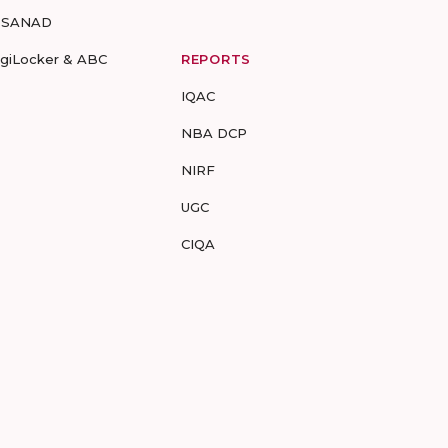
-SANAD
igiLocker & ABC
REPORTS
IQAC
NBA DCP
NIRF
UGC
CIQA