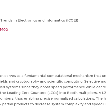
Trends in Electronics and Informatics (ICOEI)
13400
ion serves as a fundamental computational mechanism that cr
elds and cryptography and scientific computing. Selective mult
ded systems since they boost speed performance while decre
the Leading Zero Counters (LZCs) into Booth multipliers. A L
y numbers, thus enabling precise normalized calculations. The
 partial products to decrease system complexity and speed up