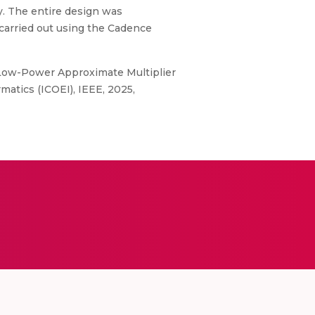
y. The entire design was
carried out using the Cadence
 Low-Power Approximate Multiplier
atics (ICOEI), IEEE, 2025,