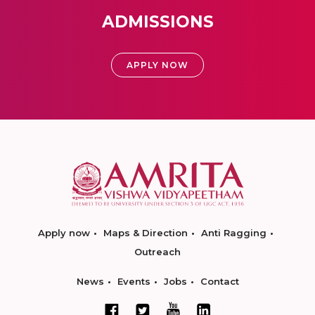
ADMISSIONS
APPLY NOW
Apply now
Maps & Direction
Anti Ragging
Outreach
News
Events
Jobs
Contact