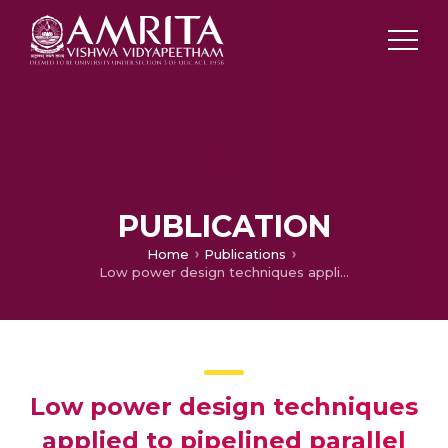
PUBLICATION
Home
Publications
Low power design techniques applied to pipelined parallel and iterative CORDIC design
Low power design techniques
applied to pipelined parallel