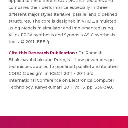
applied to the different CORDIC architectures and
compares their performance especially in three
different major styles iterative, parallel and pipelined
structures. The core is designed in VHDL, simulated
using Modelsim simulator and Implemented using
Xilinx FPGA synthesis and Synopsis ASIC synthesis
tools. © 2011 IEEE./p
Cite this Research Publication :
Dr. Ramesh
Bhakthavatchalu and Prem, N., “Low power design
techniques applied to pipelined parallel and iterative
CORDIC design”, in ICECT 2011 - 2011 3rd
International Conference on Electronics Computer
Technology, Kanyakumari, 2011, vol. 5, pp. 336-340.