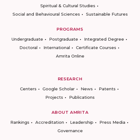
Spiritual & Cultural Studies
Social and Behavioural Sciences
Sustainable Futures
PROGRAMS
Undergraduate
Postgraduate
Integrated Degree
Doctoral
International
Certificate Courses
Amrita Online
RESEARCH
Centers
Google Scholar
News
Patents
Projects
Publications
ABOUT AMRITA
Rankings
Accreditation
Leadership
Press Media
Governance