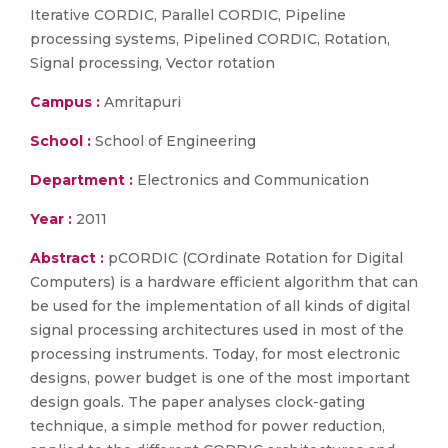
Iterative CORDIC, Parallel CORDIC, Pipeline
processing systems, Pipelined CORDIC, Rotation,
Signal processing, Vector rotation
Campus :
Amritapuri
School :
School of Engineering
Department :
Electronics and Communication
Year :
2011
Abstract :
pCORDIC (COrdinate Rotation for Digital
Computers) is a hardware efficient algorithm that can
be used for the implementation of all kinds of digital
signal processing architectures used in most of the
processing instruments. Today, for most electronic
designs, power budget is one of the most important
design goals. The paper analyses clock-gating
technique, a simple method for power reduction,