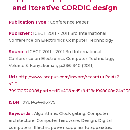
and iterative CORDIC design
Publication Type :
Conference Paper
Publisher :
ICECT 2011 - 2011 3rd International
Conference on Electronics Computer Technology
Source :
ICECT 2011 - 2011 3rd International
Conference on Electronics Computer Technology,
Volume 5, Kanyakumari, p.336-340 (2011)
Url :
http://www.scopus.com/inward/record.url?eid=2-
s2.0-
79961232608&partnerID=40&md5=9d28ef948668e24a23
ISBN :
9781424486779
Keywords :
Algorithms, Clock gating, Computer
architecture, Computer hardware, Design, Digital
computers, Electric power supplies to apparatus,