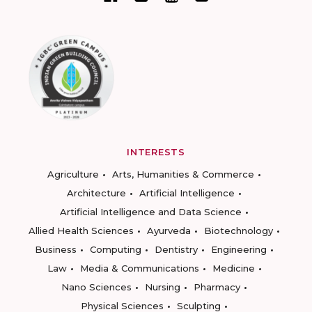
INTERESTS
Agriculture
Arts, Humanities & Commerce
Architecture
Artificial Intelligence
Artificial Intelligence and Data Science
Allied Health Sciences
Ayurveda
Biotechnology
Business
Computing
Dentistry
Engineering
Law
Media & Communications
Medicine
Nano Sciences
Nursing
Pharmacy
Physical Sciences
Sculpting