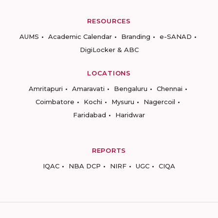
RESOURCES
AUMS
Academic Calendar
Branding
e-SANAD
DigiLocker & ABC
LOCATIONS
Amritapuri
Amaravati
Bengaluru
Chennai
Coimbatore
Kochi
Mysuru
Nagercoil
Faridabad
Haridwar
REPORTS
IQAC
NBA DCP
NIRF
UGC
CIQA