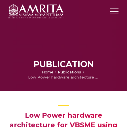
PUBLICATION
Home
Publications
Low Power hardware architecture for VBSME using PIXEL truncation
Low Power hardware
architecture for VBSME using