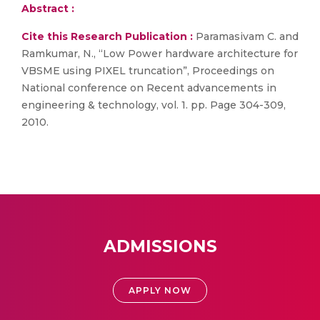
Abstract :
Cite this Research Publication :
Paramasivam C. and
Ramkumar, N., “Low Power hardware architecture for
VBSME using PIXEL truncation”, Proceedings on
National conference on Recent advancements in
engineering & technology, vol. 1. pp. Page 304-309,
2010.
ADMISSIONS
APPLY NOW