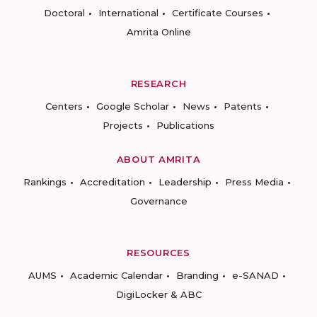
Doctoral
International
Certificate Courses
Amrita Online
RESEARCH
Centers
Google Scholar
News
Patents
Projects
Publications
ABOUT AMRITA
Rankings
Accreditation
Leadership
Press Media
Governance
RESOURCES
AUMS
Academic Calendar
Branding
e-SANAD
DigiLocker & ABC