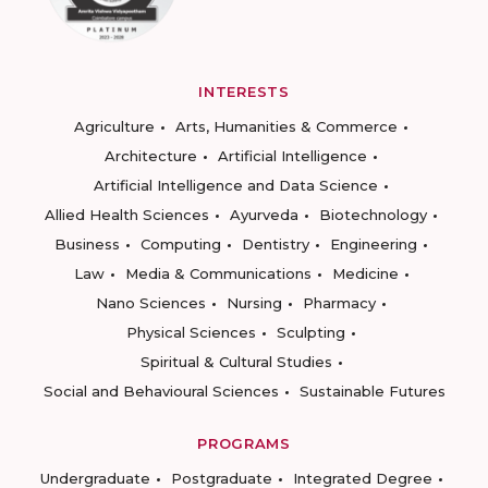
INTERESTS
Agriculture
Arts, Humanities & Commerce
Architecture
Artificial Intelligence
Artificial Intelligence and Data Science
Allied Health Sciences
Ayurveda
Biotechnology
Business
Computing
Dentistry
Engineering
Law
Media & Communications
Medicine
Nano Sciences
Nursing
Pharmacy
Physical Sciences
Sculpting
Spiritual & Cultural Studies
Social and Behavioural Sciences
Sustainable Futures
PROGRAMS
Undergraduate
Postgraduate
Integrated Degree