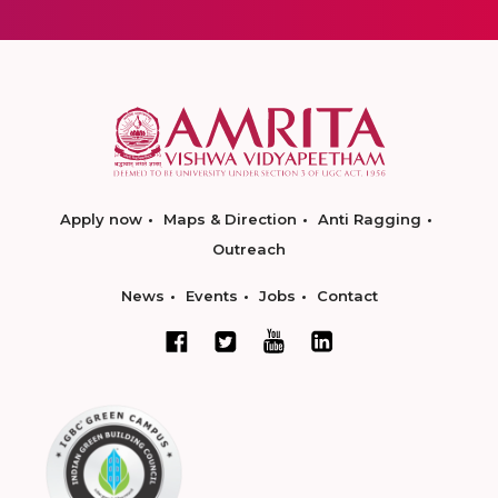
Apply now
Maps & Direction
Anti Ragging
Outreach
News
Events
Jobs
Contact