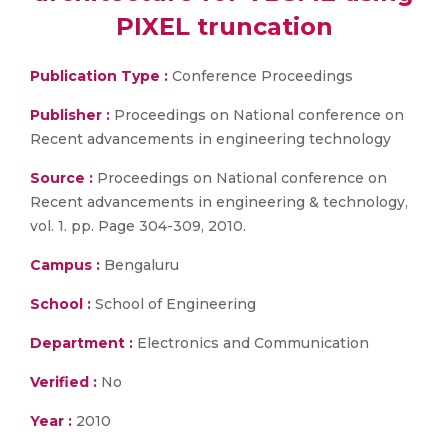
PIXEL truncation
Publication Type :
Conference Proceedings
Publisher :
Proceedings on National conference on
Recent advancements in engineering technology
Source :
Proceedings on National conference on
Recent advancements in engineering & technology,
vol. 1. pp. Page 304-309, 2010.
Campus :
Bengaluru
School :
School of Engineering
Department :
Electronics and Communication
Verified :
No
Year :
2010