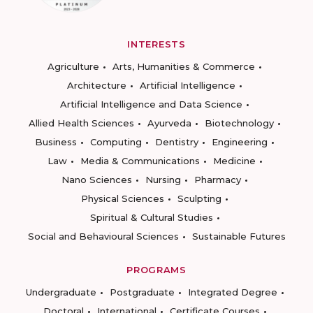
INTERESTS
Agriculture
Arts, Humanities & Commerce
Architecture
Artificial Intelligence
Artificial Intelligence and Data Science
Allied Health Sciences
Ayurveda
Biotechnology
Business
Computing
Dentistry
Engineering
Law
Media & Communications
Medicine
Nano Sciences
Nursing
Pharmacy
Physical Sciences
Sculpting
Spiritual & Cultural Studies
Social and Behavioural Sciences
Sustainable Futures
PROGRAMS
Undergraduate
Postgraduate
Integrated Degree
Doctoral
International
Certificate Courses