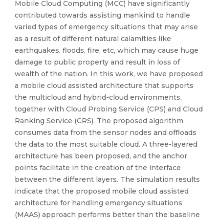
Mobile Cloud Computing (MCC) have significantly
contributed towards assisting mankind to handle
varied types of emergency situations that may arise
as a result of different natural calamities like
earthquakes, floods, fire, etc, which may cause huge
damage to public property and result in loss of
wealth of the nation. In this work, we have proposed
a mobile cloud assisted architecture that supports
the multicloud and hybrid-cloud environments,
together with Cloud Probing Service (CPS) and Cloud
Ranking Service (CRS). The proposed algorithm
consumes data from the sensor nodes and offloads
the data to the most suitable cloud. A three-layered
architecture has been proposed, and the anchor
points facilitate in the creation of the interface
between the different layers. The simulation results
indicate that the proposed mobile cloud assisted
architecture for handling emergency situations
(MAAS) approach performs better than the baseline