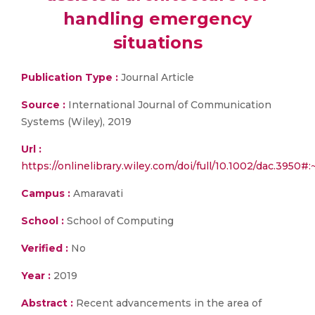
handling emergency
situations
Publication Type :
Journal Article
Source :
International Journal of Communication
Systems (Wiley), 2019
Url :
https://onlinelibrary.wiley.com/doi/full/10.1002/da
Campus :
Amaravati
School :
School of Computing
Verified :
No
Year :
2019
Abstract :
Recent advancements in the area of