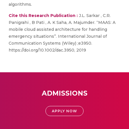
algorithms.
Cite this Research Publication :
J.L. Sarkar , C.R.
Panigrahi , B Pati , A. K Saha, A. Majumder. “MAAS: A
mobile cloud assisted architecture for handling
emergency situations”. International Journal of
Communication Systems (Wiley) ;e3950.
https://doi.org/10.1002/dac.3950, 2019
ADMISSIONS
APPLY NOW