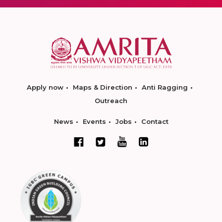
Apply now
Maps & Direction
Anti Ragging
Outreach
News
Events
Jobs
Contact