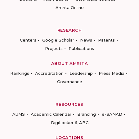
Amrita Online
RESEARCH
Centers
Google Scholar
News
Patents
Projects
Publications
ABOUT AMRITA
Rankings
Accreditation
Leadership
Press Media
Governance
RESOURCES
AUMS
Academic Calendar
Branding
e-SANAD
DigiLocker & ABC
LOCATIONS