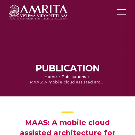
PUBLICATION
Home
Publications
MAAS: A mobile cloud assisted architecture for handling emergency situations
MAAS: A mobile cloud
assisted architecture for