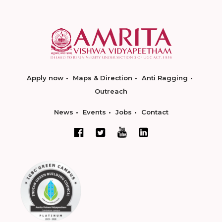
Apply now
Maps & Direction
Anti Ragging
Outreach
News
Events
Jobs
Contact