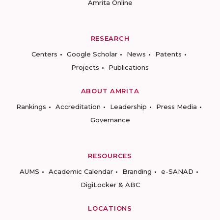
Amrita Online
RESEARCH
Centers
Google Scholar
News
Patents
Projects
Publications
ABOUT AMRITA
Rankings
Accreditation
Leadership
Press Media
Governance
RESOURCES
AUMS
Academic Calendar
Branding
e-SANAD
DigiLocker & ABC
LOCATIONS