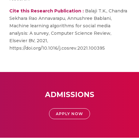
Cite this Research Publication :
Balaji T.K., Chandra
Sekhara Rao Annavarapu, Annushree Bablani,
Machine learning algorithms for social media
analysis: A survey, Computer Science Review,
Elsevier BV, 2021,
https://doi.org/10.1016/j.cosrev.2021.100395
ADMISSIONS
APPLY NOW