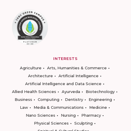
INTERESTS
Agriculture
Arts, Humanities & Commerce
Architecture
Artificial Intelligence
Artificial Intelligence and Data Science
Allied Health Sciences
Ayurveda
Biotechnology
Business
Computing
Dentistry
Engineering
Law
Media & Communications
Medicine
Nano Sciences
Nursing
Pharmacy
Physical Sciences
Sculpting