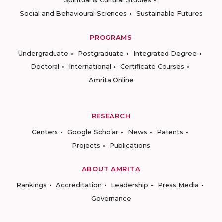
Spiritual & Cultural Studies
Social and Behavioural Sciences
Sustainable Futures
PROGRAMS
Undergraduate
Postgraduate
Integrated Degree
Doctoral
International
Certificate Courses
Amrita Online
RESEARCH
Centers
Google Scholar
News
Patents
Projects
Publications
ABOUT AMRITA
Rankings
Accreditation
Leadership
Press Media
Governance