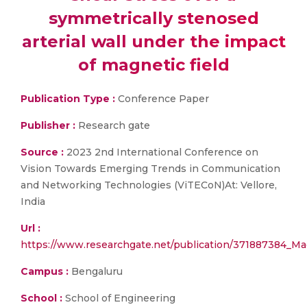
symmetrically stenosed
arterial wall under the impact
of magnetic field
Publication Type :
Conference Paper
Publisher :
Research gate
Source :
2023 2nd International Conference on
Vision Towards Emerging Trends in Communication
and Networking Technologies (ViTECoN)At: Vellore,
India
Url :
https://www.researchgate.net/publication/371887384_Mac
Campus :
Bengaluru
School :
School of Engineering