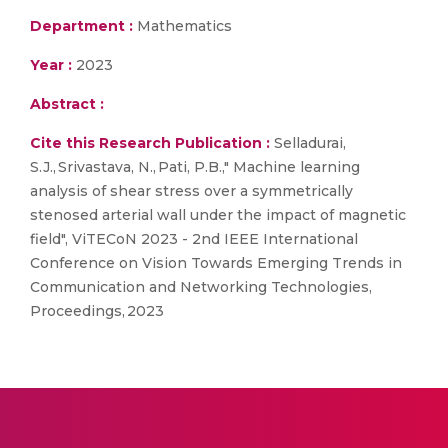
Department :
Mathematics
Year :
2023
Abstract :
Cite this Research Publication :
Selladurai,
S.J., Srivastava, N., Pati, P.B.," Machine learning
analysis of shear stress over a symmetrically
stenosed arterial wall under the impact of magnetic
field", ViTECoN 2023 - 2nd IEEE International
Conference on Vision Towards Emerging Trends in
Communication and Networking Technologies,
Proceedings, 2023