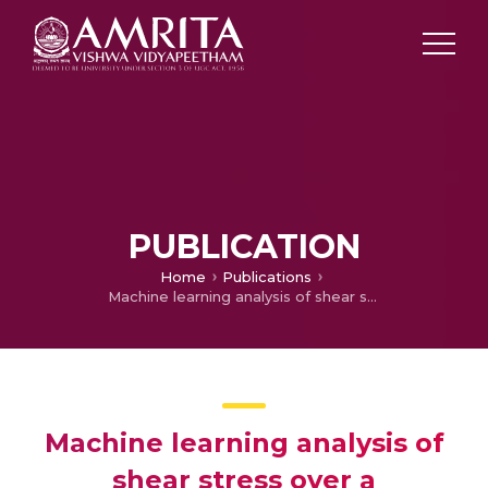
PUBLICATION
Home
Publications
Machine learning analysis of shear stress over a symmetrically stenosed arterial wall under the impact of magnetic field
Machine learning analysis of
shear stress over a