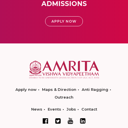
ADMISSIONS
APPLY NOW
Apply now
Maps & Direction
Anti Ragging
Outreach
News
Events
Jobs
Contact