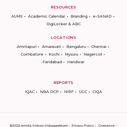
RESOURCES
AUMS
Academic Calendar
Branding
e-SANAD
DigiLocker & ABC
LOCATIONS
Amritapuri
Amaravati
Bengaluru
Chennai
Coimbatore
Kochi
Mysuru
Nagercoil
Faridabad
Haridwar
REPORTS
IQAC
NBA DCP
NIRF
UGC
CIQA
©2026 Amrita Vishwa Vidyapeetham
Privacy Policy
Grievance