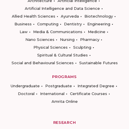
Architecture
Artificial Intelligence
Artificial Intelligence and Data Science
Allied Health Sciences
Ayurveda
Biotechnology
Business
Computing
Dentistry
Engineering
Law
Media & Communications
Medicine
Nano Sciences
Nursing
Pharmacy
Physical Sciences
Sculpting
Spiritual & Cultural Studies
Social and Behavioural Sciences
Sustainable Futures
PROGRAMS
Undergraduate
Postgraduate
Integrated Degree
Doctoral
International
Certificate Courses
Amrita Online
RESEARCH