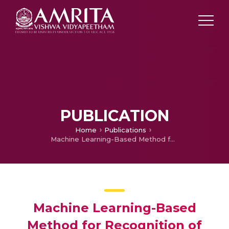
PUBLICATION
Home
Publications
Machine Learning-Based Method for Recognition of Paddy Leaf Diseases
Machine Learning-Based
Method for Recognition of