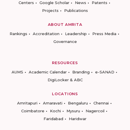
Centers
Google Scholar
News
Patents
Projects
Publications
ABOUT AMRITA
Rankings
Accreditation
Leadership
Press Media
Governance
RESOURCES
AUMS
Academic Calendar
Branding
e-SANAD
DigiLocker & ABC
LOCATIONS
Amritapuri
Amaravati
Bengaluru
Chennai
Coimbatore
Kochi
Mysuru
Nagercoil
Faridabad
Haridwar