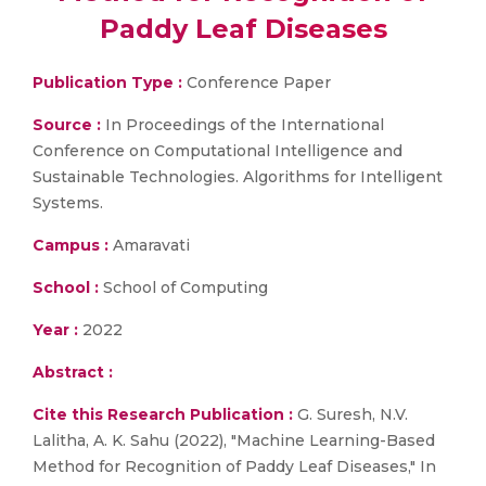
Paddy Leaf Diseases
Publication Type :
Conference Paper
Source :
In Proceedings of the International
Conference on Computational Intelligence and
Sustainable Technologies. Algorithms for Intelligent
Systems.
Campus :
Amaravati
School :
School of Computing
Year :
2022
Abstract :
Cite this Research Publication :
G. Suresh, N.V.
Lalitha, A. K. Sahu (2022), "Machine Learning-Based
Method for Recognition of Paddy Leaf Diseases," In