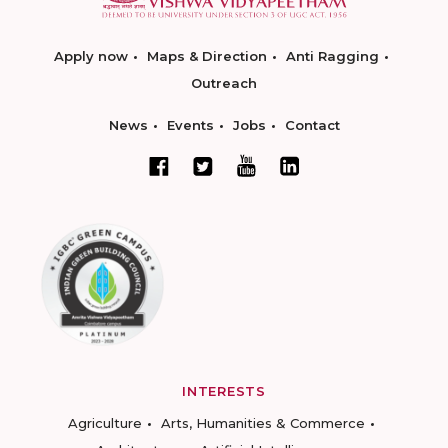
Apply now
Maps & Direction
Anti Ragging
Outreach
News
Events
Jobs
Contact
INTERESTS
Agriculture
Arts, Humanities & Commerce