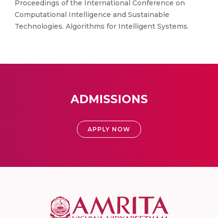
Proceedings of the International Conference on
Computational Intelligence and Sustainable
Technologies. Algorithms for Intelligent Systems.
ADMISSIONS
APPLY NOW