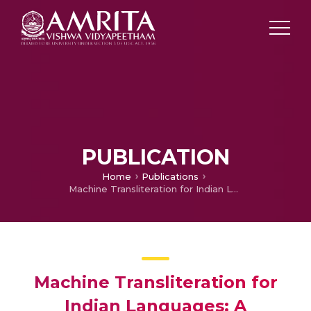
PUBLICATION
Home
Publications
Machine Transliteration for Indian Languages: A Literature Survey
Machine Transliteration for
Indian Languages: A