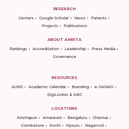
RESEARCH
Centers
Google Scholar
News
Patents
Projects
Publications
ABOUT AMRITA
Rankings
Accreditation
Leadership
Press Media
Governance
RESOURCES
AUMS
Academic Calendar
Branding
e-SANAD
DigiLocker & ABC
LOCATIONS
Amritapuri
Amaravati
Bengaluru
Chennai
Coimbatore
Kochi
Mysuru
Nagercoil