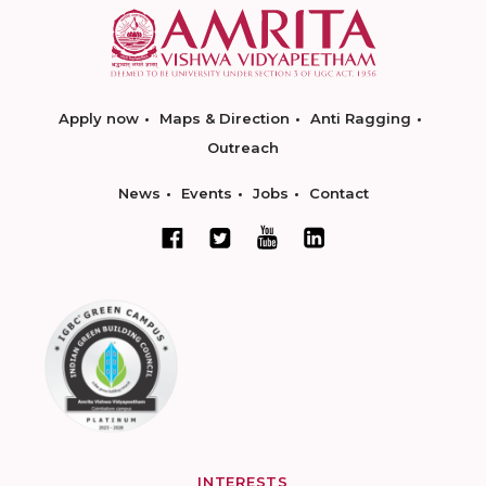
Apply now
Maps & Direction
Anti Ragging
Outreach
News
Events
Jobs
Contact
INTERESTS