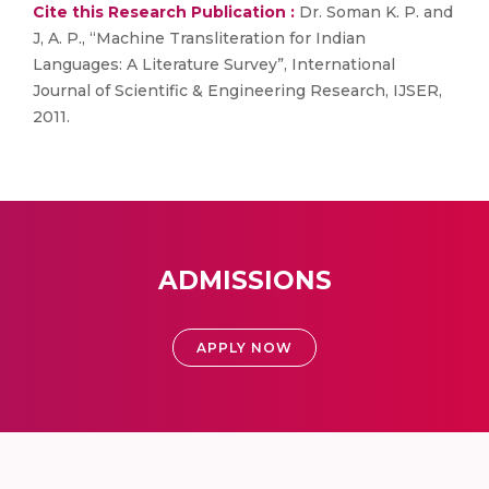
Cite this Research Publication :
Dr. Soman K. P. and
J, A. P., “Machine Transliteration for Indian
Languages: A Literature Survey”, International
Journal of Scientific & Engineering Research, IJSER,
2011.
ADMISSIONS
APPLY NOW