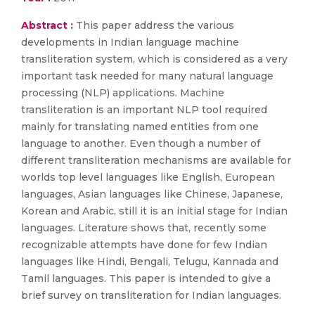
Abstract :
This paper address the various
developments in Indian language machine
transliteration system, which is considered as a very
important task needed for many natural language
processing (NLP) applications. Machine
transliteration is an important NLP tool required
mainly for translating named entities from one
language to another. Even though a number of
different transliteration mechanisms are available for
worlds top level languages like English, European
languages, Asian languages like Chinese, Japanese,
Korean and Arabic, still it is an initial stage for Indian
languages. Literature shows that, recently some
recognizable attempts have done for few Indian
languages like Hindi, Bengali, Telugu, Kannada and
Tamil languages. This paper is intended to give a
brief survey on transliteration for Indian languages.