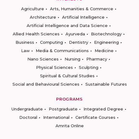
Agriculture
Arts, Humanities & Commerce
Architecture
Artificial Intelligence
Artificial Intelligence and Data Science
Allied Health Sciences
Ayurveda
Biotechnology
Business
Computing
Dentistry
Engineering
Law
Media & Communications
Medicine
Nano Sciences
Nursing
Pharmacy
Physical Sciences
Sculpting
Spiritual & Cultural Studies
Social and Behavioural Sciences
Sustainable Futures
PROGRAMS
Undergraduate
Postgraduate
Integrated Degree
Doctoral
International
Certificate Courses
Amrita Online