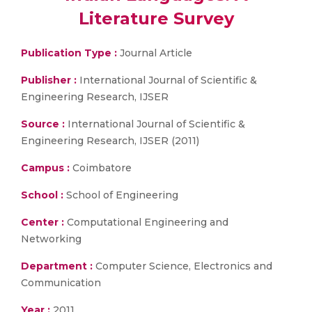
Literature Survey
Publication Type :
Journal Article
Publisher :
International Journal of Scientific &
Engineering Research, IJSER
Source :
International Journal of Scientific &
Engineering Research, IJSER (2011)
Campus :
Coimbatore
School :
School of Engineering
Center :
Computational Engineering and
Networking
Department :
Computer Science, Electronics and
Communication
Year :
2011