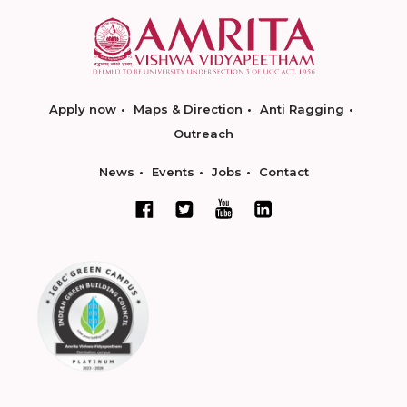
Apply now
Maps & Direction
Anti Ragging
Outreach
News
Events
Jobs
Contact