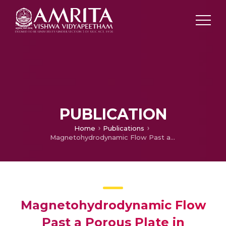
PUBLICATION
Home
Publications
Magnetohydrodynamic Flow Past a Porous Plate in Presence of Rayleigh type streaming effect
Magnetohydrodynamic Flow
Past a Porous Plate in