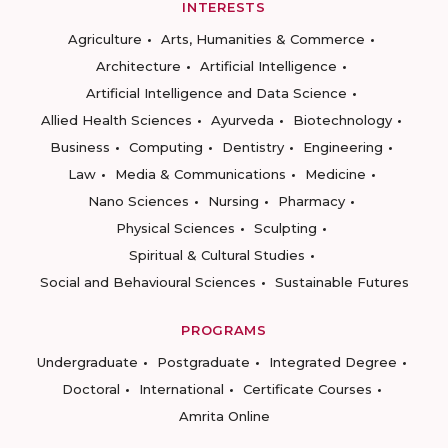
INTERESTS
Agriculture
Arts, Humanities & Commerce
Architecture
Artificial Intelligence
Artificial Intelligence and Data Science
Allied Health Sciences
Ayurveda
Biotechnology
Business
Computing
Dentistry
Engineering
Law
Media & Communications
Medicine
Nano Sciences
Nursing
Pharmacy
Physical Sciences
Sculpting
Spiritual & Cultural Studies
Social and Behavioural Sciences
Sustainable Futures
PROGRAMS
Undergraduate
Postgraduate
Integrated Degree
Doctoral
International
Certificate Courses
Amrita Online