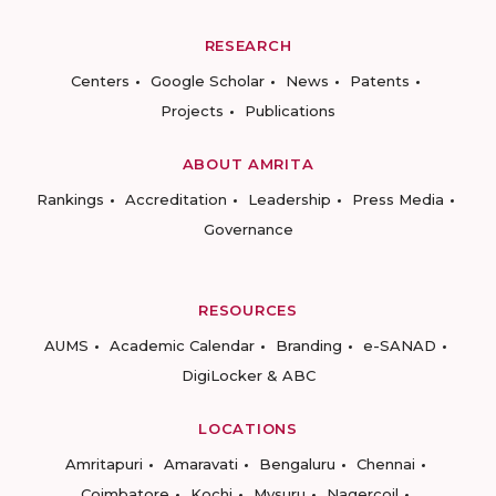
RESEARCH
Centers
Google Scholar
News
Patents
Projects
Publications
ABOUT AMRITA
Rankings
Accreditation
Leadership
Press Media
Governance
RESOURCES
AUMS
Academic Calendar
Branding
e-SANAD
DigiLocker & ABC
LOCATIONS
Amritapuri
Amaravati
Bengaluru
Chennai
Coimbatore
Kochi
Mysuru
Nagercoil