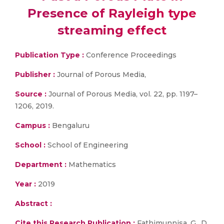
Presence of Rayleigh type
streaming effect
Publication Type :
Conference Proceedings
Publisher :
Journal of Porous Media,
Source :
Journal of Porous Media, vol. 22, pp. 1197–
1206, 2019.
Campus :
Bengaluru
School :
School of Engineering
Department :
Mathematics
Year :
2019
Abstract :
Cite this Research Publication :
Fathimunnisa, G., D.