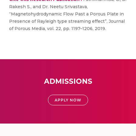
Rakesh S., and Dr. Neetu Srivastava,
“Magnetohydrodynamic Flow Past a Porous Plate in
Presence of Rayleigh type streaming effect”, Journal
of Porous Media, vol. 22, pp. 1197–1206, 2019.
ADMISSIONS
APPLY NOW